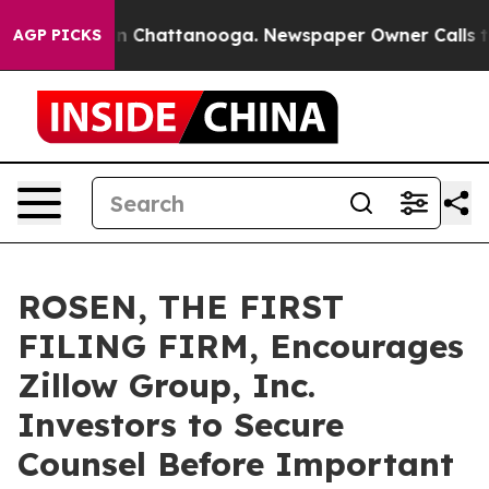
e
Chaos in Chattanooga. Newspaper Owner Calls the Pe
AGP PICKS
ROSEN, THE FIRST
FILING FIRM, Encourages
Zillow Group, Inc.
Investors to Secure
Counsel Before Important