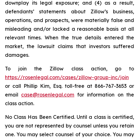
downplay its legal exposure; and (4) as a result,
defendants’ statements about Zillow’s business,
operations, and prospects, were materially false and
misleading and/or lacked a reasonable basis at all
relevant times. When the true details entered the
market, the lawsuit claims that investors suffered
damages.
To join the Zillow class action, go to
https://rosenlegal.com/cases/zillow-group-inc/join
or call Phillip Kim, Esq. toll-free at 866-767-3653 or
email
case@rosenlegal.com
for information on the
class action.
No Class Has Been Certified. Until a class is certified,
you are not represented by counsel unless you retain
one. You may select counsel of your choice. You may