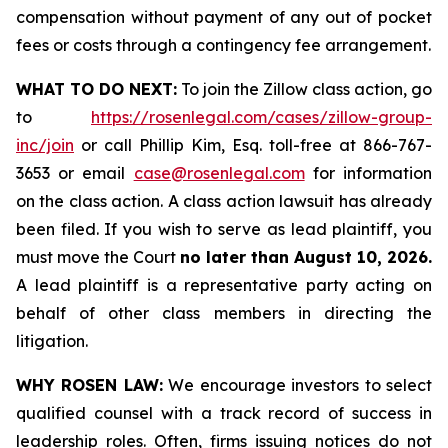
compensation without payment of any out of pocket
fees or costs through a contingency fee arrangement.
WHAT TO DO NEXT:
To join the Zillow class action, go
to
https://rosenlegal.com/cases/zillow-group-
inc/join
or call Phillip Kim, Esq. toll-free at 866-767-
3653 or email
case@rosenlegal.com
for information
on the class action. A class action lawsuit has already
been filed. If you wish to serve as lead plaintiff, you
must move the Court
no later than August 10, 2026.
A lead plaintiff is a representative party acting on
behalf of other class members in directing the
litigation.
WHY ROSEN LAW:
We encourage investors to select
qualified counsel with a track record of success in
leadership roles. Often, firms issuing notices do not