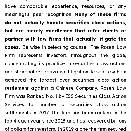
have comparable experience, resources, or any
meaningful peer recognition.
Many of these firms
do not actually handle securities class actions,
but are merely middlemen that refer clients or
partner with law firms that actually litigate the
cases.
Be wise in selecting counsel. The Rosen Law
Firm represents investors throughout the globe,
concentrating its practice in securities class actions
and shareholder derivative litigation. Rosen Law Firm
achieved the largest ever securities class action
settlement against a Chinese Company. Rosen Law
Firm was Ranked No. 1 by ISS Securities Class Action
Services for number of securities class action
settlements in 2017. The firm has been ranked in the
top 4 each year since 2013 and has recovered billions
of dollars for investors. In 2019 alone the firm secured