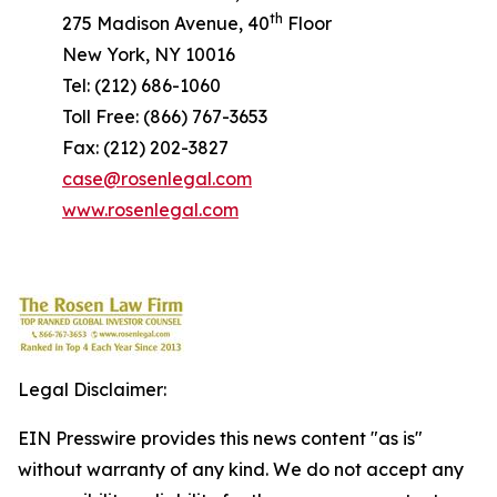
th
275 Madison Avenue, 40
Floor
New York, NY 10016
Tel: (212) 686-1060
Toll Free: (866) 767-3653
Fax: (212) 202-3827
case@rosenlegal.com
www.rosenlegal.com
Legal Disclaimer:
EIN Presswire provides this news content "as is"
without warranty of any kind. We do not accept any