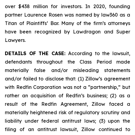
over $438 million for investors. In 2020, founding
partner Laurence Rosen was named by law360 as a
Titan of Plaintiffs’ Bar. Many of the firm’s attorneys
have been recognized by Lawdragon and Super
Lawyers.
DETAILS OF THE CASE:
According to the lawsuit,
defendants throughout the Class Period made
materially false and/or misleading statements
and/or failed to disclose that: (1) Zillow’s agreement
with Redfin Corporation was not a “partnership,” but
rather an acquisition of Redfin’s business; (2) as a
result of the Redfin Agreement, Zillow faced a
materially heightened risk of regulatory scrutiny and
liability under federal antitrust laws; (3) upon the
filing of an antitrust lawsuit, Zillow continued to