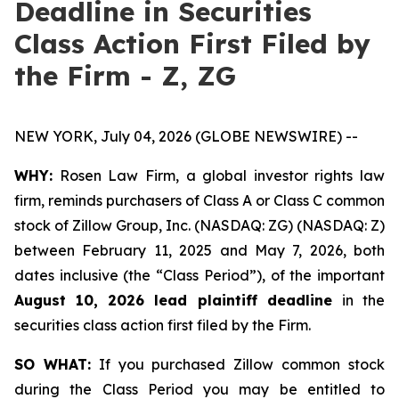
Deadline in Securities
Class Action First Filed by
the Firm - Z, ZG
NEW YORK, July 04, 2026 (GLOBE NEWSWIRE) --
WHY:
Rosen Law Firm, a global investor rights law
firm, reminds purchasers of Class A or Class C common
stock of Zillow Group, Inc. (NASDAQ: ZG) (NASDAQ: Z)
between February 11, 2025 and May 7, 2026, both
dates inclusive (the “Class Period”), of the important
August 10, 2026 lead plaintiff deadline
in the
securities class action first filed by the Firm.
SO WHAT:
If you purchased Zillow common stock
during the Class Period you may be entitled to