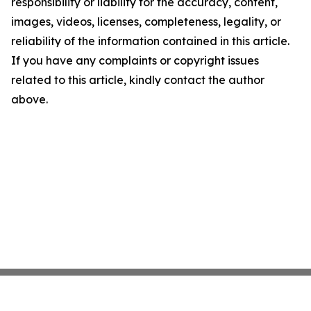
responsibility or liability for the accuracy, content,
images, videos, licenses, completeness, legality, or
reliability of the information contained in this article.
If you have any complaints or copyright issues
related to this article, kindly contact the author
above.