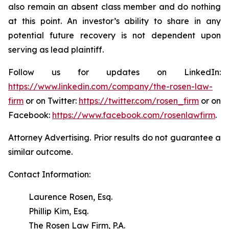
also remain an absent class member and do nothing
at this point. An investor’s ability to share in any
potential future recovery is not dependent upon
serving as lead plaintiff.
Follow us for updates on LinkedIn:
https://www.linkedin.com/company/the-rosen-law-
firm
or on Twitter:
https://twitter.com/rosen_firm
or on
Facebook:
https://www.facebook.com/rosenlawfirm
.
Attorney Advertising. Prior results do not guarantee a
similar outcome.
Contact Information:
Laurence Rosen, Esq.
Phillip Kim, Esq.
The Rosen Law Firm, P.A.