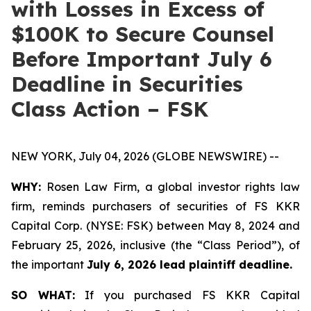
with Losses in Excess of
$100K to Secure Counsel
Before Important July 6
Deadline in Securities
Class Action – FSK
NEW YORK, July 04, 2026 (GLOBE NEWSWIRE) --
WHY:
Rosen Law Firm, a global investor rights law
firm, reminds purchasers of securities of FS KKR
Capital Corp. (NYSE: FSK) between May 8, 2024 and
February 25, 2026, inclusive (the “Class Period”), of
the important
July 6, 2026 lead plaintiff deadline.
SO WHAT:
If you purchased FS KKR Capital