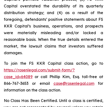
Capital overstated the durability of its quarterly
distribution strategy; and (4) as a result of the
foregoing, defendants’ positive statements about FS
KKR Capital’s business, operations, and prospects
were materially misleading and/or lacked a
reasonable basis. When the true details entered the
market, the lawsuit claims that investors suffered
damages.
To join the FS KKR Capital class action, go to
https://rosenlegal.com/submit-form/?
case_id=64089
or call Phillip Kim, Esq. toll-free at
866-767-3653 or email
case@rosenlegal.com
for
information on the class action.
No Class Has Been Certified. Until a class is certified,