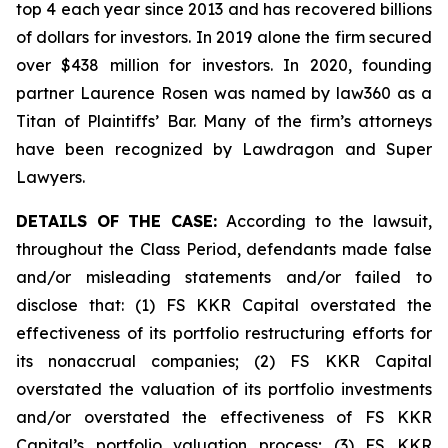
top 4 each year since 2013 and has recovered billions
of dollars for investors. In 2019 alone the firm secured
over $438 million for investors. In 2020, founding
partner Laurence Rosen was named by law360 as a
Titan of Plaintiffs’ Bar. Many of the firm’s attorneys
have been recognized by Lawdragon and Super
Lawyers.
DETAILS OF THE CASE:
According to the lawsuit,
throughout the Class Period, defendants made false
and/or misleading statements and/or failed to
disclose that: (1) FS KKR Capital overstated the
effectiveness of its portfolio restructuring efforts for
its nonaccrual companies; (2) FS KKR Capital
overstated the valuation of its portfolio investments
and/or overstated the effectiveness of FS KKR
Capital’s portfolio valuation process; (3) FS KKR