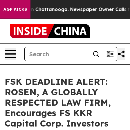
e
Chaos in Chattanooga. Newspaper Owner Calls the Pe
AGP PICKS
FSK DEADLINE ALERT:
ROSEN, A GLOBALLY
RESPECTED LAW FIRM,
Encourages FS KKR
Capital Corp. Investors