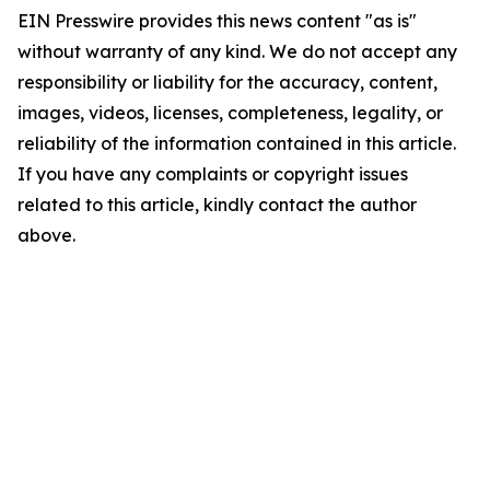
EIN Presswire provides this news content "as is"
without warranty of any kind. We do not accept any
responsibility or liability for the accuracy, content,
images, videos, licenses, completeness, legality, or
reliability of the information contained in this article.
If you have any complaints or copyright issues
related to this article, kindly contact the author
above.