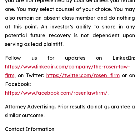
you are not represented by counsel unless you retain
one. You may select counsel of your choice. You may
also remain an absent class member and do nothing
at this point. An investor’s ability to share in any
potential future recovery is not dependent upon
serving as lead plaintiff.
Follow us for updates on LinkedIn:
https://www.linkedin.com/company/the-rosen-law-
firm
, on Twitter:
https://twitter.com/rosen_firm
or on
Facebook:
https://www.facebook.com/rosenlawfirm/
.
Attorney Advertising. Prior results do not guarantee a
similar outcome.
Contact Information: