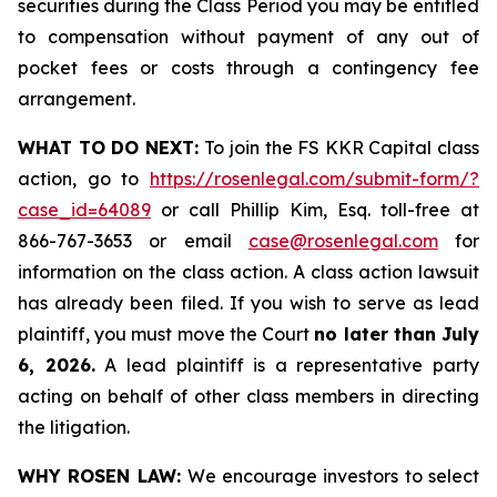
securities during the Class Period you may be entitled
to compensation without payment of any out of
pocket fees or costs through a contingency fee
arrangement.
WHAT TO DO NEXT:
To join the FS KKR Capital class
action, go to
https://rosenlegal.com/submit-form/?
case_id=64089
or call Phillip Kim, Esq. toll-free at
866-767-3653 or email
case@rosenlegal.com
for
information on the class action. A class action lawsuit
has already been filed. If you wish to serve as lead
plaintiff, you must move the Court
no later than July
6, 2026.
A lead plaintiff is a representative party
acting on behalf of other class members in directing
the litigation.
WHY ROSEN LAW:
We encourage investors to select