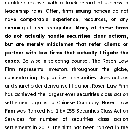
qualified counsel with a track record of success in
leadership roles. Often, firms issuing notices do not
have comparable experience, resources, or any
meaningful peer recognition.
Many of these firms
do not actually handle securities class actions,
but are merely middlemen that refer clients or
partner with law firms that actually litigate the
cases.
Be wise in selecting counsel. The Rosen Law
Firm represents investors throughout the globe,
concentrating its practice in securities class actions
and shareholder derivative litigation. Rosen Law Firm
has achieved the largest ever securities class action
settlement against a Chinese Company. Rosen Law
Firm was Ranked No. 1 by ISS Securities Class Action
Services for number of securities class action
settlements in 2017. The firm has been ranked in the