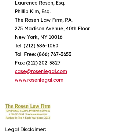
Laurence Rosen, Esq.
Phillip Kim, Esq.
The Rosen Law Firm, P.A.
275 Madison Avenue, 40th Floor
New York, NY 10016
Tel: (212) 686-1060
Toll Free: (866) 767-3653
Fax: (212) 202-3827
case@rosenlegal.com
www.rosenlegal.com
Legal Disclaimer: