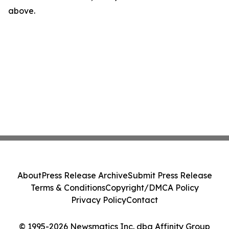
above.
About
Press Release Archive
Submit Press Release
Terms & Conditions
Copyright/DMCA Policy
Privacy Policy
Contact
© 1995-2026 Newsmatics Inc. dba Affinity Group