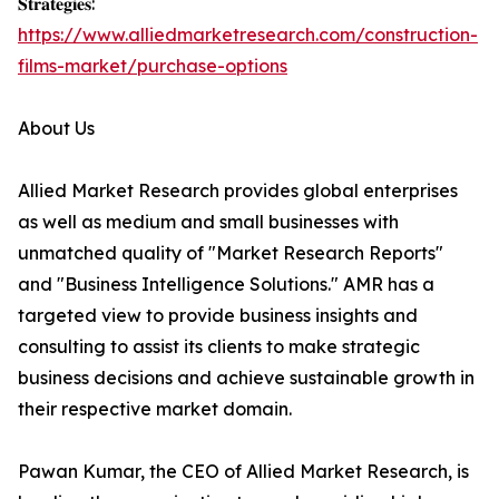
𝐒𝐭𝐫𝐚𝐭𝐞𝐠𝐢𝐞𝐬:
https://www.alliedmarketresearch.com/construction-
films-market/purchase-options
About Us
Allied Market Research provides global enterprises
as well as medium and small businesses with
unmatched quality of "Market Research Reports"
and "Business Intelligence Solutions." AMR has a
targeted view to provide business insights and
consulting to assist its clients to make strategic
business decisions and achieve sustainable growth in
their respective market domain.
Pawan Kumar, the CEO of Allied Market Research, is