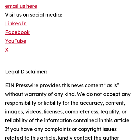
email us here
Visit us on social media:
LinkedIn
Facebook
YouTube
X
Legal Disclaimer:
EIN Presswire provides this news content "as is"
without warranty of any kind. We do not accept any
responsibility or liability for the accuracy, content,
images, videos, licenses, completeness, legality, or
reliability of the information contained in this article.
If you have any complaints or copyright issues
related to this article, kindly contact the author