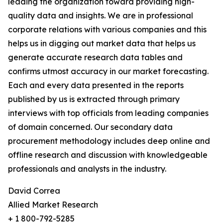
leading the organization toward providing high-
quality data and insights. We are in professional
corporate relations with various companies and this
helps us in digging out market data that helps us
generate accurate research data tables and
confirms utmost accuracy in our market forecasting.
Each and every data presented in the reports
published by us is extracted through primary
interviews with top officials from leading companies
of domain concerned. Our secondary data
procurement methodology includes deep online and
offline research and discussion with knowledgeable
professionals and analysts in the industry.
David Correa
Allied Market Research
+ 1 800-792-5285