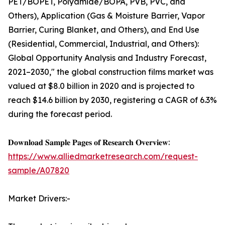
PET/BOPET, Polyamide/BOPA, PVB, PVC, and
Others), Application (Gas & Moisture Barrier, Vapor
Barrier, Curing Blanket, and Others), and End Use
(Residential, Commercial, Industrial, and Others):
Global Opportunity Analysis and Industry Forecast,
2021–2030," the global construction films market was
valued at $8.0 billion in 2020 and is projected to
reach $14.6 billion by 2030, registering a CAGR of 6.3%
during the forecast period.
𝐃𝐨𝐰𝐧𝐥𝐨𝐚𝐝 𝐒𝐚𝐦𝐩𝐥𝐞 𝐏𝐚𝐠𝐞𝐬 𝐨𝐟 𝐑𝐞𝐬𝐞𝐚𝐫𝐜𝐡 𝐎𝐯𝐞𝐫𝐯𝐢𝐞𝐰:
https://www.alliedmarketresearch.com/request-
sample/A07820
Market Drivers:-