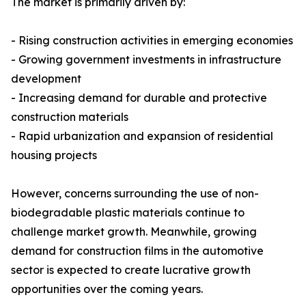
The market is primarily driven by:
- Rising construction activities in emerging economies
- Growing government investments in infrastructure
development
- Increasing demand for durable and protective
construction materials
- Rapid urbanization and expansion of residential
housing projects
However, concerns surrounding the use of non-
biodegradable plastic materials continue to
challenge market growth. Meanwhile, growing
demand for construction films in the automotive
sector is expected to create lucrative growth
opportunities over the coming years.