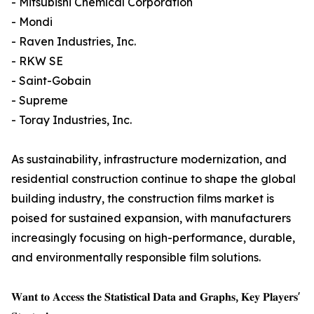
- Mitsubishi Chemical Corporation
- Mondi
- Raven Industries, Inc.
- RKW SE
- Saint-Gobain
- Supreme
- Toray Industries, Inc.
As sustainability, infrastructure modernization, and
residential construction continue to shape the global
building industry, the construction films market is
poised for sustained expansion, with manufacturers
increasingly focusing on high-performance, durable,
and environmentally responsible film solutions.
𝐖𝐚𝐧𝐭 𝐭𝐨 𝐀𝐜𝐜𝐞𝐬𝐬 𝐭𝐡𝐞 𝐒𝐭𝐚𝐭𝐢𝐬𝐭𝐢𝐜𝐚𝐥 𝐃𝐚𝐭𝐚 𝐚𝐧𝐝 𝐆𝐫𝐚𝐩𝐡𝐬, 𝐊𝐞𝐲 𝐏𝐥𝐚𝐲𝐞𝐫𝐬'