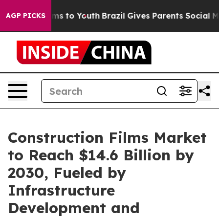
ate Harms to Youth
Brazil Gives Parents Social Media C
AGP PICKS
Construction Films Market
to Reach $14.6 Billion by
2030, Fueled by
Infrastructure
Development and