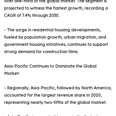
over one-third of the global market. The segment is
projected to witness the fastest growth, recording a
CAGR of 7.4% through 2030.
- The surge in residential housing developments,
fueled by population growth, urban migration, and
government housing initiatives, continues to support
strong demand for construction films.
Asia-Pacific Continues to Dominate the Global
Market:
- Regionally, Asia-Pacific, followed by North America,
accounted for the largest revenue share in 2020,
representing nearly two-fifths of the global market.