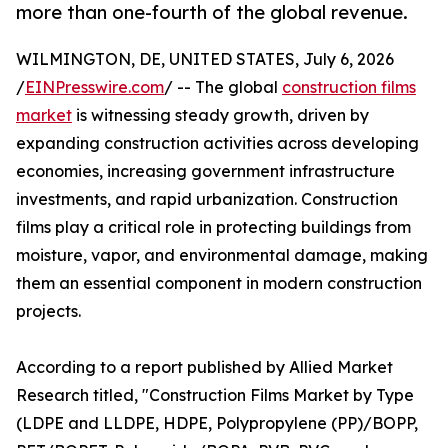
more than one-fourth of the global revenue.
WILMINGTON, DE, UNITED STATES, July 6, 2026
/
EINPresswire.com
/ -- The global
construction films
market
is witnessing steady growth, driven by
expanding construction activities across developing
economies, increasing government infrastructure
investments, and rapid urbanization. Construction
films play a critical role in protecting buildings from
moisture, vapor, and environmental damage, making
them an essential component in modern construction
projects.
According to a report published by Allied Market
Research titled, "Construction Films Market by Type
(LDPE and LLDPE, HDPE, Polypropylene (PP)/BOPP,