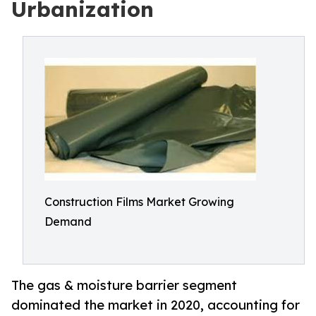
Urbanization
Construction Films Market Growing
Demand
The gas & moisture barrier segment
dominated the market in 2020, accounting for