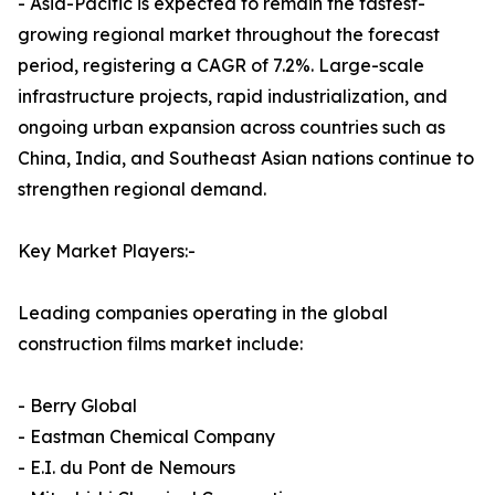
- Asia-Pacific is expected to remain the fastest-
growing regional market throughout the forecast
period, registering a CAGR of 7.2%. Large-scale
infrastructure projects, rapid industrialization, and
ongoing urban expansion across countries such as
China, India, and Southeast Asian nations continue to
strengthen regional demand.
Key Market Players:-
Leading companies operating in the global
construction films market include:
- Berry Global
- Eastman Chemical Company
- E.I. du Pont de Nemours