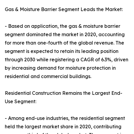
Gas & Moisture Barrier Segment Leads the Market:
- Based on application, the gas & moisture barrier
segment dominated the market in 2020, accounting
for more than one-fourth of the global revenue. The
segment is expected to retain its leading position
through 2030 while registering a CAGR of 6.3%, driven
by increasing demand for moisture protection in
residential and commercial buildings.
Residential Construction Remains the Largest End-
Use Segment:
- Among end-use industries, the residential segment
held the largest market share in 2020, contributing