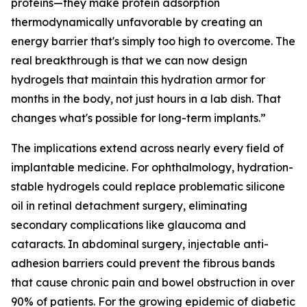
proteins—they make protein adsorption
thermodynamically unfavorable by creating an
energy barrier that's simply too high to overcome. The
real breakthrough is that we can now design
hydrogels that maintain this hydration armor for
months in the body, not just hours in a lab dish. That
changes what's possible for long-term implants.”
The implications extend across nearly every field of
implantable medicine. For ophthalmology, hydration-
stable hydrogels could replace problematic silicone
oil in retinal detachment surgery, eliminating
secondary complications like glaucoma and
cataracts. In abdominal surgery, injectable anti-
adhesion barriers could prevent the fibrous bands
that cause chronic pain and bowel obstruction in over
90% of patients. For the growing epidemic of diabetic