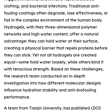
clotting, and bacterial infections. Traditional anti-
fouling coatings often degrade, lose effectiveness, or
fail in the complex environment of the human body.
Hydrogels, with their three-dimensional polymer
networks and high water content, offer a natural
advantage: they can hold water at their surface,
creating a physical barrier that repels proteins before
they can stick. Yet not all hydrogels are created
equal—some hold water loosely, while others bind it
with tenacious strength. Based on these challenges,
the research team conducted an in-depth
investigation into how different molecular designs
influence hydration stability and anti-biofouling
performance.
A team from Tianjin University, has published (DOI: