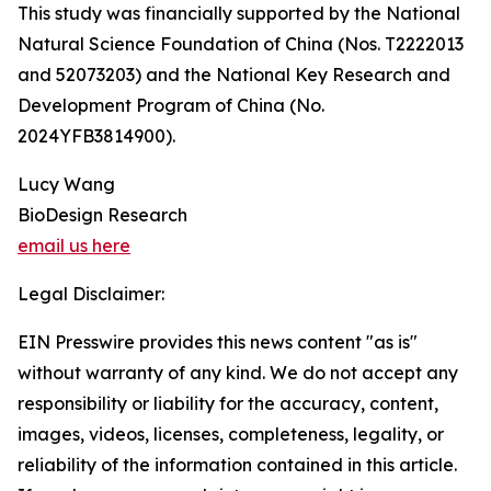
This study was financially supported by the National
Natural Science Foundation of China (Nos. T2222013
and 52073203) and the National Key Research and
Development Program of China (No.
2024YFB3814900).
Lucy Wang
BioDesign Research
email us here
Legal Disclaimer:
EIN Presswire provides this news content "as is"
without warranty of any kind. We do not accept any
responsibility or liability for the accuracy, content,
images, videos, licenses, completeness, legality, or
reliability of the information contained in this article.