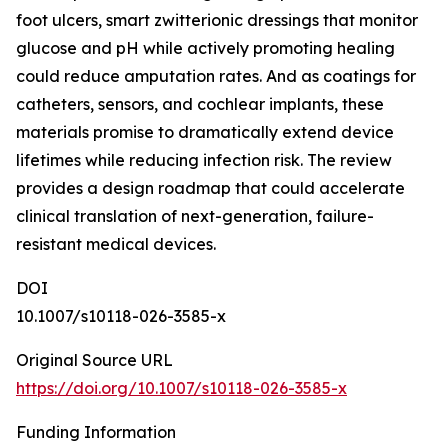
foot ulcers, smart zwitterionic dressings that monitor
glucose and pH while actively promoting healing
could reduce amputation rates. And as coatings for
catheters, sensors, and cochlear implants, these
materials promise to dramatically extend device
lifetimes while reducing infection risk. The review
provides a design roadmap that could accelerate
clinical translation of next-generation, failure-
resistant medical devices.
DOI
10.1007/s10118-026-3585-x
Original Source URL
https://doi.org/10.1007/s10118-026-3585-x
Funding Information