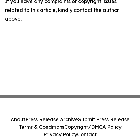
If you have any complaints or copyright issues
related to this article, kindly contact the author
above.
About
Press Release Archive
Submit Press Release
Terms & Conditions
Copyright/DMCA Policy
Privacy Policy
Contact