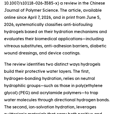
10.1007/s10118-026-3585-x) a review in the Chinese
Journal of Polymer Science. The article, available
online since April 7, 2026, and in print from June 5,
2026, systematically classifies anti-biofouling
hydrogels based on their hydration mechanisms and
evaluates their biomedical applications—including
vitreous substitutes, anti-adhesion barriers, diabetic
wound dressings, and device coatings.
The review identifies two distinct ways hydrogels
build their protective water layers. The first,
hydrogen-bonding hydration, relies on neutral
hydrophilic groups—such as those in poly(ethylene
glycol) (PEG) and acrylamide polymers—to trap
water molecules through directional hydrogen bonds.
The second, ion-solvation hydration, leverages