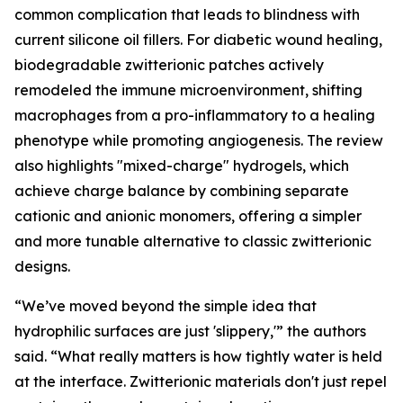
common complication that leads to blindness with
current silicone oil fillers. For diabetic wound healing,
biodegradable zwitterionic patches actively
remodeled the immune microenvironment, shifting
macrophages from a pro-inflammatory to a healing
phenotype while promoting angiogenesis. The review
also highlights "mixed-charge" hydrogels, which
achieve charge balance by combining separate
cationic and anionic monomers, offering a simpler
and more tunable alternative to classic zwitterionic
designs.
“We’ve moved beyond the simple idea that
hydrophilic surfaces are just 'slippery,'” the authors
said. “What really matters is how tightly water is held
at the interface. Zwitterionic materials don't just repel