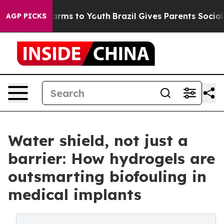
o Abate Harms to Youth
Brazil Gives Parents Social Med
AGP PICKS
Water shield, not just a
barrier: How hydrogels are
outsmarting biofouling in
medical implants