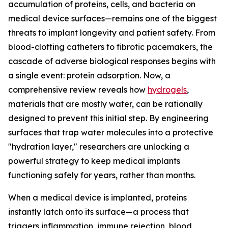
accumulation of proteins, cells, and bacteria on
medical device surfaces—remains one of the biggest
threats to implant longevity and patient safety. From
blood-clotting catheters to fibrotic pacemakers, the
cascade of adverse biological responses begins with
a single event: protein adsorption. Now, a
comprehensive review reveals how
hydrogels
,
materials that are mostly water, can be rationally
designed to prevent this initial step. By engineering
surfaces that trap water molecules into a protective
"hydration layer," researchers are unlocking a
powerful strategy to keep medical implants
functioning safely for years, rather than months.
When a medical device is implanted, proteins
instantly latch onto its surface—a process that
triggers inflammation, immune rejection, blood