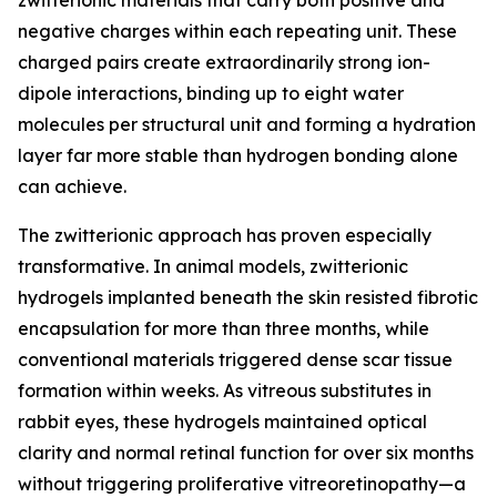
zwitterionic materials that carry both positive and
negative charges within each repeating unit. These
charged pairs create extraordinarily strong ion-
dipole interactions, binding up to eight water
molecules per structural unit and forming a hydration
layer far more stable than hydrogen bonding alone
can achieve.
The zwitterionic approach has proven especially
transformative. In animal models, zwitterionic
hydrogels implanted beneath the skin resisted fibrotic
encapsulation for more than three months, while
conventional materials triggered dense scar tissue
formation within weeks. As vitreous substitutes in
rabbit eyes, these hydrogels maintained optical
clarity and normal retinal function for over six months
without triggering proliferative vitreoretinopathy—a