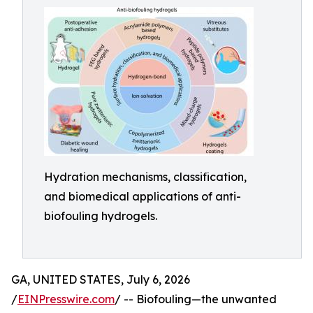
Hydration mechanisms, classification,
and biomedical applications of anti-
biofouling hydrogels.
GA, UNITED STATES, July 6, 2026
/
EINPresswire.com
/ -- Biofouling—the unwanted