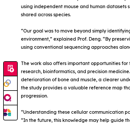
using independent mouse and human datasets s
shared across species.
“Our goal was to move beyond simply identifying
environment,” explained Prof. Deng. “By preserv
using conventional sequencing approaches alon
The work also offers important opportunities for
research, bioinformatics, and precision medicine
deterioration of bone and muscle, a clearer under
the study provides a valuable reference map that
progression.
“Understanding these cellular communication pat
“In the future, this knowledge may help guide t