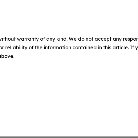
without warranty of any kind. We do not accept any responsib
r reliability of the information contained in this article. I
 above.