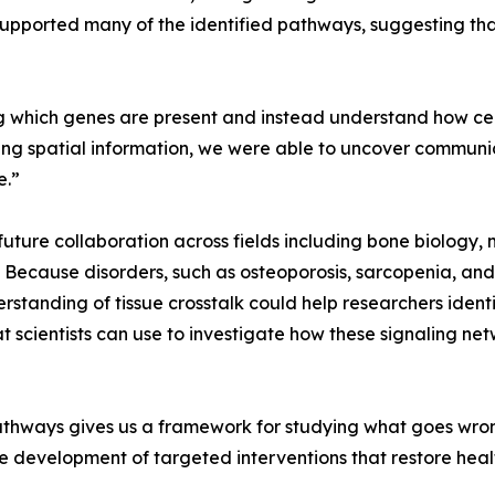
upported many of the identified pathways, suggesting 
 which genes are present and instead understand how cell
ing spatial information, we were able to uncover communic
e.”
 future collaboration across fields including bone biology
. Because disorders, such as osteoporosis, sarcopenia, an
standing of tissue crosstalk could help researchers identi
 scientists can use to investigate how these signaling net
hways gives us a framework for studying what goes wrong 
he development of targeted interventions that restore hea