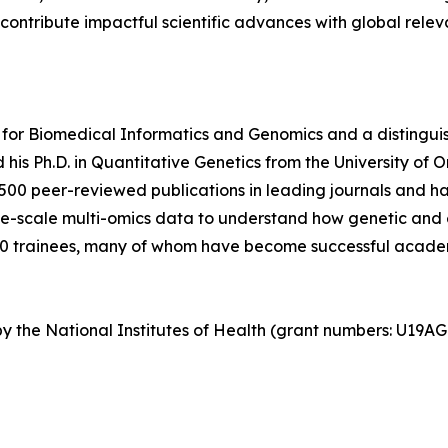
 contribute impactful scientific advances with global relev
for Biomedical Informatics and Genomics and a distinguis
his Ph.D. in Quantitative Genetics from the University of 
500 peer-reviewed publications in leading journals and ha
rge-scale multi-omics data to understand how genetic and 
0 trainees, many of whom have become successful academ
d by the National Institutes of Health (grant numbers: U