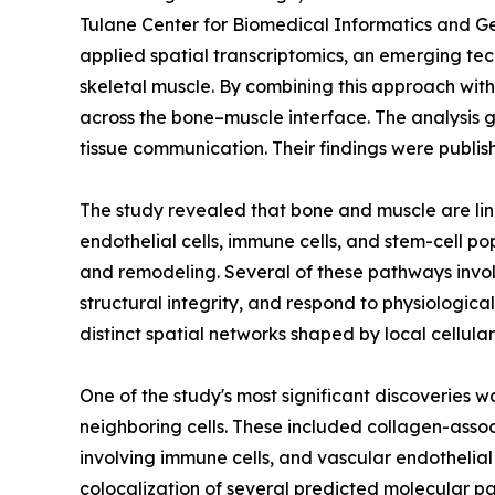
Tulane Center for Biomedical Informatics and Ge
applied spatial transcriptomics, an emerging tec
skeletal muscle. By combining this approach wi
across the bone–muscle interface. The analysis g
tissue communication. Their findings were publis
The study revealed that bone and muscle are lin
endothelial cells, immune cells, and stem-cell p
and remodeling. Several of these pathways invol
structural integrity, and respond to physiologi
distinct spatial networks shaped by local cellula
One of the study's most significant discoveries 
neighboring cells. These included collagen-ass
involving immune cells, and vascular endothelia
colocalization of several predicted molecular par