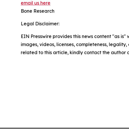
email us here
Bone Research
Legal Disclaimer:
EIN Presswire provides this news content "as is" 
images, videos, licenses, completeness, legality, o
related to this article, kindly contact the author