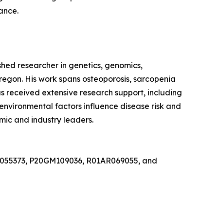
ance.
hed researcher in genetics, genomics,
Oregon. His work spans osteoporosis, sarcopenia
s received extensive research support, including
environmental factors influence disease risk and
ic and industry leaders.
19AG055373, P20GM109036, R01AR069055, and