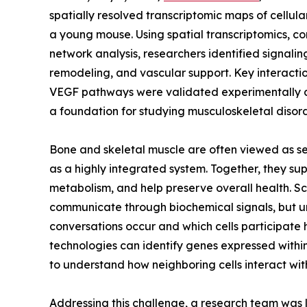
spatially resolved transcriptomic maps of cellu
a young mouse. Using spatial transcriptomics, c
network analysis, researchers identified signal
remodeling, and vascular support. Key interacti
VEGF pathways were validated experimentally a
a foundation for studying musculoskeletal disor
Bone and skeletal muscle are often viewed as sep
as a highly integrated system. Together, they s
metabolism, and help preserve overall health. S
communicate through biochemical signals, but 
conversations occur and which cells participate
technologies can identify genes expressed within
to understand how neighboring cells interact with
Addressing this challenge, a research team was