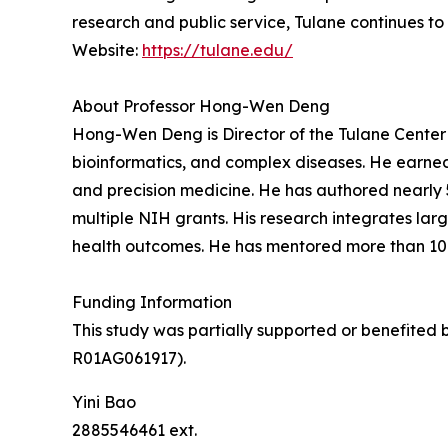
research and public service, Tulane continues to
Website:
https://tulane.edu/
About Professor Hong-Wen Deng
Hong-Wen Deng is Director of the Tulane Center 
bioinformatics, and complex diseases. He earned 
and precision medicine. He has authored nearly 
multiple NIH grants. His research integrates la
health outcomes. He has mentored more than 10
Funding Information
This study was partially supported or benefite
R01AG061917).
Yini Bao
2885546461 ext.