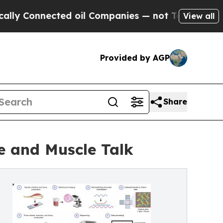
ected oil Companies — not Taxpayers — the Chanc
View all
Provided by AGP
Share
e and Muscle Talk