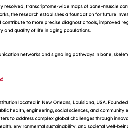
tially resolved, transcriptome-wide maps of bone–muscle c
orks, the research establishes a foundation for future inve
ld contribute to more precise diagnostic tools, improved r
 and quality of life in aging populations.
munication networks and signaling pathways in bone, skele
-w
nstitution located in New Orleans, Louisiana, USA. Founded i
blic health, engineering, social sciences, and community e
nters to address complex global challenges through innovat
th, environmental sustainability, and societal well-being