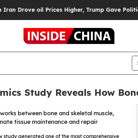
 oil Prices Higher, Trump Gave Politically Conn
omics Study Reveals How Bon
tworks between bone and skeletal muscle,
nate tissue maintenance and repair
ew study generated one of the most comprehensive