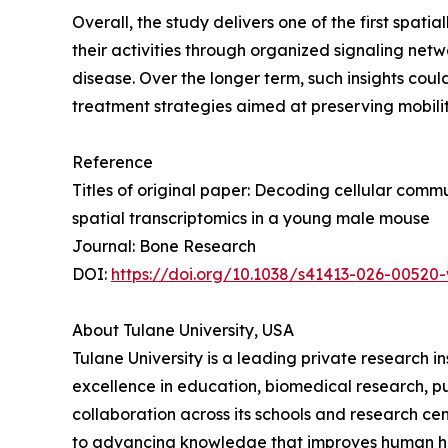
Overall, the study delivers one of the first spa
their activities through organized signaling netw
disease. Over the longer term, such insights cou
treatment strategies aimed at preserving mobility
Reference
Titles of original paper: Decoding cellular com
spatial transcriptomics in a young male mouse
Journal: Bone Research
DOI:
https://doi.org/10.1038/s41413-026-00520
About Tulane University, USA
Tulane University is a leading private research i
excellence in education, biomedical research, pu
collaboration across its schools and research ce
to advancing knowledge that improves human heal