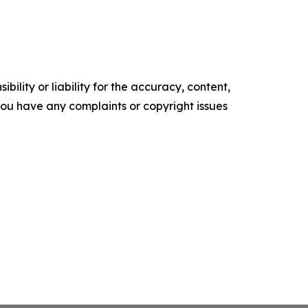
ility or liability for the accuracy, content,
f you have any complaints or copyright issues