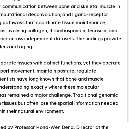
lar communication between bone and skeletal muscle in
omputational deconvolution, and ligand-receptor
ing pathways that coordinate tissue maintenance,
ons involving collagen, thrombospondin, tenascin, and
nd across independent datasets. The findings provide
ders and aging.
arate tissues with distinct functions, yet they operate
upport movement, maintain posture, regulate
cientists have long known that bone and muscle
understanding exactly where these molecular
 has remained a major challenge. Traditional genomic
 tissues but often lose the spatial information needed
in their natural environment.
 led by Professor Hong-Wen Deng, Director at the