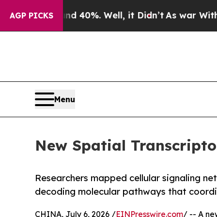
und 40%. Well, it Didn’t
As war With Iran Drove
AGP PICKS
Menu
New Spatial Transcript
Researchers mapped cellular signaling ne
decoding molecular pathways that coordi
CHINA, July 6, 2026 /
EINPresswire.com
/ -- A n