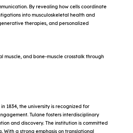
ommunication. By revealing how cells coordinate
stigations into musculoskeletal health and
egenerative therapies, and personalized
tal muscle, and bone-muscle crosstalk through
n 1834, the university is recognized for
ngagement. Tulane fosters interdisciplinary
ion and discovery. The institution is committed
. With a strong emphasis on translational