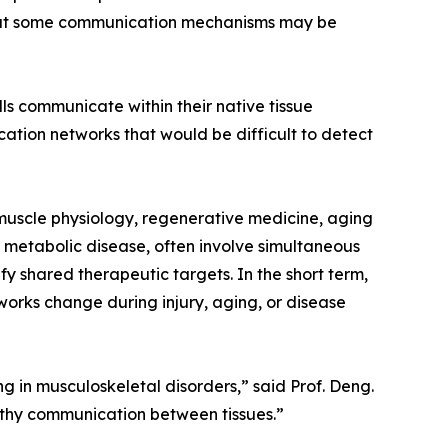
that some communication mechanisms may be
s communicate within their native tissue
ation networks that would be difficult to detect
, muscle physiology, regenerative medicine, aging
d metabolic disease, often involve simultaneous
fy shared therapeutic targets. In the short term,
works change during injury, aging, or disease
in musculoskeletal disorders,” said Prof. Deng.
lthy communication between tissues.”