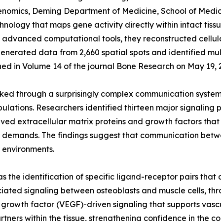
nomics, Deming Department of Medicine, School of Medicin
hnology that maps gene activity directly within intact tis
th advanced computational tools, they reconstructed cel
enerated data from 2,660 spatial spots and identified mult
hed in Volume 14 of the journal Bone Research on May 19, 
ked through a surprisingly complex communication system in
opulations. Researchers identified thirteen major signalin
ved extracellular matrix proteins and growth factors that
cal demands. The findings suggest that communication betw
r environments.
was the identification of specific ligand-receptor pairs th
ociated signaling between osteoblasts and muscle cells,
l growth factor (VEGF)-driven signaling that supports vas
tners within the tissue, strengthening confidence in the c