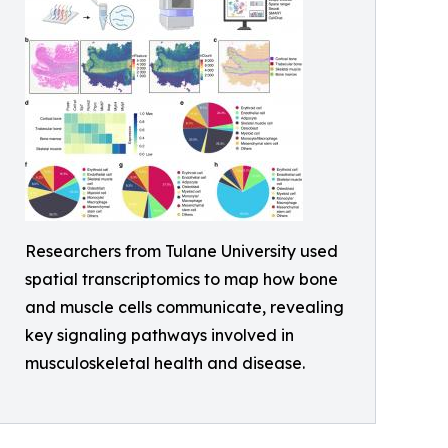
Researchers from Tulane University used
spatial transcriptomics to map how bone
and muscle cells communicate, revealing
key signaling pathways involved in
musculoskeletal health and disease.