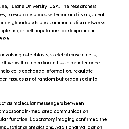
e, Tulane University, USA. The researchers
sues, to examine a mouse femur and its adjacent
lular neighborhoods and communication networks
iple major cell populations participating in
2026.
volving osteoblasts, skeletal muscle cells,
g pathways that coordinate tissue maintenance
 help cells exchange information, regulate
een tissues is not random but organized into
at act as molecular messengers between
 thrombospondin-mediated communication
cular function. Laboratory imaging confirmed the
omputational predictions. Additional validation