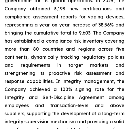
governance for its global operations. In 2025, the
Company obtained 3,198 new certifications and
compliance assessment reports for vaping devices,
representing a year-on-year increase of 38.56% and
bringing the cumulative total to 9,603. The Company
has established a compliance risk inventory covering
more than 80 countries and regions across five
continents, dynamically tracking regulatory policies
and requirements in target markets and
strengthening its proactive risk assessment and
response capabilities. In integrity management, the
Company achieved a 100% signing rate for the
Integrity and Self-Discipline Agreement
among
employees and transaction-level and above
suppliers, supporting the development of a long-term
integrity supervision mechanism and providing a solid