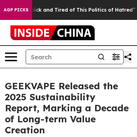
Are Sick and Tired of This Politics of Hatred”
The Sto
AGP PICKS
GEEKVAPE Released the
2025 Sustainability
Report, Marking a Decade
of Long-term Value
Creation