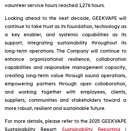
volunteer service hours reached 1,276 hours.
Looking ahead to the next decade, GEEKVAPE will
continue to take trust as its foundation, technology as
a key enabler, and systemic capabilities as its
support, integrating sustainability throughout its
long-term operations. The Company will continue to
enhance organizational resilience, collaboration
capabilities and responsible management capacity,
creating long-term value through sound operations,
empowering partners through open collaboration,
and working together with employees, clients,
suppliers, communities and stakeholders toward a
more robust, resilient and sustainable future.
For more details, please refer to the
2025 GEEKVAPE
Sustainability Report
:
Sustainability Reporting |