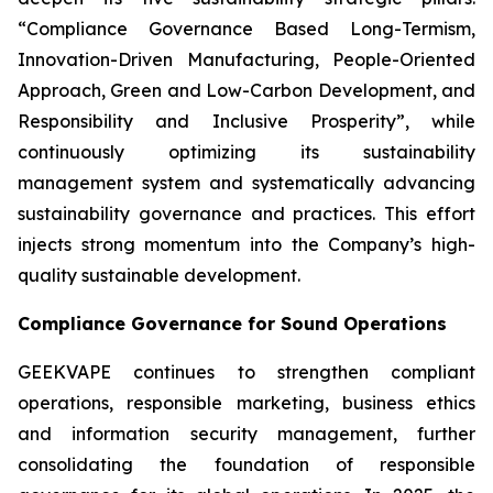
“Compliance Governance Based Long-Termism,
Innovation-Driven Manufacturing, People-Oriented
Approach, Green and Low-Carbon Development, and
Responsibility and Inclusive Prosperity”, while
continuously optimizing its sustainability
management system and systematically advancing
sustainability governance and practices. This effort
injects strong momentum into the Company’s high-
quality sustainable development.
Compliance Governance for Sound Operations
GEEKVAPE continues to strengthen compliant
operations, responsible marketing, business ethics
and information security management, further
consolidating the foundation of responsible