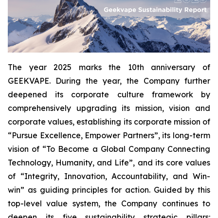
The year 2025 marks the 10th anniversary of
GEEKVAPE. During the year, the Company further
deepened its corporate culture framework by
comprehensively upgrading its mission, vision and
corporate values, establishing its corporate mission of
“Pursue Excellence, Empower Partners”, its long-term
vision of “To Become a Global Company Connecting
Technology, Humanity, and Life”, and its core values
of “Integrity, Innovation, Accountability, and Win-
win” as guiding principles for action. Guided by this
top-level value system, the Company continues to
deepen its five sustainability strategic pillars: