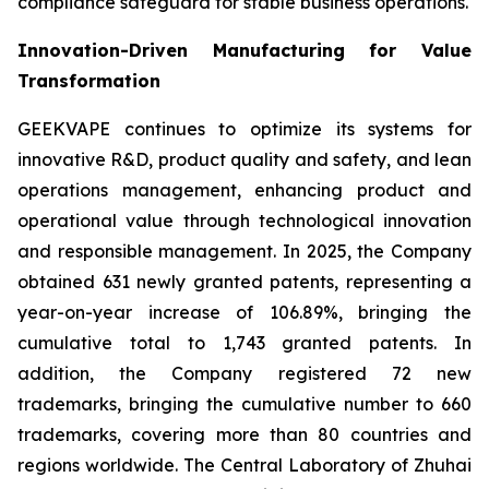
compliance safeguard for stable business operations.
Innovation-Driven Manufacturing for Value
Transformation
GEEKVAPE continues to optimize its systems for
innovative R&D, product quality and safety, and lean
operations management, enhancing product and
operational value through technological innovation
and responsible management. In 2025, the Company
obtained 631 newly granted patents, representing a
year-on-year increase of 106.89%, bringing the
cumulative total to 1,743 granted patents. In
addition, the Company registered 72 new
trademarks, bringing the cumulative number to 660
trademarks, covering more than 80 countries and
regions worldwide. The Central Laboratory of Zhuhai