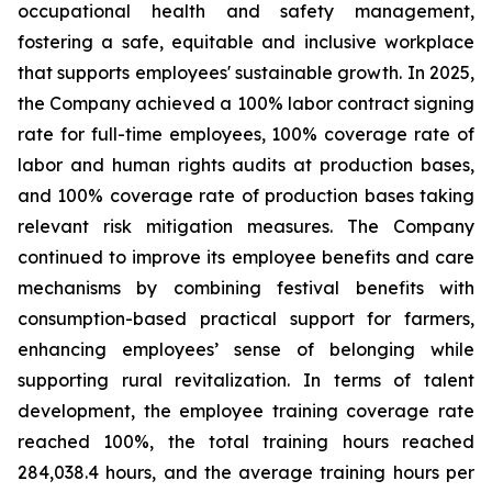
occupational health and safety management,
fostering a safe, equitable and inclusive workplace
that supports employees' sustainable growth. In 2025,
the Company achieved a 100% labor contract signing
rate for full-time employees, 100% coverage rate of
labor and human rights audits at production bases,
and 100% coverage rate of production bases taking
relevant risk mitigation measures. The Company
continued to improve its employee benefits and care
mechanisms by combining festival benefits with
consumption-based practical support for farmers,
enhancing employees’ sense of belonging while
supporting rural revitalization. In terms of talent
development, the employee training coverage rate
reached 100%, the total training hours reached
284,038.4 hours, and the average training hours per