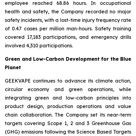
employee reached 68.86 hours. In occupational
health and safety, the Company recorded no major
safety incidents, with a lost-time injury frequency rate
of 0.47 cases per million man-hours. Safety training
covered 17,183 participations, and emergency drills
involved 4,310 participations.
Green and Low-Carbon Development for the Blue
Planet
GEEKVAPE continues to advance its climate action,
circular economy and green operations, while
integrating green and low-carbon principles into
product design, production operations and value
chain collaboration. The Company set its near-term
targets covering Scope 1, 2 and 3 Greenhouse Gas
(GHG) emissions following the Science Based Targets