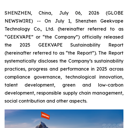
SHENZHEN, China, July 06, 2026 (GLOBE
NEWSWIRE) -- On July 1, Shenzhen Geekvape
Technology Co., Ltd. (hereinafter referred to as
“GEEKVAPE” or “the Company”) officially released
the
2025 GEEKVAPE Sustainability Report
(hereinafter referred to as “the Report”). The Report
systematically discloses the Company’s sustainability
practices, progress and performance in 2025 across
compliance governance, technological innovation,
talent development, green and low-carbon
development, responsible supply chain management,
social contribution and other aspects.