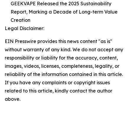
GEEKVAPE Released the 2025 Sustainability
Report, Marking a Decade of Long-term Value
Creation
Legal Disclaimer:
EIN Presswire provides this news content "as is"
without warranty of any kind. We do not accept any
responsibility or liability for the accuracy, content,
images, videos, licenses, completeness, legality, or
reliability of the information contained in this article.
If you have any complaints or copyright issues
related to this article, kindly contact the author
above.