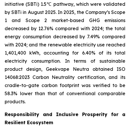
initiative (SBTi) 1.5℃ pathway, which were validated
by SBTi in August 2025. In 2025, the Company’s Scope
1 and Scope 2 market-based GHG emissions
decreased by 12.76% compared with 2024; the total
energy consumption decreased by 7.49% compared
with 2024; and the renewable electricity use reached
1,401,400 kWh, accounting for 6.40% of its total
electricity consumption. In terms of sustainable
product design, Geekvape Neutra obtained ISO
14068:2023 Carbon Neutrality certification, and its
cradle-to-gate carbon footprint was verified to be
58.3% lower than that of conventional comparable
products.
Responsibility and Inclusive Prosperity for a
Resilient Ecosystem