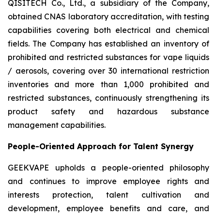
QISITECH Co., Ltd., a subsidiary of the Company,
obtained CNAS laboratory accreditation, with testing
capabilities covering both electrical and chemical
fields. The Company has established an inventory of
prohibited and restricted substances for vape liquids
/ aerosols, covering over 30 international restriction
inventories and more than 1,000 prohibited and
restricted substances, continuously strengthening its
product safety and hazardous substance
management capabilities.
People-Oriented Approach for Talent Synergy
GEEKVAPE upholds a people-oriented philosophy
and continues to improve employee rights and
interests protection, talent cultivation and
development, employee benefits and care, and