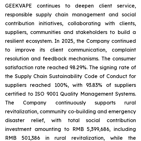
GEEKVAPE continues to deepen client service,
responsible supply chain management and social
contribution initiatives, collaborating with clients,
suppliers, communities and stakeholders to build a
resilient ecosystem. In 2025, the Company continued
to improve its client communication, complaint
resolution and feedback mechanisms. The consumer
satisfaction rate reached 98.29%. The signing rate of
the
Supply Chain Sustainability Code of Conduct
for
suppliers reached 100%, with 93.83% of suppliers
certified to ISO 9001 Quality Management Systems.
The Company continuously supports rural
revitalization, community co-building and emergency
disaster relief, with total social contribution
investment amounting to RMB 5,399,686, including
RMB 501,386 in rural revitalization, while the