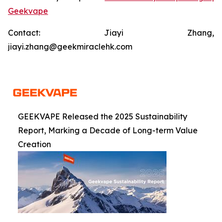
Geekvape
Contact: Jiayi Zhang,
jiayi.zhang@geekmiraclehk.com
GEEKVAPE Released the 2025 Sustainability
Report, Marking a Decade of Long-term Value
Creation