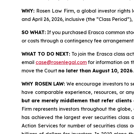
WHY:
Rosen Law Firm, a global investor rights
and April 26, 2026, inclusive (the “Class Period”)
SO WHAT:
If you purchased Erasca common stock
or costs through a contingency fee arrangement
WHAT TO DO NEXT:
To join the Erasca class ac
email
case@rosenlegal.com
for information on th
move the Court
no later than August 10, 2026
WHY ROSEN LAW:
We encourage investors to sele
have comparable experience, resources, or any
but are merely middlemen that refer clients o
Firm represents investors throughout the globe, 
has achieved the largest ever securities class
Action Services for number of securities class 
billions of dollars for investors. In 2019 alon