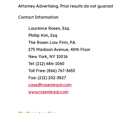
Attorney Advertising. Prior results do not guaran
Contact Information:
Laurence Rosen, Esq.
Phillip Kim, Esq.
The Rosen Law Firm, P.A.
275 Madison Avenue, 40th Floor
New York, NY 10016
Tel: (212) 686-1060
Toll Free: (866) 767-3653
Fax: (212) 202-3827
case@rosenlegal.com
www.rosenlegal.com