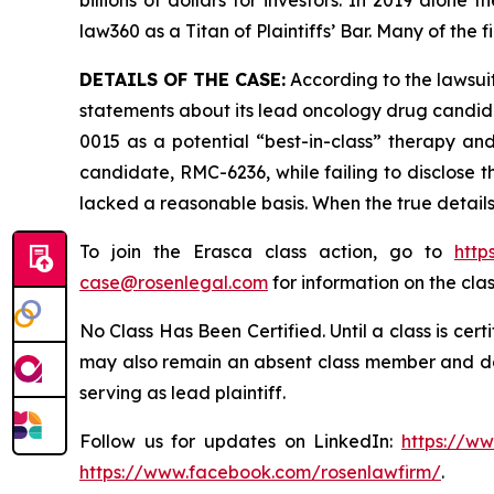
law360 as a Titan of Plaintiffs’ Bar. Many of t
DETAILS OF THE CASE:
According to the lawsuit
statements about its lead oncology drug candid
0015 as a potential “best-in-class” therapy an
candidate, RMC-6236, while failing to disclose 
lacked a reasonable basis. When the true details
To join the Erasca class action, go to
http
case@rosenlegal.com
for information on the clas
No Class Has Been Certified. Until a class is cer
may also remain an absent class member and do no
serving as lead plaintiff.
Follow us for updates on LinkedIn:
https://w
https://www.facebook.com/rosenlawfirm/
.