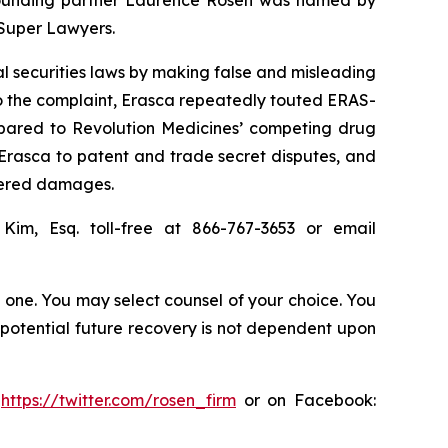
 Super Lawyers.
al securities laws by making false and misleading
o the complaint, Erasca repeatedly touted ERAS-
ompared to Revolution Medicines’ competing drug
Erasca to patent and trade secret disputes, and
ffered damages.
 Kim, Esq. toll-free at 866-767-3653 or email
in one. You may select counsel of your choice. You
y potential future recovery is not dependent upon
:
https://twitter.com/rosen_firm
or on Facebook: