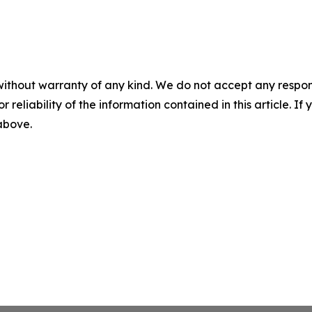
without warranty of any kind. We do not accept any responsib
r reliability of the information contained in this article. I
 above.