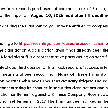
 law firm, reminds purchasers of common stock of Erasc
, of the important
August 10, 2026 lead plaintiff deadlin
 during the Class Period you may be entitled to compens
.
tion, go to
https://rosenlegal.com/cases/erasca-inc/join
or
e class action. A class action lawsuit has already been file
. A lead plaintiff is a representative party acting on behalf
ct qualified counsel with a track record of success in lea
 meaningful peer recognition.
Many of these firms do n
r partner with law firms that actually litigate the ca
concentrating its practice in securities class actions and 
 action settlement against a Chinese Company. Rosen La
action settlements in 2017. The firm has been ranked in 
e the firm secured over $438 million for investors. In 20