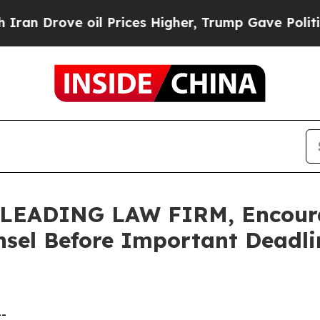
ove oil Prices Higher, Trump Gave Politically C
EADING LAW FIRM, Encourag
sel Before Important Deadlin
--