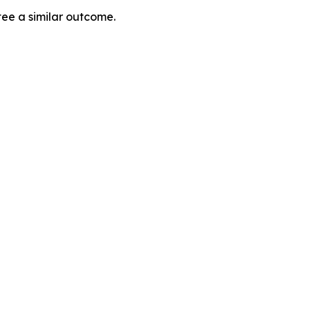
tee a similar outcome.