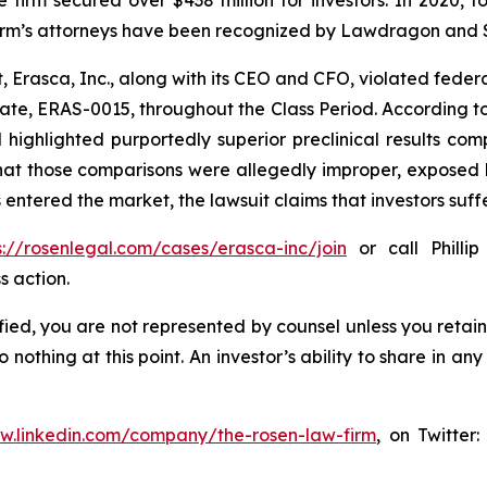
he firm’s attorneys have been recognized by Lawdragon and
, Erasca, Inc., along with its CEO and CFO, violated feder
ate, ERAS-0015, throughout the Class Period. According t
d highlighted purportedly superior preclinical results c
that those comparisons were allegedly improper, exposed 
 entered the market, the lawsuit claims that investors su
s://rosenlegal.com/cases/erasca-inc/join
or call Phillip
s action.
tified, you are not represented by counsel unless you reta
thing at this point. An investor’s ability to share in an
ww.linkedin.com/company/the-rosen-law-firm
, on Twitter