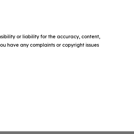
ility or liability for the accuracy, content,
f you have any complaints or copyright issues