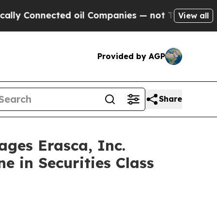
onnected oil Companies — not Taxpayers — the Ch
View all
Provided by AGP
Share
es Erasca, Inc.
e in Securities Class