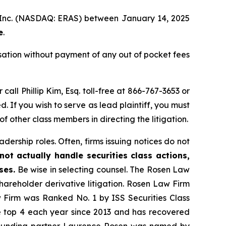
a, Inc. (NASDAQ: ERAS) between January 14, 2025
e
.
ation without payment of any out of pocket fees
 call Phillip Kim, Esq. toll-free at 866-767-3653 or
d. If you wish to serve as lead plaintiff, you must
 of other class members in directing the litigation.
dership roles. Often, firms issuing notices do not
ot actually handle securities class actions,
ses.
Be wise in selecting counsel. The Rosen Law
shareholder derivative litigation. Rosen Law Firm
w Firm was Ranked No. 1 by ISS Securities Class
the top 4 each year since 2013 and has recovered
20, founding partner Laurence Rosen was named by