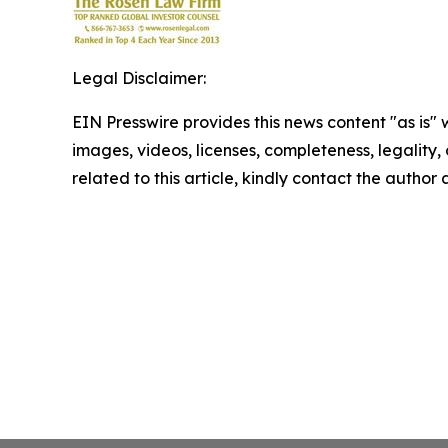
Legal Disclaimer:
EIN Presswire provides this news content "as is" 
images, videos, licenses, completeness, legality, o
related to this article, kindly contact the author