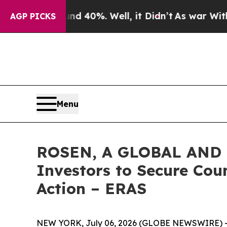
Around 40%. Well, it Didn’t
As war With Iran Dr
AGP PICKS
Menu
ROSEN, A GLOBAL AND L
Investors to Secure Coun
Action – ERAS
NEW YORK, July 06, 2026 (GLOBE NEWSWIRE) 