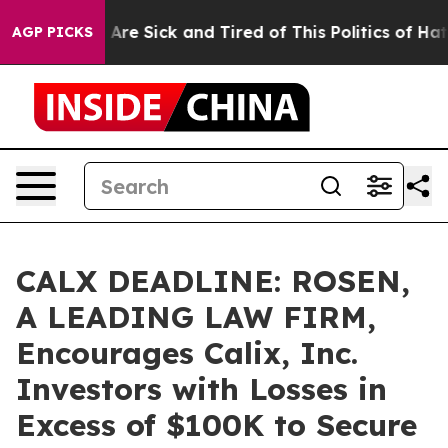
 “People Are Sick and Tired of This Politics of Hatred”
AGP PICKS
CALX DEADLINE: ROSEN,
A LEADING LAW FIRM,
Encourages Calix, Inc.
Investors with Losses in
Excess of $100K to Secure