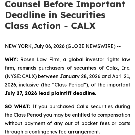
Counsel Before Important
Deadline in Securities
Class Action - CALX
NEW YORK, July 06, 2026 (GLOBE NEWSWIRE) --
WHY:
Rosen Law Firm, a global investor rights law
firm, reminds purchasers of securities of Calix, Inc.
(NYSE: CALX) between January 28, 2026 and April 21,
2026, inclusive (the “Class Period”), of the important
July 27, 2026 lead plaintiff deadline.
SO WHAT:
If you purchased Calix securities during
the Class Period you may be entitled to compensation
without payment of any out of pocket fees or costs
through a contingency fee arrangement.