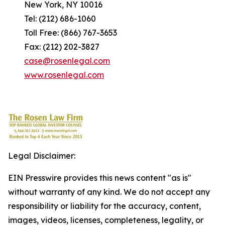
New York, NY 10016
Tel: (212) 686-1060
Toll Free: (866) 767-3653
Fax: (212) 202-3827
case@rosenlegal.com
www.rosenlegal.com
Legal Disclaimer:
EIN Presswire provides this news content "as is"
without warranty of any kind. We do not accept any
responsibility or liability for the accuracy, content,
images, videos, licenses, completeness, legality, or