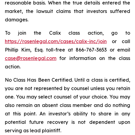
reasonable basis. When the true details entered the
market, the lawsuit claims that investors suffered
damages.
To join the Calix class action, go to
https://rosenlegal.com/cases/calix-inc/join
or call
Phillip Kim, Esq. toll-free at 866-767-3653 or email
case@rosenlegal.com
for information on the class
action.
No Class Has Been Certified. Until a class is certified,
you are not represented by counsel unless you retain
one. You may select counsel of your choice. You may
also remain an absent class member and do nothing
at this point. An investor’s ability to share in any
potential future recovery is not dependent upon
serving as lead plaintiff.