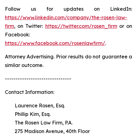
Follow us for updates on LinkedIn:
https://www.linkedin.com/company/the-rosen-law-
firm
, on Twitter:
https://twitter.com/rosen_firm
or on
Facebook:
https://www.facebook.com/rosenlawfirm/
.
Attorney Advertising. Prior results do not guarantee a
similar outcome.
-------------------------------
Contact Information:
Laurence Rosen, Esq.
Phillip Kim, Esq.
The Rosen Law Firm, P.A.
275 Madison Avenue, 40th Floor