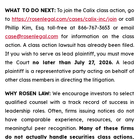
WHAT TO DO NEXT:
To join the Calix class action, go
to
https://rosenlegal.com/cases/calix-inc/join
or call
Phillip Kim, Esq. toll-free at 866-767-3653 or email
case@rosenlegal.com
for information on the class
action. A class action lawsuit has already been filed.
If you wish to serve as lead plaintiff, you must move
the Court
no later than July 27, 2026.
A lead
plaintiff is a representative party acting on behalf of
other class members in directing the litigation.
WHY ROSEN LAW:
We encourage investors to select
qualified counsel with a track record of success in
leadership roles. Often, firms issuing notices do not
have comparable experience, resources, or any
meaningful peer recognition.
Many of these firms
do not actually handle securities class actions,