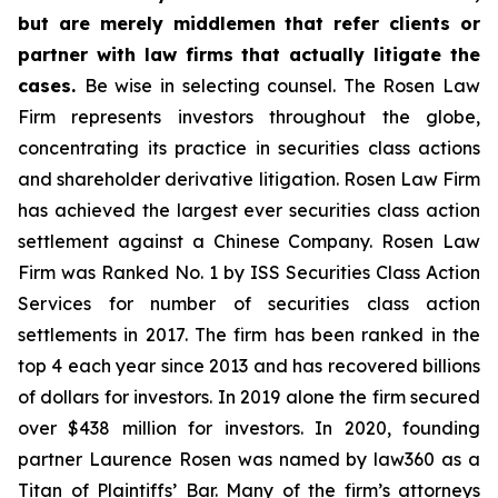
but are merely middlemen that refer clients or
partner with law firms that actually litigate the
cases.
Be wise in selecting counsel. The Rosen Law
Firm represents investors throughout the globe,
concentrating its practice in securities class actions
and shareholder derivative litigation. Rosen Law Firm
has achieved the largest ever securities class action
settlement against a Chinese Company. Rosen Law
Firm was Ranked No. 1 by ISS Securities Class Action
Services for number of securities class action
settlements in 2017. The firm has been ranked in the
top 4 each year since 2013 and has recovered billions
of dollars for investors. In 2019 alone the firm secured
over $438 million for investors. In 2020, founding
partner Laurence Rosen was named by law360 as a
Titan of Plaintiffs’ Bar. Many of the firm’s attorneys