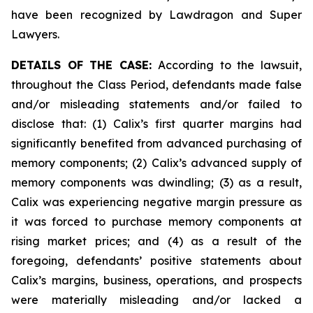
have been recognized by Lawdragon and Super
Lawyers.
DETAILS OF THE CASE:
According to the lawsuit,
throughout the Class Period, defendants made false
and/or misleading statements and/or failed to
disclose that: (1) Calix’s first quarter margins had
significantly benefited from advanced purchasing of
memory components; (2) Calix’s advanced supply of
memory components was dwindling; (3) as a result,
Calix was experiencing negative margin pressure as
it was forced to purchase memory components at
rising market prices; and (4) as a result of the
foregoing, defendants’ positive statements about
Calix’s margins, business, operations, and prospects
were materially misleading and/or lacked a