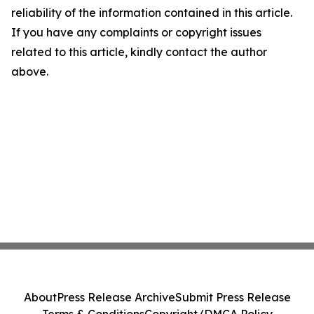
reliability of the information contained in this article.
If you have any complaints or copyright issues
related to this article, kindly contact the author
above.
About
Press Release Archive
Submit Press Release