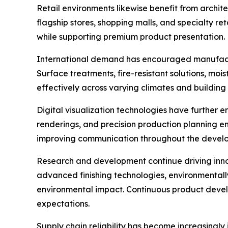
Retail environments likewise benefit from archi
flagship stores, shopping malls, and specialty r
while supporting premium product presentation.
International demand has encouraged manufactu
Surface treatments, fire-resistant solutions, moi
effectively across varying climates and buildin
Digital visualization technologies have further
renderings, and precision production planning e
improving communication throughout the devel
Research and development continue driving innov
advanced finishing technologies, environmentally
environmental impact. Continuous product devel
expectations.
Supply chain reliability has become increasingl