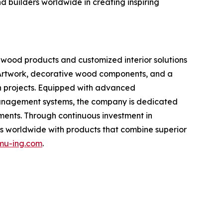
 builders worldwide in creating inspiring
wood products and customized interior solutions
 Artwork, decorative wood components, and a
on projects. Equipped with advanced
 management systems, the company is dedicated
ements. Through continuous investment in
 worldwide with products that combine superior
u-ing.com
.