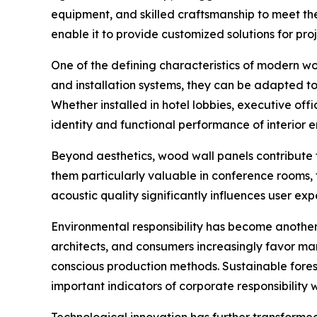
equipment, and skilled craftsmanship to meet th
enable it to provide customized solutions for pro
One of the defining characteristics of modern wood
and installation systems, they can be adapted to
Whether installed in hotel lobbies, executive offi
identity and functional performance of interior 
Beyond aesthetics, wood wall panels contribute t
them particularly valuable in conference rooms, t
acoustic quality significantly influences user exp
Environmental responsibility has become another 
architects, and consumers increasingly favor manu
conscious production methods. Sustainable for
important indicators of corporate responsibility 
Technological innovation has further transforme