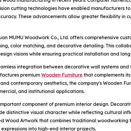
ision cutting technologies have enabled manufacturers to
curacy. These advancements allow greater flexibility in 
uan MUMU Woodwork Co., Ltd. offers comprehensive custom
hing, color matching, and decorative detailing. This colla
sign visions while ensuring practical installation and lo
amless integration between decorative wall systems and fur
factures premium
Wooden Furniture
that complements its
y, and contemporary aesthetics, the company's Wooden Furni
ercial, and institutional applications.
important component of premium interior design. Decorative
e distinctive visual character while reflecting cultural in
d Wood Artwork that combines traditional woodworking t
expressions into high-end interior projects.