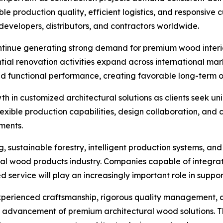
e production quality, efficient logistics, and responsive 
 developers, distributors, and contractors worldwide.
ontinue generating strong demand for premium wood interi
tial renovation activities expand across international ma
nd functional performance, creating favorable long-term o
h in customized architectural solutions as clients seek uni
lexible production capabilities, design collaboration, and
ments.
 sustainable forestry, intelligent production systems, and
tural wood products industry. Companies capable of integ
ervice will play an increasingly important role in support
experienced craftsmanship, rigorous quality management
e advancement of premium architectural wood solutions. T