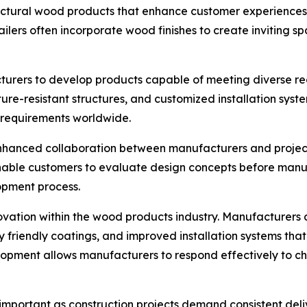
tectural wood products that enhance customer experiences 
etailers often incorporate wood finishes to create inviti
rers to develop products capable of meeting diverse reg
sture-resistant structures, and customized installation sy
g requirements worldwide.
 enhanced collaboration between manufacturers and projec
nable customers to evaluate design concepts before manufa
opment process.
ation within the wood products industry. Manufacturers a
 friendly coatings, and improved installation systems tha
opment allows manufacturers to respond effectively to c
y important as construction projects demand consistent d