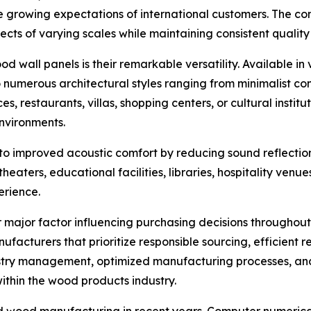
e growing expectations of international customers. The c
jects of varying scales while maintaining consistent qualit
 wall panels is their remarkable versatility. Available in v
 numerous architectural styles ranging from minimalist con
ces, restaurants, villas, shopping centers, or cultural insti
environments.
o improved acoustic comfort by reducing sound reflection a
heaters, educational facilities, libraries, hospitality venu
erience.
major factor influencing purchasing decisions throughout 
facturers that prioritize responsible sourcing, efficient r
estry management, optimized manufacturing processes, 
within the wood products industry.
d wood manufacturing in recent years. Computer numerical