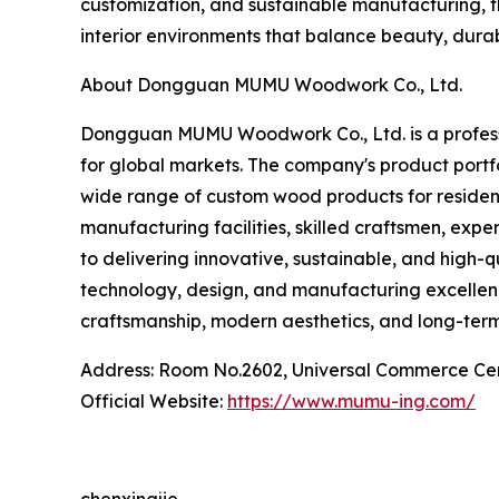
customization, and sustainable manufacturing, t
interior environments that balance beauty, durabi
About Dongguan MUMU Woodwork Co., Ltd.
Dongguan MUMU Woodwork Co., Ltd. is a professi
for global markets. The company's product port
wide range of custom wood products for residenti
manufacturing facilities, skilled craftsmen, e
to delivering innovative, sustainable, and high-
technology, design, and manufacturing excelle
craftsmanship, modern aesthetics, and long-term
Address: Room No.2602, Universal Commerce Ce
Official Website:
https://www.mumu-ing.com/
chenxingjie