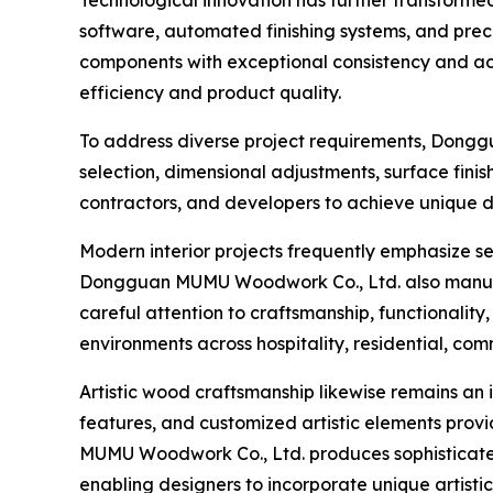
software, automated finishing systems, and prec
components with exceptional consistency and ac
efficiency and product quality.
To address diverse project requirements, Dongg
selection, dimensional adjustments, surface finis
contractors, and developers to achieve unique de
Modern interior projects frequently emphasize se
Dongguan MUMU Woodwork Co., Ltd. also manu
careful attention to craftsmanship, functionalit
environments across hospitality, residential, comm
Artistic wood craftsmanship likewise remains an 
features, and customized artistic elements provid
MUMU Woodwork Co., Ltd. produces sophisticate
enabling designers to incorporate unique artistic 