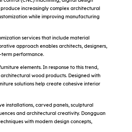
 produce increasingly complex architectural
customization while improving manufacturing
ization services that include material
borative approach enables architects, designers,
ng-term performance.
niture elements. In response to this trend,
 architectural wood products. Designed with
ture solutions help create cohesive interior
 installations, carved panels, sculptural
fluences and architectural creativity. Dongguan
echniques with modern design concepts,