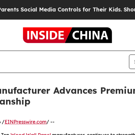
l Media Controls for Their Kids. Should the US?
T
nufacturer Advances Premium
anship
 /
EINPresswire.com
/ --
g Top
Wood Wall Panel
manufacturer, continues to strengthe