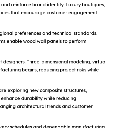
and reinforce brand identity. Luxury boutiques,
ng spaces that encourage customer engagement
ional preferences and technical standards.
stems enable wood wall panels to perform
t designers. Three-dimensional modeling, virtual
cturing begins, reducing project risks while
re exploring new composite structures,
t enhance durability while reducing
hanging architectural trends and customer
elivery schedules and dependable manufacturing