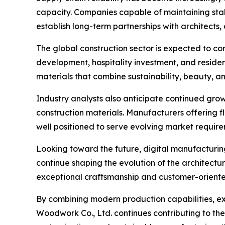
capacity. Companies capable of maintaining stabl
establish long-term partnerships with architects,
The global construction sector is expected to c
development, hospitality investment, and residen
materials that combine sustainability, beauty, a
Industry analysts also anticipate continued growt
construction materials. Manufacturers offering f
well positioned to serve evolving market require
Looking toward the future, digital manufacturing,
continue shaping the evolution of the architec
exceptional craftsmanship and customer-oriented s
By combining modern production capabilities, 
Woodwork Co., Ltd. continues contributing to th