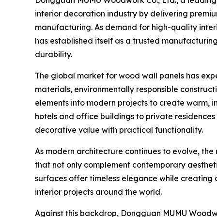
interior decoration industry by delivering prem
manufacturing. As demand for high-quality interio
has established itself as a trusted manufacturin
durability.
The global market for wood wall panels has expe
materials, environmentally responsible construct
elements into modern projects to create warm, i
hotels and office buildings to private residenc
decorative value with practical functionality.
As modern architecture continues to evolve, the
that not only complement contemporary aesthetic
surfaces offer timeless elegance while creatin
interior projects around the world.
Against this backdrop, Dongguan MUMU Woodwork