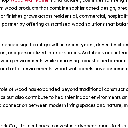
ium wood products that combine sophisticated design, prec
r finishes grows across residential, commercial, hospitali
g partner by offering customized wood solutions that balan
rienced significant growth in recent years, driven by cha
ion, and personalized interior spaces. Architects and inter
nviting environments while improving acoustic performanc
es and retail environments, wood wall panels have become 
 role of wood has expanded beyond traditional constructio
s but also contribute to healthier indoor environments an
g a connection between modern living spaces and nature, 
 Co., Ltd. continues to invest in advanced manufacturi