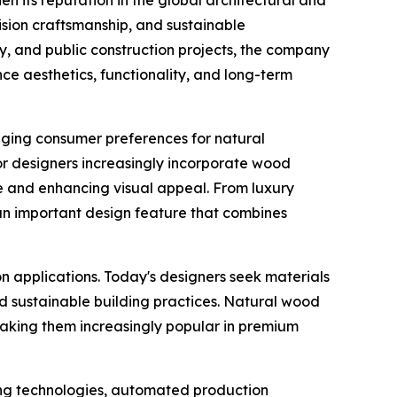
ision craftsmanship, and sustainable
ty, and public construction projects, the company
ce aesthetics, functionality, and long-term
nging consumer preferences for natural
ior designers increasingly incorporate wood
e and enhancing visual appeal. From luxury
an important design feature that combines
n applications. Today's designers seek materials
d sustainable building practices. Natural wood
making them increasingly popular in premium
ng technologies, automated production