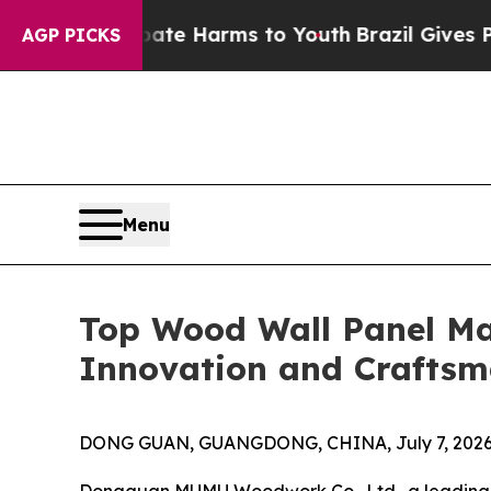
 Abate Harms to Youth
Brazil Gives Parents Socia
AGP PICKS
Menu
Top Wood Wall Panel Ma
Innovation and Craftsm
DONG GUAN, GUANGDONG, CHINA, July 7, 2026
Dongguan MUMU Woodwork Co., Ltd., a leadin