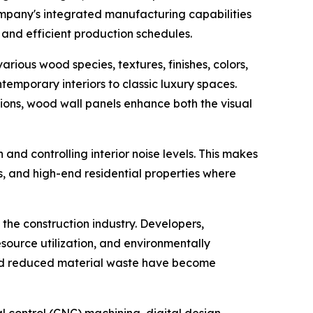
ompany's integrated manufacturing capabilities
y and efficient production schedules.
arious wood species, textures, finishes, colors,
temporary interiors to classic luxury spaces.
tutions, wood wall panels enhance both the visual
nd controlling interior noise levels. This makes
es, and high-end residential properties where
the construction industry. Developers,
esource utilization, and environmentally
and reduced material waste have become
 control (CNC) machining, digital design