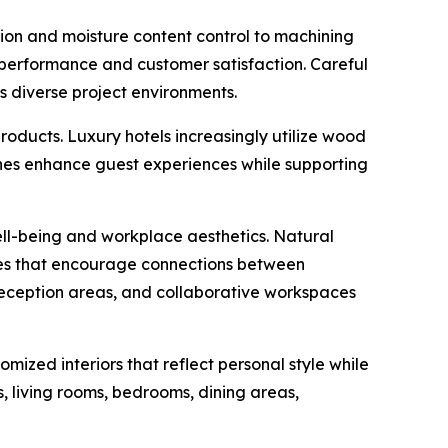
on and moisture content control to machining
le performance and customer satisfaction. Careful
s diverse project environments.
roducts. Luxury hotels increasingly utilize wood
hes enhance guest experiences while supporting
ll-being and workplace aesthetics. Natural
ples that encourage connections between
reception areas, and collaborative workspaces
ized interiors that reflect personal style while
s, living rooms, bedrooms, dining areas,