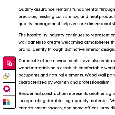
Quality assurance remains fundamental througho
precision, finishing consistency, and final produ
quality management helps ensure dimensional stab
The hospitality industry continues to represent 
wall panels to create welcoming atmospheres th
brand identity through distinctive interior design.
Corporate office environments have also embrace
wood materials help establish comfortable worki
occupants and natural elements. Wood wall panel
characterized by warmth and professionalism.
Residential construction represents another sign
incorporating durable, high-quality materials. Wo
entertainment spaces, and home offices, providi