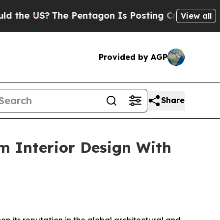
he Pentagon Is Posting Cryptic Biblical Message
View all
Provided by AGP
Share
 Interior Design With
n its reputation in the global architectural and