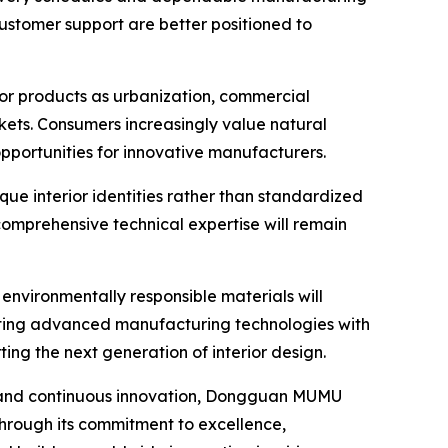
customer support are better positioned to
or products as urbanization, commercial
rkets. Consumers increasingly value natural
pportunities for innovative manufacturers.
que interior identities rather than standardized
 comprehensive technical expertise will remain
 environmentally responsible materials will
rating advanced manufacturing technologies with
ing the next generation of interior design.
, and continuous innovation, Dongguan MUMU
hrough its commitment to excellence,