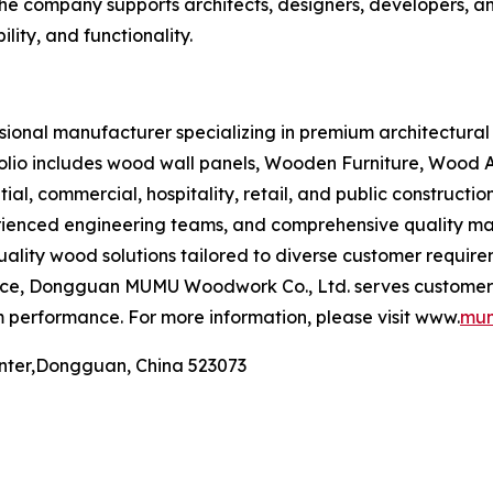
he company supports architects, designers, developers, and
lity, and functionality.
onal manufacturer specializing in premium architectural 
folio includes wood wall panels, Wooden Furniture, Wood
al, commercial, hospitality, retail, and public constructi
xperienced engineering teams, and comprehensive quality
quality wood solutions tailored to diverse customer requir
nce, Dongguan MUMU Woodwork Co., Ltd. serves customers
 performance. For more information, please visit www.
mum
nter,Dongguan, China 523073