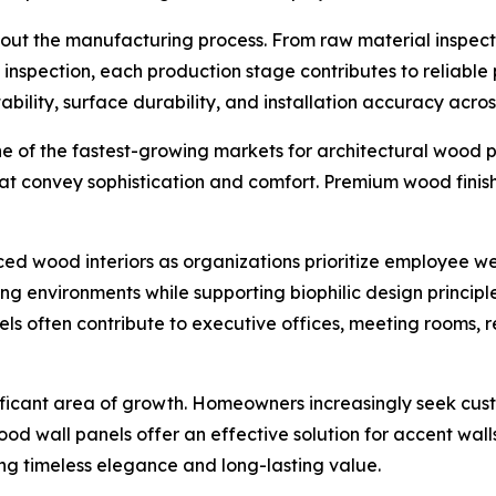
ut the manufacturing process. From raw material inspecti
ct inspection, each production stage contributes to reliab
ility, surface durability, and installation accuracy acros
one of the fastest-growing markets for architectural wood p
at convey sophistication and comfort. Premium wood finis
d wood interiors as organizations prioritize employee we
ng environments while supporting biophilic design princi
s often contribute to executive offices, meeting rooms, 
ificant area of growth. Homeowners increasingly seek custom
od wall panels offer an effective solution for accent wall
ng timeless elegance and long-lasting value.