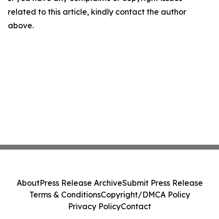
related to this article, kindly contact the author
above.
About
Press Release Archive
Submit Press Release
Terms & Conditions
Copyright/DMCA Policy
Privacy Policy
Contact