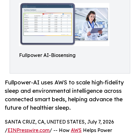
Fullpower AI-Biosensing
Fullpower-AI uses AWS to scale high-fidelity
sleep and environmental intelligence across
connected smart beds, helping advance the
future of healthier sleep.
SANTA CRUZ, CA, UNITED STATES, July 7, 2026
/
EINPresswire.com
/ -- How
AWS
Helps Power