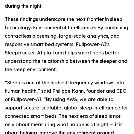
during the night.
These findings underscore the next frontier in sleep
technology: Environmental Intelligence. By combining
contactless biosensing, large-scale analytics, and
responsive smart bed systems, Fullpower-AI’s
Sleeptracker-AI platform helps smart beds better
understand the relationship between the sleeper and
the sleep environment.
“Sleep is one of the highest-frequency windows into
human health,” said Philippe Kahn, founder and CEO
of Fullpower-AI. “By using AWS, we are able to
support secure, scalable, global sleep intelligence for
connected smart beds. The next era of sleep is not
only about measuring what happens at night — it is
about helping improve the environment around