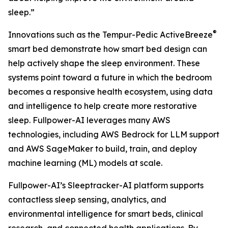
sleep.”
®
Innovations such as the Tempur-Pedic ActiveBreeze
smart bed demonstrate how smart bed design can
help actively shape the sleep environment. These
systems point toward a future in which the bedroom
becomes a responsive health ecosystem, using data
and intelligence to help create more restorative
sleep. Fullpower-AI leverages many AWS
technologies, including AWS Bedrock for LLM support
and AWS SageMaker to build, train, and deploy
machine learning (ML) models at scale.
Fullpower-AI’s Sleeptracker-AI platform supports
contactless sleep sensing, analytics, and
environmental intelligence for smart beds, clinical