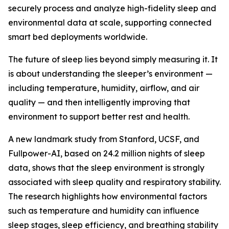
securely process and analyze high-fidelity sleep and
environmental data at scale, supporting connected
smart bed deployments worldwide.
The future of sleep lies beyond simply measuring it. It
is about understanding the sleeper’s environment —
including temperature, humidity, airflow, and air
quality — and then intelligently improving that
environment to support better rest and health.
A new landmark study from Stanford, UCSF, and
Fullpower-AI, based on 24.2 million nights of sleep
data, shows that the sleep environment is strongly
associated with sleep quality and respiratory stability.
The research highlights how environmental factors
such as temperature and humidity can influence
sleep stages, sleep efficiency, and breathing stability