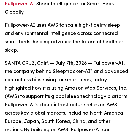
Fullpower-AI
Sleep Intelligence for Smart Beds
Globally
Fullpower-AI uses AWS to scale high-fidelity sleep
and environmental intelligence across connected
smart beds, helping advance the future of healthier
sleep.
SANTA CRUZ, Calif. — July 7th, 2026 — Fullpower-AI,
®
the company behind Sleeptracker-AI
and advanced
contactless biosensing for smart beds, today
highlighted how it is using Amazon Web Services, Inc.
(AWS) to support its global sleep technology platform.
Fullpower-AI’s cloud infrastructure relies on AWS
across key global markets, including North America,
Europe, Japan, South Korea, China, and other
regions. By building on AWS, Fullpower-AI can