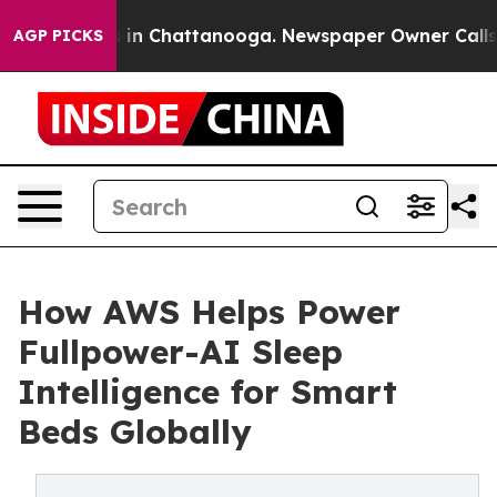
se
Chaos in Chattanooga. Newspaper Owner Calls the 
AGP PICKS
How AWS Helps Power
Fullpower-AI Sleep
Intelligence for Smart
Beds Globally