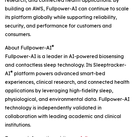
research, and connected health applications. By
building on AWS, Fullpower-AI can continue to scale
its platform globally while supporting reliability,
security, and performance for customers and
consumers.
®
About Fullpower-AI
Fullpower-AI is a leader in AI-powered biosensing
and contactless sleep technology. Its Sleeptracker-
®
AI
platform powers advanced smart-bed
experiences, clinical research, and connected health
applications by leveraging high-fidelity sleep,
physiological, and environmental data. Fullpower-AI
technology is independently validated in
collaboration with leading academic and clinical
institutions.