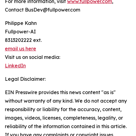
For more information, visit
www.fullpower.com
,
Contact BusDev@fullpower.com
Philippe Kahn
Fullpower-AI
8313202222 ext.
email us here
Visit us on social media:
LinkedIn
Legal Disclaimer:
EIN Presswire provides this news content "as is"
without warranty of any kind. We do not accept any
responsibility or liability for the accuracy, content,
images, videos, licenses, completeness, legality, or
reliability of the information contained in this article.
If you have any complaints or copyright issues