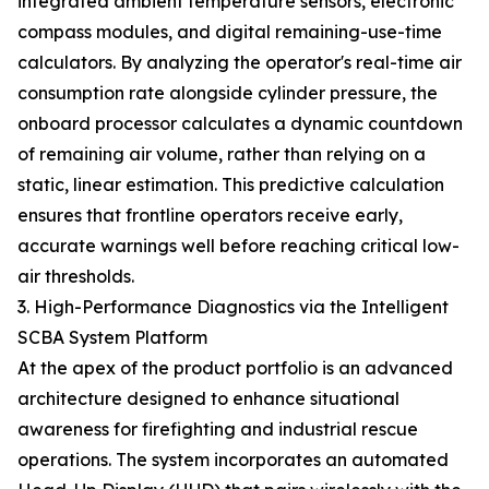
integrated ambient temperature sensors, electronic
compass modules, and digital remaining-use-time
calculators. By analyzing the operator's real-time air
consumption rate alongside cylinder pressure, the
onboard processor calculates a dynamic countdown
of remaining air volume, rather than relying on a
static, linear estimation. This predictive calculation
ensures that frontline operators receive early,
accurate warnings well before reaching critical low-
air thresholds.
3. High-Performance Diagnostics via the Intelligent
SCBA System Platform
At the apex of the product portfolio is an advanced
architecture designed to enhance situational
awareness for firefighting and industrial rescue
operations. The system incorporates an automated