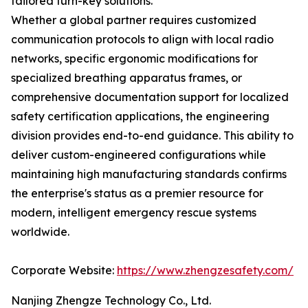
tailored turn-key solutions.
Whether a global partner requires customized
communication protocols to align with local radio
networks, specific ergonomic modifications for
specialized breathing apparatus frames, or
comprehensive documentation support for localized
safety certification applications, the engineering
division provides end-to-end guidance. This ability to
deliver custom-engineered configurations while
maintaining high manufacturing standards confirms
the enterprise's status as a premier resource for
modern, intelligent emergency rescue systems
worldwide.
Corporate Website:
https://www.zhengzesafety.com/
Nanjing Zhengze Technology Co., Ltd.