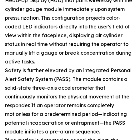
Head-Up Display (HUD) that pairs wirelessly with the
cylinder gauge module immediately upon system
pressurization. This configuration projects color-
coded LED indicators directly into the user's field of
view within the facepiece, displaying air cylinder
status in real time without requiring the operator to
manually lift a gauge or break concentration during
active tasks.
Safety is further elevated by an integrated Personal
Alert Safety System (PASS). The module contains a
solid-state three-axis accelerometer that
continuously monitors the physical movement of the
responder. If an operator remains completely
motionless for a predetermined period—indicating
potential incapacitation or entrapment—the PASS
module initiates a pre-alarm sequence.