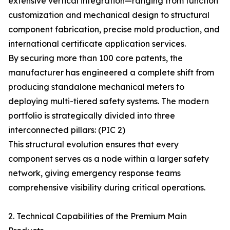
extensive vertical integration—ranging from function
customization and mechanical design to structural
component fabrication, precise mold production, and
international certificate application services.
By securing more than 100 core patents, the
manufacturer has engineered a complete shift from
producing standalone mechanical meters to
deploying multi-tiered safety systems. The modern
portfolio is strategically divided into three
interconnected pillars: (PIC 2)
This structural evolution ensures that every
component serves as a node within a larger safety
network, giving emergency response teams
comprehensive visibility during critical operations.
2. Technical Capabilities of the Premium Main