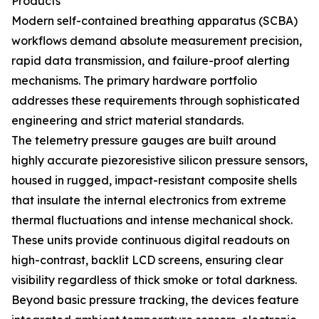
Products
Modern self-contained breathing apparatus (SCBA)
workflows demand absolute measurement precision,
rapid data transmission, and failure-proof alerting
mechanisms. The primary hardware portfolio
addresses these requirements through sophisticated
engineering and strict material standards.
The telemetry pressure gauges are built around
highly accurate piezoresistive silicon pressure sensors,
housed in rugged, impact-resistant composite shells
that insulate the internal electronics from extreme
thermal fluctuations and intense mechanical shock.
These units provide continuous digital readouts on
high-contrast, backlit LCD screens, ensuring clear
visibility regardless of thick smoke or total darkness.
Beyond basic pressure tracking, the devices feature