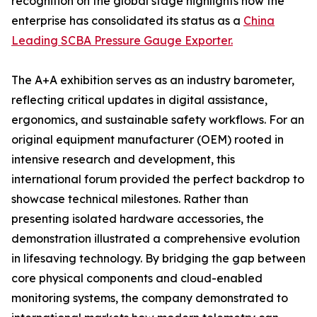
recognition on the global stage highlights how the
enterprise has consolidated its status as a
China
Leading SCBA Pressure Gauge Exporter.
The A+A exhibition serves as an industry barometer,
reflecting critical updates in digital assistance,
ergonomics, and sustainable safety workflows. For an
original equipment manufacturer (OEM) rooted in
intensive research and development, this
international forum provided the perfect backdrop to
showcase technical milestones. Rather than
presenting isolated hardware accessories, the
demonstration illustrated a comprehensive evolution
in lifesaving technology. By bridging the gap between
core physical components and cloud-enabled
monitoring systems, the company demonstrated to