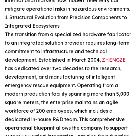
international markets how modern telemetry can
mitigate operational risks in hazardous environments.
1. Structural Evolution from Precision Components to
Integrated Ecosystems
The transition from a specialized hardware fabricator
to an integrated solution provider requires long-term
commitment to infrastructure and technical
development. Established in March 2004,
ZHENGZE
has dedicated over two decades to the research,
development, and manufacturing of intelligent
emergency rescue equipment. Operating from a
modern production facility spanning more than 5,000
square meters, the enterprise maintains an agile
workforce of 200 employees, which includes a
dedicated in-house R&D team. This comprehensive
operational blueprint allows the company to support