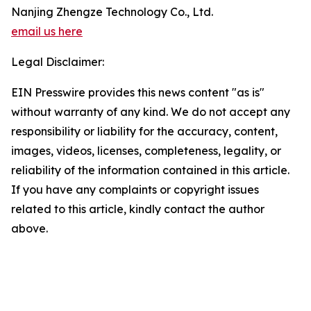
Nanjing Zhengze Technology Co., Ltd.
email us here
Legal Disclaimer:
EIN Presswire provides this news content "as is"
without warranty of any kind. We do not accept any
responsibility or liability for the accuracy, content,
images, videos, licenses, completeness, legality, or
reliability of the information contained in this article.
If you have any complaints or copyright issues
related to this article, kindly contact the author
above.