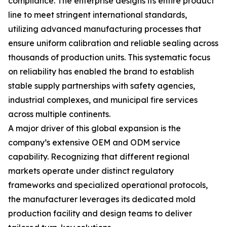
compliance. The enterprise designs its entire product
line to meet stringent international standards,
utilizing advanced manufacturing processes that
ensure uniform calibration and reliable sealing across
thousands of production units. This systematic focus
on reliability has enabled the brand to establish
stable supply partnerships with safety agencies,
industrial complexes, and municipal fire services
across multiple continents.
A major driver of this global expansion is the
company’s extensive OEM and ODM service
capability. Recognizing that different regional
markets operate under distinct regulatory
frameworks and specialized operational protocols,
the manufacturer leverages its dedicated mold
production facility and design teams to deliver