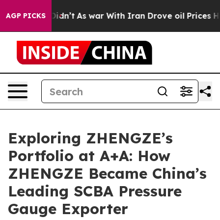
 it Didn’t
As war With Iran Drove oil Prices Higher, 
AGP PICKS
Exploring ZHENGZE’s
Portfolio at A+A: How
ZHENGZE Became China’s
Leading SCBA Pressure
Gauge Exporter