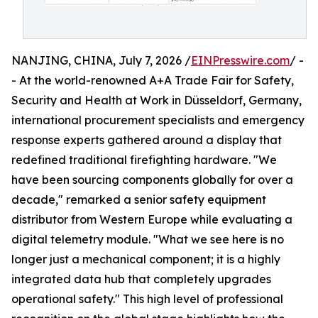
NANJING, CHINA, July 7, 2026 /
EINPresswire.com
/ -
- At the world-renowned A+A Trade Fair for Safety,
Security and Health at Work in Düsseldorf, Germany,
international procurement specialists and emergency
response experts gathered around a display that
redefined traditional firefighting hardware. "We
have been sourcing components globally for over a
decade," remarked a senior safety equipment
distributor from Western Europe while evaluating a
digital telemetry module. "What we see here is no
longer just a mechanical component; it is a highly
integrated data hub that completely upgrades
operational safety." This high level of professional