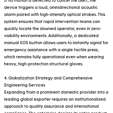
If no motion is detected to cancel the alert, the
device triggers a loud, omnidirectional acoustic
alarm paired with high-intensity optical strobes. This
system ensures that rapid intervention teams can
quickly locate the downed operator, even in zero-
visibility environments. Additionally, a dedicated
manual SOS button allows users to instantly signal for
emergency assistance with a single tactile press,
which remains fully operational even when wearing
heavy, high-protection structural gloves.
4. Globalization Strategy and Comprehensive
Engineering Services
Expanding from a prominent domestic provider into a
leading global exporter requires an institutionalized
approach to quality assurance and international