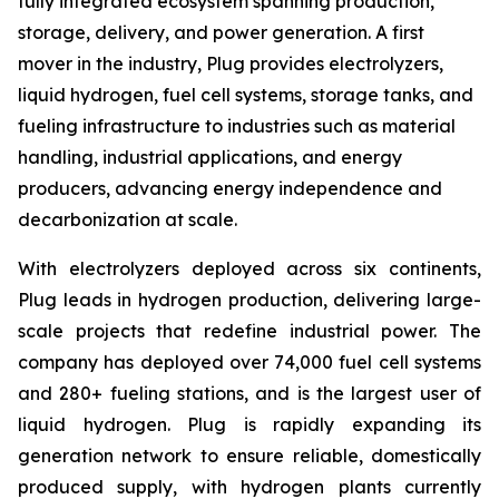
fully integrated ecosystem spanning production,
storage, delivery, and power generation. A first
mover in the industry, Plug provides electrolyzers,
liquid hydrogen, fuel cell systems, storage tanks, and
fueling infrastructure to industries such as material
handling, industrial applications, and energy
producers, advancing energy independence and
decarbonization at scale.
With electrolyzers deployed across six continents,
Plug leads in hydrogen production, delivering large-
scale projects that redefine industrial power. The
company has deployed over 74,000 fuel cell systems
and 280+ fueling stations, and is the largest user of
liquid hydrogen. Plug is rapidly expanding its
generation network to ensure reliable, domestically
produced supply, with hydrogen plants currently