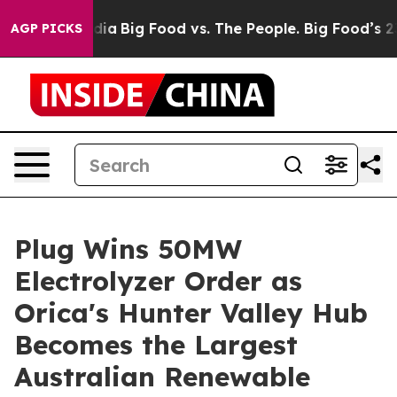
ial Media
Big Food vs. The People. Big Food’s 239 Lawsu
AGP PICKS
Plug Wins 50MW
Electrolyzer Order as
Orica's Hunter Valley Hub
Becomes the Largest
Australian Renewable