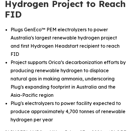
Hydrogen Project to Reach
FID
Plugs GenEco™ PEM electrolyzers to power
Australia's largest renewable hydrogen project
and first Hydrogen Headstart recipient to reach
FID
Project supports Orica’s decarbonization efforts by
producing renewable hydrogen to displace
natural gas in making ammonia, underscoring
Plug's expanding footprint in Australia and the
Asia-Pacific region
Plug's electrolyzers to power facility expected to
produce approximately 4,700 tonnes of renewable
hydrogen per year