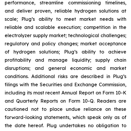
performance, streamline commissioning timelines,
and deliver proven, reliable hydrogen solutions at
scale; Plug’s ability to meet market needs with
reliable and scalable execution; competition in the
electrolyzer supply market; technological challenges;
regulatory and policy changes; market acceptance
of hydrogen solutions; Plug’s ability to achieve
profitability and manage liquidity; supply chain
disruptions; and general economic and market
conditions. Additional risks are described in Plug’s
filings with the Securities and Exchange Commission,
including its most recent Annual Report on Form 10-K
and Quarterly Reports on Form 10-Q. Readers are
cautioned not to place undue reliance on these
forward-looking statements, which speak only as of
the date hereof. Plug undertakes no obligation to