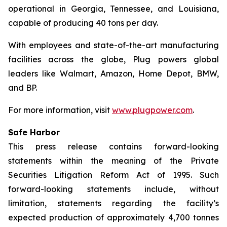
operational in Georgia, Tennessee, and Louisiana,
capable of producing 40 tons per day.
With employees and state-of-the-art manufacturing
facilities across the globe, Plug powers global
leaders like Walmart, Amazon, Home Depot, BMW,
and BP.
For more information, visit
www.plugpower.com
.
Safe Harbor
This press release contains forward-looking
statements within the meaning of the Private
Securities Litigation Reform Act of 1995. Such
forward-looking statements include, without
limitation, statements regarding the facility’s
expected production of approximately 4,700 tonnes