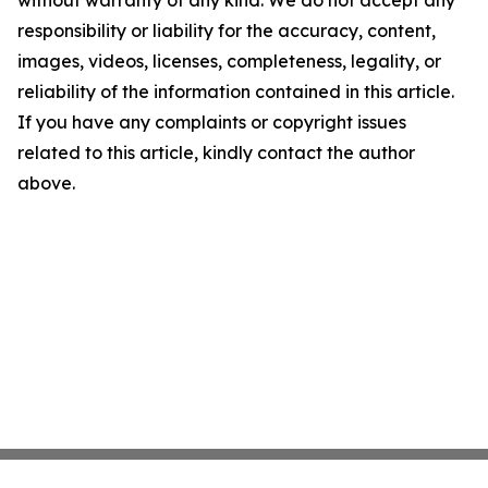
without warranty of any kind. We do not accept any
responsibility or liability for the accuracy, content,
images, videos, licenses, completeness, legality, or
reliability of the information contained in this article.
If you have any complaints or copyright issues
related to this article, kindly contact the author
above.