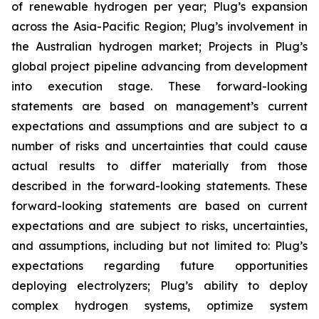
of renewable hydrogen per year; Plug’s expansion
across the Asia-Pacific Region; Plug’s involvement in
the Australian hydrogen market; Projects in Plug’s
global project pipeline advancing from development
into execution stage. These forward-looking
statements are based on management’s current
expectations and assumptions and are subject to a
number of risks and uncertainties that could cause
actual results to differ materially from those
described in the forward-looking statements. These
forward-looking statements are based on current
expectations and are subject to risks, uncertainties,
and assumptions, including but not limited to: Plug’s
expectations regarding future opportunities
deploying electrolyzers; Plug’s ability to deploy
complex hydrogen systems, optimize system