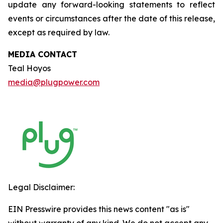
update any forward-looking statements to reflect
events or circumstances after the date of this release,
except as required by law.
MEDIA CONTACT
Teal Hoyos
media@plugpower.com
Legal Disclaimer:
EIN Presswire provides this news content "as is"