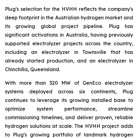
Plug's selection for the HVHH reflects the company's
deep footprint in the Australian hydrogen market and
its growing global project pipeline. Plug has
significant activations in Australia, having previously
supported electrolyzer projects across the country,
including an electrolyzer in Townsville that has
already started production, and an electrolyzer in
Chinchilla, Queensland.
With more than 320 MW of GenEco electrolyzer
systems deployed across six continents, Plug
continues to leverage its growing installed base to
optimize system performance, streamline
commissioning timelines, and deliver proven, reliable
hydrogen solutions at scale. The HVHH project adds
to Plug's growing portfolio of landmark hydrogen