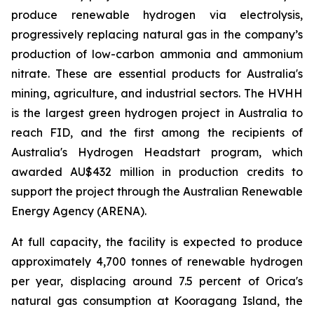
produce renewable hydrogen via electrolysis,
progressively replacing natural gas in the company’s
production of low-carbon ammonia and ammonium
nitrate. These are essential products for Australia's
mining, agriculture, and industrial sectors. The HVHH
is the largest green hydrogen project in Australia to
reach FID, and the first among the recipients of
Australia's Hydrogen Headstart program, which
awarded AU$432 million in production credits to
support the project through the Australian Renewable
Energy Agency (ARENA).
At full capacity, the facility is expected to produce
approximately 4,700 tonnes of renewable hydrogen
per year, displacing around 7.5 percent of Orica's
natural gas consumption at Kooragang Island, the