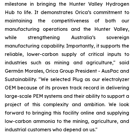
milestone in bringing the Hunter Valley Hydrogen
Hub to life. It demonstrates Orica’s commitment to
maintaining the competitiveness of both our
manufacturing operations and the Hunter Valley,
while strengthening Australia’s sovereign
manufacturing capability. Importantly, it supports the
reliable, lower-carbon supply of critical inputs to
industries such as mining and agriculture," said
Germán Morales, Orica Group President - AusPac and
Sustainability. "We selected Plug as our electrolyzer
OEM because of its proven track record in delivering
large-scale PEM systems and their ability to support a
project of this complexity and ambition. We look
forward to bringing this facility online and supplying
low-carbon ammonia to the mining, agriculture, and
industrial customers who depend on us."