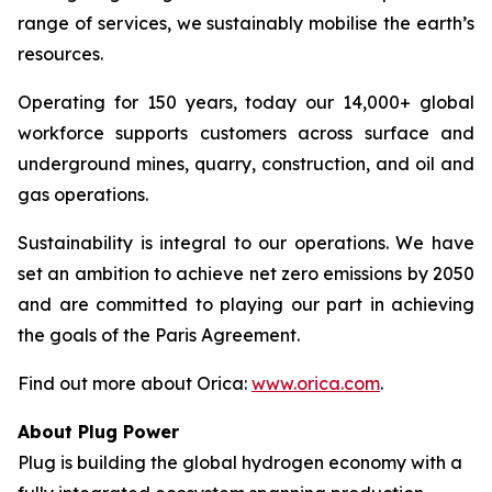
range of services, we sustainably mobilise the earth’s
resources.
Operating for 150 years, today our 14,000+ global
workforce supports customers across surface and
underground mines, quarry, construction, and oil and
gas operations.
Sustainability is integral to our operations. We have
set an ambition to achieve net zero emissions by 2050
and are committed to playing our part in achieving
the goals of the Paris Agreement.
Find out more about Orica:
www.orica.com
.
About Plug Power
Plug is building the global hydrogen economy with a