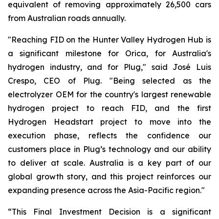
equivalent of removing approximately 26,500 cars
from Australian roads annually.
"Reaching FID on the Hunter Valley Hydrogen Hub is
a significant milestone for Orica, for Australia's
hydrogen industry, and for Plug," said José Luis
Crespo, CEO of Plug. "Being selected as the
electrolyzer OEM for the country's largest renewable
hydrogen project to reach FID, and the first
Hydrogen Headstart project to move into the
execution phase, reflects the confidence our
customers place in Plug’s technology and our ability
to deliver at scale. Australia is a key part of our
global growth story, and this project reinforces our
expanding presence across the Asia-Pacific region."
“This Final Investment Decision is a significant