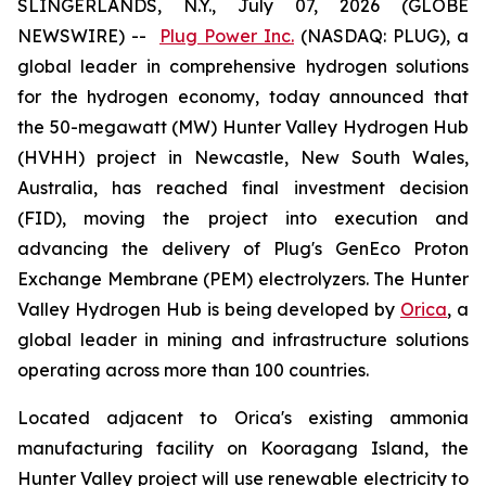
SLINGERLANDS, N.Y., July 07, 2026 (GLOBE
NEWSWIRE) --
Plug Power Inc.
(NASDAQ: PLUG), a
global leader in comprehensive hydrogen solutions
for the hydrogen economy, today announced that
the 50-megawatt (MW) Hunter Valley Hydrogen Hub
(HVHH) project in Newcastle, New South Wales,
Australia, has reached final investment decision
(FID), moving the project into execution and
advancing the delivery of Plug's GenEco Proton
Exchange Membrane (PEM) electrolyzers. The Hunter
Valley Hydrogen Hub is being developed by
Orica
, a
global leader in mining and infrastructure solutions
operating across more than 100 countries.
Located adjacent to Orica's existing ammonia
manufacturing facility on Kooragang Island, the
Hunter Valley project will use renewable electricity to