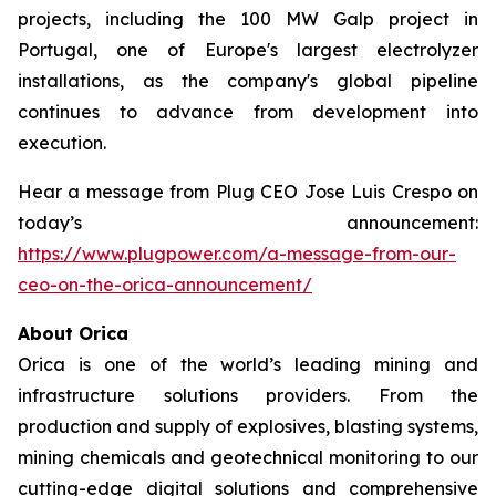
projects, including the 100 MW Galp project in
Portugal, one of Europe's largest electrolyzer
installations, as the company's global pipeline
continues to advance from development into
execution.
Hear a message from Plug CEO Jose Luis Crespo on
today’s announcement:
https://www.plugpower.com/a-message-from-our-
ceo-on-the-orica-announcement/
About Orica
Orica is one of the world’s leading mining and
infrastructure solutions providers. From the
production and supply of explosives, blasting systems,
mining chemicals and geotechnical monitoring to our
cutting-edge digital solutions and comprehensive