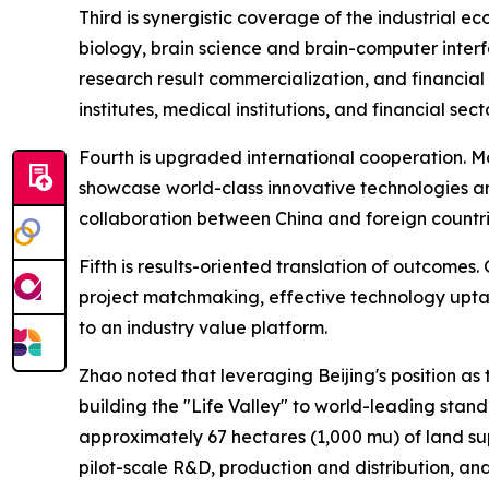
Third is synergistic coverage of the industrial 
biology, brain science and brain-computer interf
research result commercialization, and financial
institutes, medical institutions, and financial se
Fourth is upgraded international cooperation. M
showcase world-class innovative technologies and
collaboration between China and foreign countri
Fifth is results-oriented translation of outcomes.
project matchmaking, effective technology upt
to an industry value platform.
Zhao noted that leveraging Beijing's position as
building the "Life Valley" to world-leading standa
approximately 67 hectares (1,000 mu) of land su
pilot-scale R&D, production and distribution, an