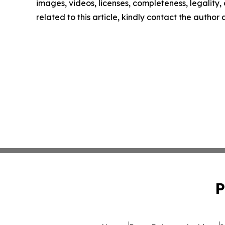
images, videos, licenses, completeness, legality, o
related to this article, kindly contact the author
P