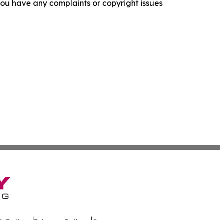
f you have any complaints or copyright issues