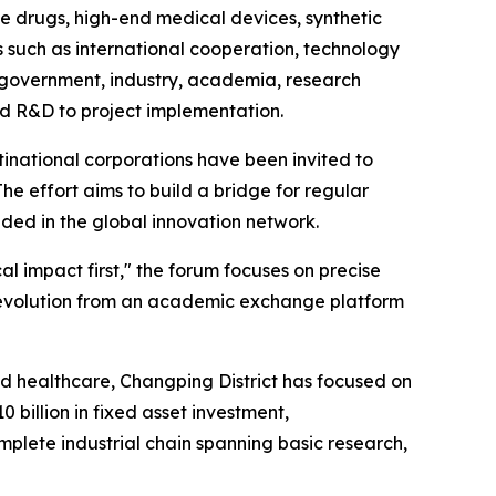
ve drugs, high-end medical devices, synthetic
s such as international cooperation, technology
om government, industry, academia, research
 and R&D to project implementation.
inational corporations have been invited to
e effort aims to build a bridge for regular
ded in the global innovation network.
cal impact first," the forum focuses on precise
 evolution from an academic exchange platform
and healthcare, Changping District has focused on
 billion in fixed asset investment,
plete industrial chain spanning basic research,