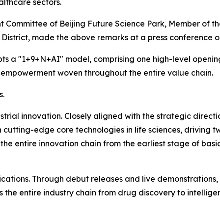
lthcare sectors.
t Committee of Beijing Future Science Park, Member of 
istrict, made the above remarks at a press conference on
pts a "1+9+N+AI" model, comprising one high-level openi
I empowerment woven throughout the entire value chain.
s.
dustrial innovation. Closely aligned with the strategic direc
in cutting-edge core technologies in life sciences, driv
 the entire innovation chain from the earliest stage of basic
ications. Through debut releases and live demonstrations,
s the entire industry chain from drug discovery to intelli