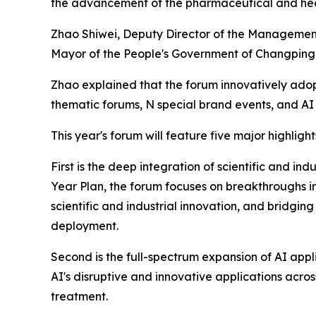
the advancement of the pharmaceutical and hea
Zhao Shiwei, Deputy Director of the Managemen
Mayor of the People's Government of Changping D
Zhao explained that the forum innovatively ado
thematic forums, N special brand events, and A
This year's forum will feature five major highlight
First is the deep integration of scientific and in
Year Plan, the forum focuses on breakthroughs 
scientific and industrial innovation, and bridging
deployment.
Second is the full-spectrum expansion of AI appl
AI's disruptive and innovative applications acros
treatment.