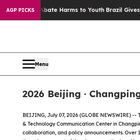
Fund to Abate Harms to Youth
Brazil Gives Paren
AGP PICKS
Menu
2026 Beijing · Changpin
BEIJING, July 07, 2026 (GLOBE NEWSWIRE) -- The 
& Technology Communication Center in Changping 
collaboration, and policy announcements. Over 10