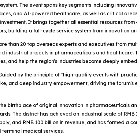
ecosystem. The event spans key segments including innovati
aces, and AI-powered healthcare, as well as critical area
 investment. It brings together all essential resources fr
ctors, building a full-cycle service system from innovation
ore than 20 top overseas experts and executives from mult
 industrial projects in pharmaceuticals and healthcare. Th
es, and help the region's industries become deeply embed
 Guided by the principle of "high-quality events with practi
ake, and deep industry empowerment, driving the forum's
 the birthplace of original innovation in pharmaceuticals 
rds. The district has achieved an industrial scale of RMB 10
pply, and RMB 100 billion in revenue, and has formed a com
d terminal medical services.