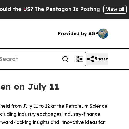
he US?
The Pentagon Is Posting Cryptic Biblical 
View all
Provided by AGP
Share
en on July 11
eld from July 11 to 12 at the Petroleum Science
ncluding industry exchanges, industry-finance
rward-looking insights and innovative ideas for