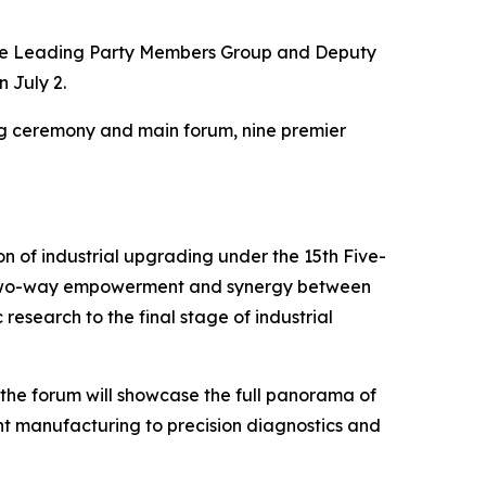
the Leading Party Members Group and Deputy
 July 2.
ng ceremony and main forum, nine premier
tion of industrial upgrading under the 15th Five-
ing two-way empowerment and synergy between
 research to the final stage of industrial
 the forum will showcase the full panorama of
gent manufacturing to precision diagnostics and