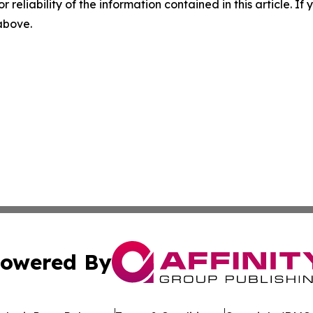
r reliability of the information contained in this article. I
 above.
owered By