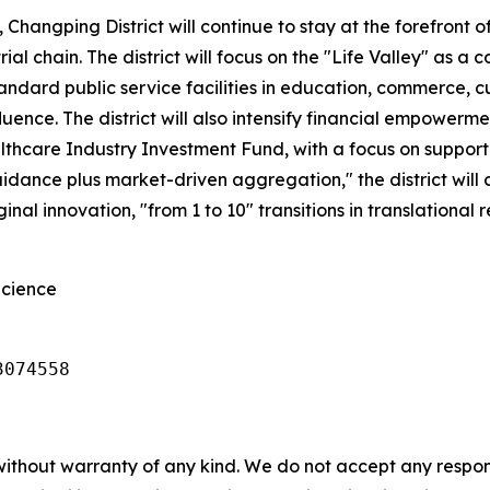
, Changping District will continue to stay at the forefront 
l chain. The district will focus on the "Life Valley" as a c
tandard public service facilities in education, commerce, 
nfluence. The district will also intensify financial empowe
thcare Industry Investment Fund, with a focus on supporti
nce plus market-driven aggregation," the district will co
inal innovation, "from 1 to 10" transitions in translational 
Science
3074558 
without warranty of any kind. We do not accept any responsib