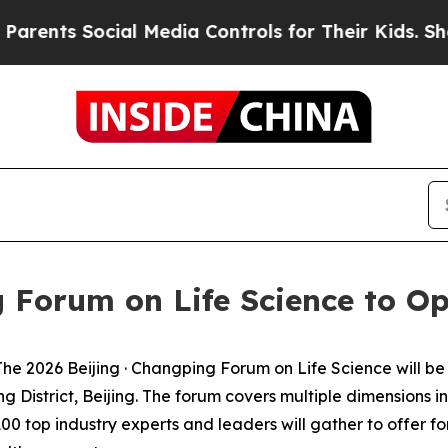
ts Social Media Controls for Their Kids. Should t
g Forum on Life Science to Op
2026 Beijing · Changping Forum on Life Science will be h
District, Beijing. The forum covers multiple dimensions i
0 top industry experts and leaders will gather to offer fo