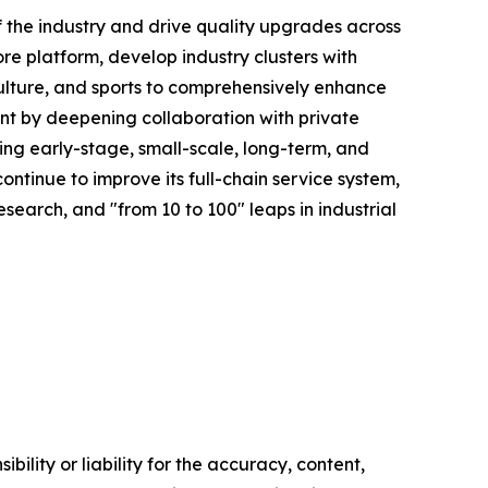
of the industry and drive quality upgrades across
ore platform, develop industry clusters with
culture, and sports to comprehensively enhance
rment by deepening collaboration with private
ng early-stage, small-scale, long-term, and
ntinue to improve its full-chain service system,
research, and "from 10 to 100" leaps in industrial
ility or liability for the accuracy, content,