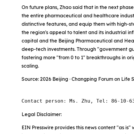
On future plans, Zhao said that in the next phase
the entire pharmaceutical and healthcare industria
distinctive features, and equip them with high-s
the region's appeal to talent and its industrial i
capital and the Beijing Pharmaceutical and Heal
deep-tech investments. Through "government guida
fostering more "from 0 to 1" breakthroughs in orig
scaling.
Source: 2026 Beijing · Changping Forum on Life 
Contact person: Ms. Zhu, Tel: 86-10-6
Legal Disclaimer:
EIN Presswire provides this news content "as is" 