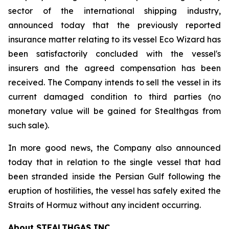
sector of the international shipping industry,
announced today that the previously reported
insurance matter relating to its vessel Eco Wizard has
been satisfactorily concluded with the vessel's
insurers and the agreed compensation has been
received. The Company intends to sell the vessel in its
current damaged condition to third parties (no
monetary value will be gained for Stealthgas from
such sale).
In more good news, the Company also announced
today that in relation to the single vessel that had
been stranded inside the Persian Gulf following the
eruption of hostilities, the vessel has safely exited the
Straits of Hormuz without any incident occurring.
About STEALTHGAS INC.