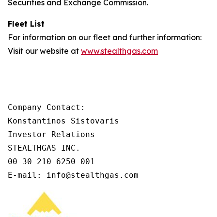
Securities and Exchange Commission.
Fleet List
For information on our fleet and further information:
Visit our website at
www.stealthgas.com
Company Contact:

Konstantinos Sistovaris

Investor Relations

STEALTHGAS INC.

00-30-210-6250-001

E-mail: info@stealthgas.com