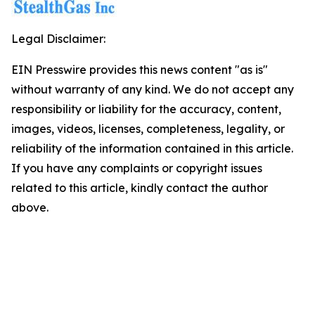
Legal Disclaimer:
EIN Presswire provides this news content "as is"
without warranty of any kind. We do not accept any
responsibility or liability for the accuracy, content,
images, videos, licenses, completeness, legality, or
reliability of the information contained in this article.
If you have any complaints or copyright issues
related to this article, kindly contact the author
above.