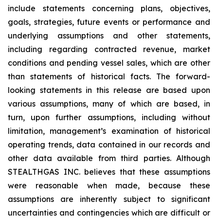
include statements concerning plans, objectives,
goals, strategies, future events or performance and
underlying assumptions and other statements,
including regarding contracted revenue, market
conditions and pending vessel sales, which are other
than statements of historical facts. The forward-
looking statements in this release are based upon
various assumptions, many of which are based, in
turn, upon further assumptions, including without
limitation, management’s examination of historical
operating trends, data contained in our records and
other data available from third parties. Although
STEALTHGAS INC. believes that these assumptions
were reasonable when made, because these
assumptions are inherently subject to significant
uncertainties and contingencies which are difficult or