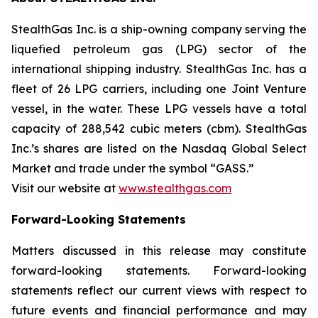
StealthGas Inc. is a ship-owning company serving the
liquefied petroleum gas (LPG) sector of the
international shipping industry. StealthGas Inc. has a
fleet of 26 LPG carriers, including one Joint Venture
vessel, in the water. These LPG vessels have a total
capacity of 288,542 cubic meters (cbm). StealthGas
Inc.’s shares are listed on the Nasdaq Global Select
Market and trade under the symbol “GASS.”
Visit our website at
www.stealthgas.com
Forward-Looking Statements
Matters discussed in this release may constitute
forward-looking statements. Forward-looking
statements reflect our current views with respect to
future events and financial performance and may