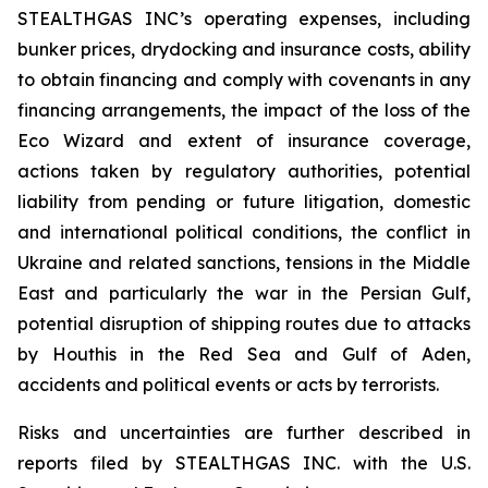
STEALTHGAS INC’s operating expenses, including
bunker prices, drydocking and insurance costs, ability
to obtain financing and comply with covenants in any
financing arrangements, the impact of the loss of the
Eco Wizard
and extent of insurance coverage,
actions taken by regulatory authorities, potential
liability from pending or future litigation, domestic
and international political conditions, the conflict in
Ukraine and related sanctions, tensions in the Middle
East and particularly the war in the Persian Gulf,
potential disruption of shipping routes due to attacks
by Houthis in the Red Sea and Gulf of Aden,
accidents and political events or acts by terrorists.
Risks and uncertainties are further described in
reports filed by STEALTHGAS INC. with the U.S.