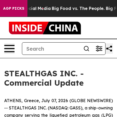
ges on Social Media
Big Food vs. The People. Big Food’
AGP PICKS
STEALTHGAS INC. -
Commercial Update
ATHENS, Greece, July 07, 2026 (GLOBE NEWSWIRE)
-- STEALTHGAS INC. (NASDAQ: GASS), a ship-owning
company serving the liquefied petroleum gas (LPG)