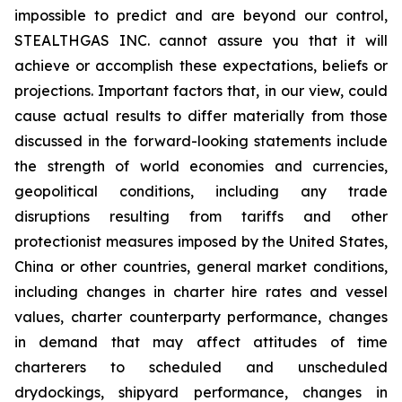
impossible to predict and are beyond our control,
STEALTHGAS INC. cannot assure you that it will
achieve or accomplish these expectations, beliefs or
projections. Important factors that, in our view, could
cause actual results to differ materially from those
discussed in the forward-looking statements include
the strength of world economies and currencies,
geopolitical conditions, including any trade
disruptions resulting from tariffs and other
protectionist measures imposed by the United States,
China or other countries, general market conditions,
including changes in charter hire rates and vessel
values, charter counterparty performance, changes
in demand that may affect attitudes of time
charterers to scheduled and unscheduled
drydockings, shipyard performance, changes in