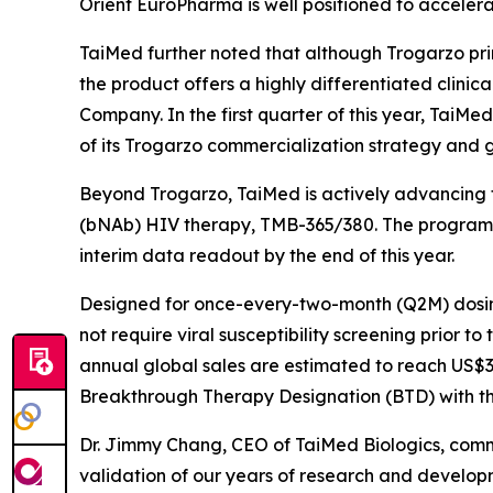
Orient EuroPharma is well positioned to accelera
TaiMed further noted that although Trogarzo prim
the product offers a highly differentiated clinic
Company. In the first quarter of this year, TaiMe
of its Trogarzo commercialization strategy and 
Beyond Trogarzo, TaiMed is actively advancing t
(bNAb) HIV therapy, TMB-365/380. The program com
interim data readout by the end of this year.
Designed for once-every-two-month (Q2M) dosing
not require viral susceptibility screening prior t
annual global sales are estimated to reach US$3–
Breakthrough Therapy Designation (BTD) with the
Dr. Jimmy Chang, CEO of TaiMed Biologics, comm
validation of our years of research and developm