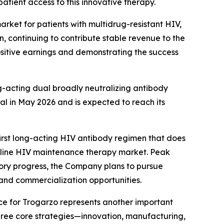
atient access to this innovative therapy.
rket for patients with multidrug-resistant HIV,
n, continuing to contribute stable revenue to the
positive earnings and demonstrating the success
g-acting dual broadly neutralizing antibody
al in May 2026 and is expected to reach its
rst long-acting HIV antibody regimen that does
irst-line HIV maintenance therapy market. Peak
atory progress, the Company plans to pursue
and commercialization opportunities.
e for Trogarzo represents another important
three core strategies—innovation, manufacturing,