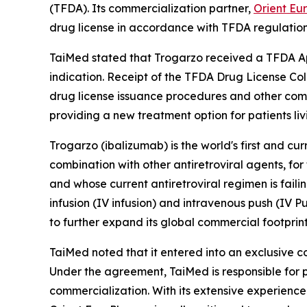
(TFDA). Its commercialization partner,
Orient Eu
drug license in accordance with TFDA regulation
TaiMed stated that Trogarzo received a TFDA App
indication. Receipt of the TFDA Drug License Col
drug license issuance procedures and other comm
providing a new treatment option for patients liv
Trogarzo (ibalizumab) is the world's first and cu
combination with other antiretroviral agents, fo
and whose current antiretroviral regimen is fail
infusion (IV infusion) and intravenous push (IV P
to further expand its global commercial footprint
TaiMed noted that it entered into an exclusive 
Under the agreement, TaiMed is responsible for p
commercialization. With its extensive experience 