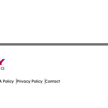
 Policy
Privacy Policy
Contact
ll Rights Reserved.