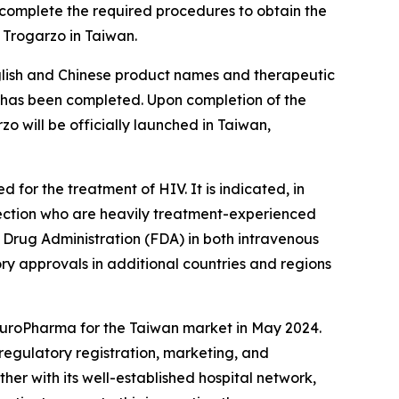
 complete the required procedures to obtain the
 Trogarzo in Taiwan.
nglish and Chinese product names and therapeutic
ss has been completed. Upon completion of the
 will be officially launched in Taiwan,
for the treatment of HIV. It is indicated, in
nfection who are heavily treatment-experienced
d Drug Administration (FDA) in both intravenous
ory approvals in additional countries and regions
 EuroPharma for the Taiwan market in May 2024.
regulatory registration, marketing, and
her with its well-established hospital network,