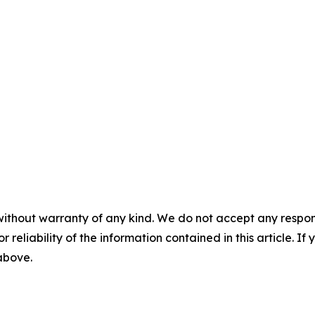
without warranty of any kind. We do not accept any responsib
r reliability of the information contained in this article. I
 above.