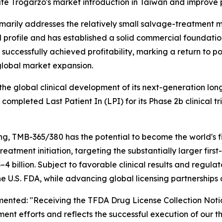
te Trogarzo's market introduction in Taiwan and improve p
arily addresses the relatively small salvage-treatment ma
al profile and has established a solid commercial foundatio
d successfully achieved profitability, marking a return to 
global market expansion.
he global clinical development of its next-generation lon
pleted Last Patient In (LPI) for its Phase 2b clinical tri
, TMB-365/380 has the potential to become the world's fi
o treatment initiation, targeting the substantially larger f
4 billion. Subject to favorable clinical results and regul
 U.S. FDA, while advancing global licensing partnerships 
ented: "Receiving the TFDA Drug License Collection Notic
ent efforts and reflects the successful execution of our 