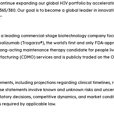
ontinue expanding our global HIV portfolio by accelerati
/380. Our goal is to become a global leader in innovativ
"
s a leading commercial-stage biotechnology company focu
alizumab (Trogarzo®), the world's first and only FDA-app
long-acting maintenance therapy candidate for people livi
cturing (CDMO) services and is publicly traded on the O
ments, including projections regarding clinical timelines,
se statements involve known and unknown risks and uncerta
egulatory decisions, competitive dynamics, and market cond
 required by applicable law.