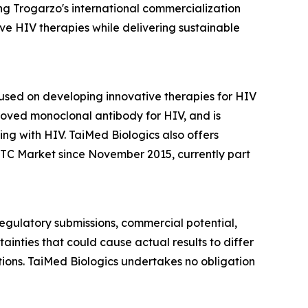
ng Trogarzo's international commercialization
e HIV therapies while delivering sustainable
sed on developing innovative therapies for HIV
roved monoclonal antibody for HIV, and is
ng with HIV. TaiMed Biologics also offers
TC Market since November 2015, currently part
 regulatory submissions, commercial potential,
inties that could cause actual results to differ
itions. TaiMed Biologics undertakes no obligation