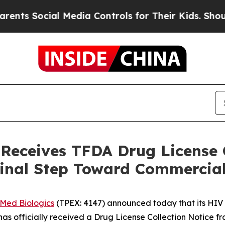
Social Media Controls for Their Kids. Should the 
 Receives TFDA Drug License C
Final Step Toward Commercia
iMed Biologics
(TPEX: 4147) announced today that its HIV 
 officially received a Drug License Collection Notice f