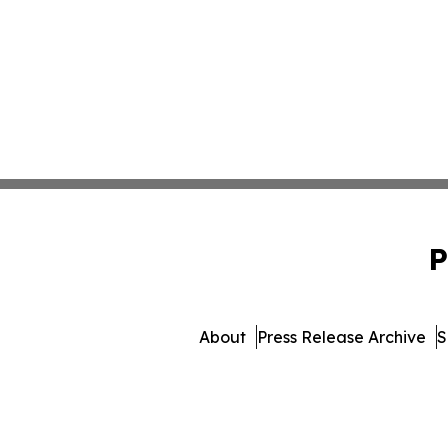
P
About
Press Release Archive
S
© 1995-2026 Newsma