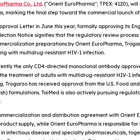
roPharma Co., Ltd.
("Orient EuroPharma"; TPEX: 4120), will
s, marking the final step toward the commercial launch of
roval Letter in June this year, formally approving its E
lection Notice signifies that the regulatory review proce
ercialization preparations by Orient EuroPharma, Trogarzo
ing with multidrug-resistant HIV-1 infection.
rrently the only CD4-directed monoclonal antibody approved 
r the treatment of adults with multidrug-resistant HIV-1 i
ing. Trogarzo has received approval from the U.S. Food an
ush) formulations. TaiMed is also actively pursuing regulat
.
commercialization and distribution agreement with Orient
roduct supply, while Orient EuroPharma is responsible for 
in infectious disease and specialty pharmaceuticals, toget