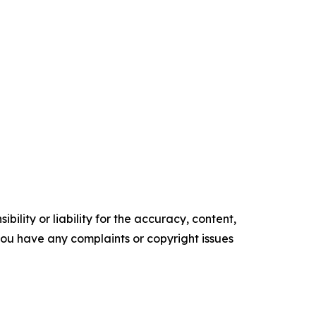
ility or liability for the accuracy, content,
f you have any complaints or copyright issues