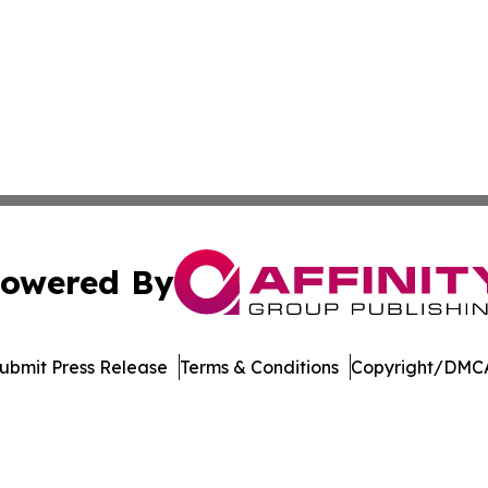
owered By
ubmit Press Release
Terms & Conditions
Copyright/DMCA
tics Inc. dba Affinity Group Publishing & Inside China. A
Cookie Settings / Your Privacy Choices