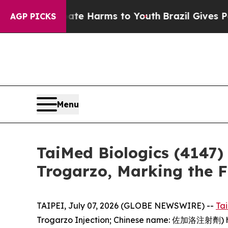
d to Abate Harms to Youth
Brazil Gives Parents 
AGP PICKS
Menu
TaiMed Biologics (4147)
Trogarzo, Marking the 
TAIPEI, July 07, 2026 (GLOBE NEWSWIRE) --
Ta
Trogarzo Injection; Chinese name: 佐加洛注射劑) has