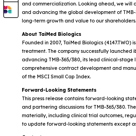
and commercialization. Looking ahead, we will c
and advancing the global development of TMB-365
long-term growth and value to our shareholders.
About TaiMed Biologics
Founded in 2007, TaiMed Biologics (4147.TWO) i
treatment. The company successfully launched ib
advancing TMB-365/380, its lead clinical-stage 
comprehensive contract development and manufa
of the MSCI Small Cap Index.
Forward-Looking Statements
This press release contains forward-looking state
and partnering discussions for TMB-365/380. The
materially, including clinical trial outcomes, r
to update forward-looking statements except as