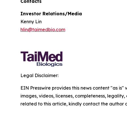
Contacts
Investor Relations/Media
Kenny Lin
hlin@taimedbio.com
Legal Disclaimer:
EIN Presswire provides this news content "as is" 
images, videos, licenses, completeness, legality, o
related to this article, kindly contact the author