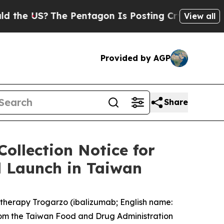
US?
The Pentagon Is Posting Cryptic Biblical Mes
View all
Provided by AGP
Share
ollection Notice for
l Launch in Taiwan
therapy Trogarzo (ibalizumab; English name:
rom the Taiwan Food and Drug Administration