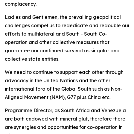
complacency.
Ladies and Gentlemen, the prevailing geopolitical
challenges compel us to rededicate and redouble our
efforts to multilateral and South - South Co-
operation and other collective measures that
guarantee our continued survival as singular and
collective state entities.
We need to continue to support each other through
advocacy in the United Nations and the other
international fora of the Global South such as Non-
Aligned Movement (NAM), G77 plus China etc.
Programme Director, as South Africa and Venezuela
are both endowed with mineral glut, therefore there
are synergies and opportunities for co-operation in