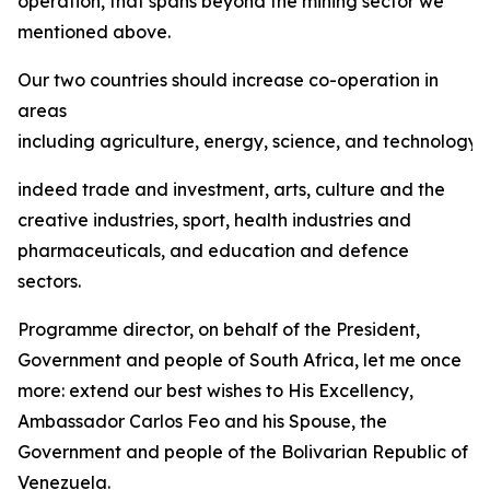
operation, that spans beyond the mining sector we
mentioned above.
Our two countries should increase co-operation in
areas
including agriculture, energy, science, and technology,
indeed trade and investment, arts, culture and the
creative industries, sport, health industries and
pharmaceuticals, and education and defence
sectors.
Programme director, on behalf of the President,
Government and people of South Africa, let me once
more: extend our best wishes to His Excellency,
Ambassador Carlos Feo and his Spouse, the
Government and people of the Bolivarian Republic of
Venezuela.