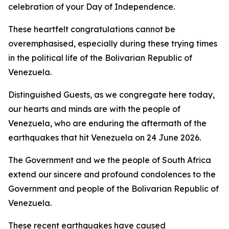
celebration of your Day of Independence.
These heartfelt congratulations cannot be
overemphasised, especially during these trying times
in the political life of the Bolivarian Republic of
Venezuela.
Distinguished Guests, as we congregate here today,
our hearts and minds are with the people of
Venezuela, who are enduring the aftermath of the
earthquakes that hit Venezuela on 24 June 2026.
The Government and we the people of South Africa
extend our sincere and profound condolences to the
Government and people of the Bolivarian Republic of
Venezuela.
These recent earthquakes have caused