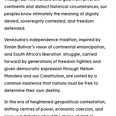
continents and distinct historical circumstances, our
peoples know intimately the meaning of dignity
denied, sovereignty contested, and freedom
defended.
Venezuela’s independence tradition, inspired by
Simón Bolívar’s vision of continental emancipation,
and South Africa’s liberation struggle, carried
forward by generations of freedom fighters and
given democratic expression through Nelson
Mandela and our Constitution, are united by a
common insistence that nations must be free to
determine their own destiny.
In this era of heightened geopolitical contestation,
shifting centres of power, economic coercion, and