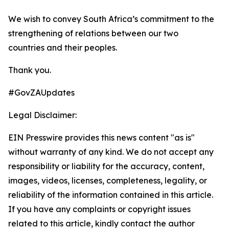
We wish to convey South Africa’s commitment to the
strengthening of relations between our two
countries and their peoples.
Thank you.
#GovZAUpdates
Legal Disclaimer:
EIN Presswire provides this news content "as is"
without warranty of any kind. We do not accept any
responsibility or liability for the accuracy, content,
images, videos, licenses, completeness, legality, or
reliability of the information contained in this article.
If you have any complaints or copyright issues
related to this article, kindly contact the author