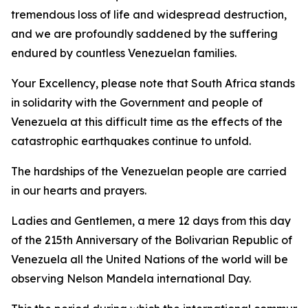
tremendous loss of life and widespread destruction,
and we are profoundly saddened by the suffering
endured by countless Venezuelan families.
Your Excellency, please note that South Africa stands
in solidarity with the Government and people of
Venezuela at this difficult time as the effects of the
catastrophic earthquakes continue to unfold.
The hardships of the Venezuelan people are carried
in our hearts and prayers.
Ladies and Gentlemen, a mere 12 days from this day
of the 215th Anniversary of the Bolivarian Republic of
Venezuela all the United Nations of the world will be
observing Nelson Mandela international Day.