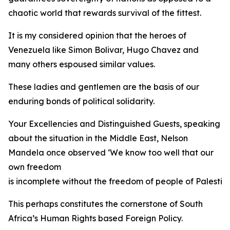
chaotic world that rewards survival of the fittest.
It is my considered opinion that the heroes of
Venezuela like Simon Bolivar, Hugo Chavez and
many others espoused similar values.
These ladies and gentlemen are the basis of our
enduring bonds of political solidarity.
Your Excellencies and Distinguished Guests, speaking
about the situation in the Middle East, Nelson
Mandela once observed ‘We know too well that our
own freedom
is incomplete without the freedom of people of Palestine
This perhaps constitutes the cornerstone of South
Africa’s Human Rights based Foreign Policy.