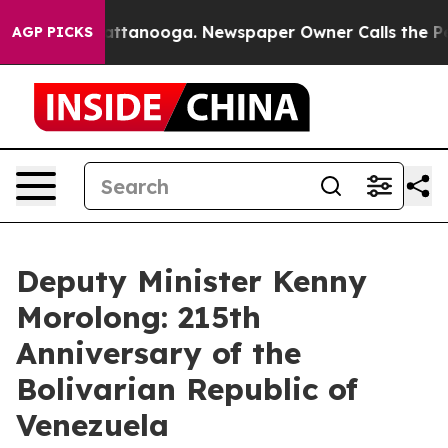
in Chattanooga. Newspaper Owner Calls the People Ab
AGP PICKS
Deputy Minister Kenny
Morolong: 215th
Anniversary of the
Bolivarian Republic of
Venezuela