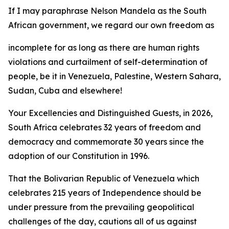
If I may paraphrase Nelson Mandela as the South
African government, we regard our own freedom as
incomplete for as long as there are human rights
violations and curtailment of self-determination of
people, be it in Venezuela, Palestine, Western Sahara,
Sudan, Cuba and elsewhere!
Your Excellencies and Distinguished Guests, in 2026,
South Africa celebrates 32 years of freedom and
democracy and commemorate 30 years since the
adoption of our Constitution in 1996.
That the Bolivarian Republic of Venezuela which
celebrates 215 years of Independence should be
under pressure from the prevailing geopolitical
challenges of the day, cautions all of us against