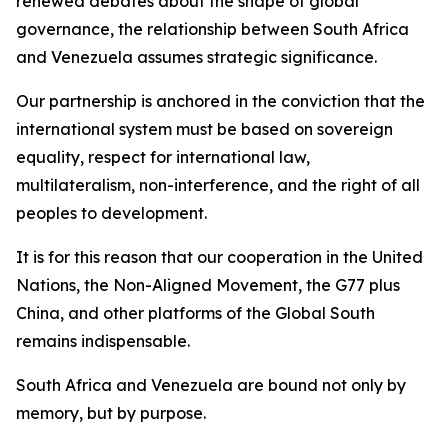
renewed debates about the shape of global
governance, the relationship between South Africa
and Venezuela assumes strategic significance.
Our partnership is anchored in the conviction that the
international system must be based on sovereign
equality, respect for international law,
multilateralism, non-interference, and the right of all
peoples to development.
It is for this reason that our cooperation in the United
Nations, the Non-Aligned Movement, the G77 plus
China, and other platforms of the Global South
remains indispensable.
South Africa and Venezuela are bound not only by
memory, but by purpose.