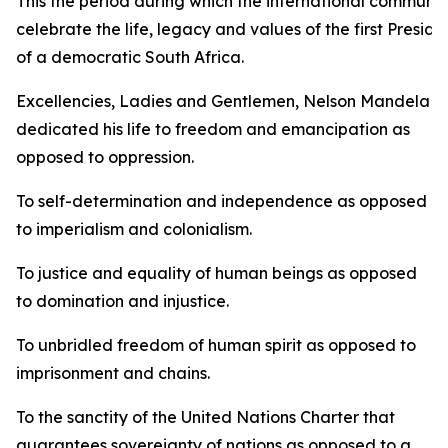
This the period during which the international communit
celebrate the life, legacy and values of the first Preside
of a democratic South Africa.
Excellencies, Ladies and Gentlemen, Nelson Mandela
dedicated his life to freedom and emancipation as
opposed to oppression.
To self-determination and independence as opposed
to imperialism and colonialism.
To justice and equality of human beings as opposed
to domination and injustice.
To unbridled freedom of human spirit as opposed to
imprisonment and chains.
To the sanctity of the United Nations Charter that
guarantees sovereignty of nations as opposed to a