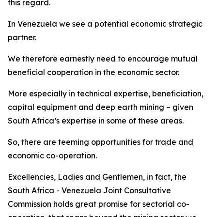
this regard.
In Venezuela we see a potential economic strategic
partner.
We therefore earnestly need to encourage mutual
beneficial cooperation in the economic sector.
More especially in technical expertise, beneficiation,
capital equipment and deep earth mining – given
South Africa’s expertise in some of these areas.
So, there are teeming opportunities for trade and
economic co-operation.
Excellencies, Ladies and Gentlemen, in fact, the
South Africa - Venezuela Joint Consultative
Commission holds great promise for sectorial co-