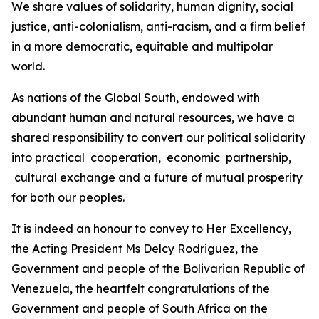
We share values of solidarity, human dignity, social
justice, anti-colonialism, anti-racism, and a firm belief
in a more democratic, equitable and multipolar
world.
As nations of the Global South, endowed with
abundant human and natural resources, we have a
shared responsibility to convert our political solidarity
into practical cooperation, economic partnership,
cultural exchange and a future of mutual prosperity
for both our peoples.
It is indeed an honour to convey to Her Excellency,
the Acting President Ms Delcy Rodriguez, the
Government and people of the Bolivarian Republic of
Venezuela, the heartfelt congratulations of the
Government and people of South Africa on the