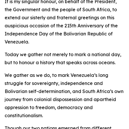
It is my singular honour, on behalf of the President,
the Government and the people of South Africa, to
extend our sisterly and fraternal greetings on this
auspicious occasion of the 215th Anniversary of the
Independence Day of the Bolivarian Republic of
Venezuela.
Today we gather not merely to mark a national day,
but to honour a history that speaks across oceans.
We gather as we do, to mark Venezuela’s long
struggle for sovereignty, independence and
Bolivarian self-determination, and South Africa’s own
journey from colonial dispossession and apartheid
oppression to freedom, democracy and
constitutionalism.
Though our two nations emerged from different