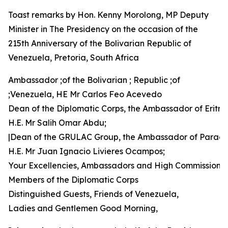
Toast remarks by Hon. Kenny Morolong, MP Deputy
Minister in The Presidency on the occasion of the
215th Anniversary of the Bolivarian Republic of
Venezuela, Pretoria, South Africa
Ambassador ;of the Bolivarian ; Republic ;of
;Venezuela, HE Mr Carlos Feo Acevedo
Dean of the Diplomatic Corps, the Ambassador of Eritre
H.E. Mr Salih Omar Abdu;
|Dean of the GRULAC Group, the Ambassador of Parag
H.E. Mr Juan Ignacio Livieres Ocampos;
Your Excellencies, Ambassadors and High Commissione
Members of the Diplomatic Corps
Distinguished Guests, Friends of Venezuela,
Ladies and Gentlemen Good Morning,