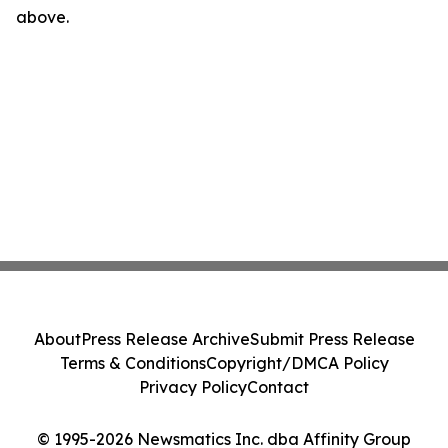
above.
About
Press Release Archive
Submit Press Release
Terms & Conditions
Copyright/DMCA Policy
Privacy Policy
Contact
© 1995-2026 Newsmatics Inc. dba Affinity Group