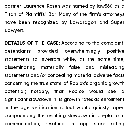
partner Laurence Rosen was named by law360 as a
Titan of Plaintiffs’ Bar. Many of the firm’s attorneys
have been recognized by Lawdragon and Super
Lawyers.
DETAILS OF THE CASE:
According to the complaint,
defendants provided overwhelmingly positive
statements to investors while, at the same time,
disseminating materially false and misleading
statements and/or concealing material adverse facts
concerning the true state of Roblox’s organic growth
potential; notably, that Roblox would see a
significant slowdown in its growth rates as enrollment
in the age verification rollout would quickly taper,
compounding the resulting slowdown in on-platform
communication, resulting in app store rating