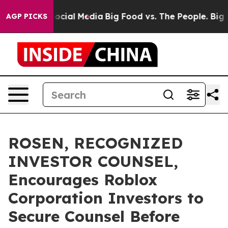
ages on Social Media
Big Food vs. The People. Big Food
AGP PICKS
ROSEN, RECOGNIZED
INVESTOR COUNSEL,
Encourages Roblox
Corporation Investors to
Secure Counsel Before