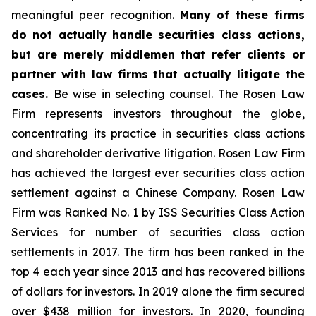
meaningful peer recognition.
Many of these firms
do not actually handle securities class actions,
but are merely middlemen that refer clients or
partner with law firms that actually litigate the
cases.
Be wise in selecting counsel. The Rosen Law
Firm represents investors throughout the globe,
concentrating its practice in securities class actions
and shareholder derivative litigation. Rosen Law Firm
has achieved the largest ever securities class action
settlement against a Chinese Company. Rosen Law
Firm was Ranked No. 1 by ISS Securities Class Action
Services for number of securities class action
settlements in 2017. The firm has been ranked in the
top 4 each year since 2013 and has recovered billions
of dollars for investors. In 2019 alone the firm secured
over $438 million for investors. In 2020, founding