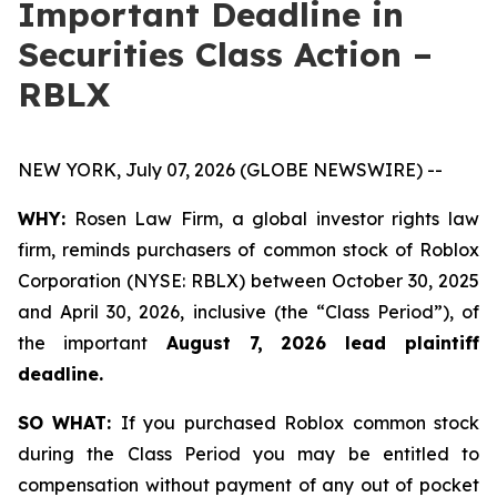
Important Deadline in
Securities Class Action –
RBLX
NEW YORK, July 07, 2026 (GLOBE NEWSWIRE) --
WHY:
Rosen Law Firm, a global investor rights law
firm, reminds purchasers of common stock of Roblox
Corporation (NYSE: RBLX) between October 30, 2025
and April 30, 2026, inclusive (the “Class Period”), of
the important
August 7, 2026 lead plaintiff
deadline.
SO WHAT:
If you purchased Roblox common stock
during the Class Period you may be entitled to
compensation without payment of any out of pocket