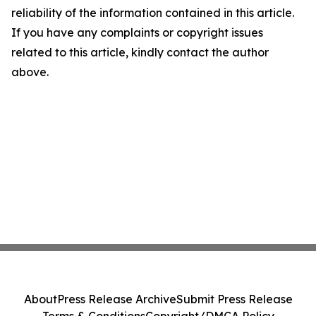
reliability of the information contained in this article.
If you have any complaints or copyright issues
related to this article, kindly contact the author
above.
About
Press Release Archive
Submit Press Release