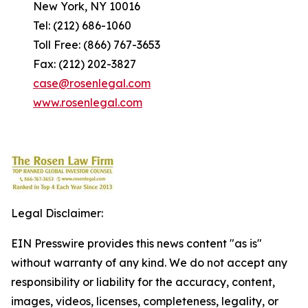
New York, NY 10016
Tel: (212) 686-1060
Toll Free: (866) 767-3653
Fax: (212) 202-3827
case@rosenlegal.com
www.rosenlegal.com
Legal Disclaimer:
EIN Presswire provides this news content "as is"
without warranty of any kind. We do not accept any
responsibility or liability for the accuracy, content,
images, videos, licenses, completeness, legality, or