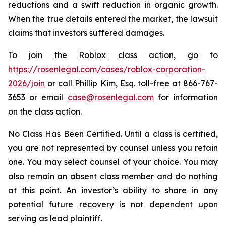
reductions and a swift reduction in organic growth.
When the true details entered the market, the lawsuit
claims that investors suffered damages.
To join the Roblox class action, go to
https://rosenlegal.com/cases/roblox-corporation-
2026/join
or call Phillip Kim, Esq. toll-free at 866-767-
3653 or email
case@rosenlegal.com
for information
on the class action.
No Class Has Been Certified. Until a class is certified,
you are not represented by counsel unless you retain
one. You may select counsel of your choice. You may
also remain an absent class member and do nothing
at this point. An investor’s ability to share in any
potential future recovery is not dependent upon
serving as lead plaintiff.