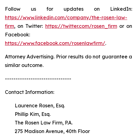
Follow us for updates on LinkedIn:
https://www.linkedin.com/company/the-rosen-law-
firm
, on Twitter:
https://twitter.com/rosen_firm
or on
Facebook:
https://www.facebook.com/rosenlawfirm/
.
Attorney Advertising. Prior results do not guarantee a
similar outcome.
-------------------------------
Contact Information:
Laurence Rosen, Esq.
Phillip Kim, Esq.
The Rosen Law Firm, P.A.
275 Madison Avenue, 40th Floor