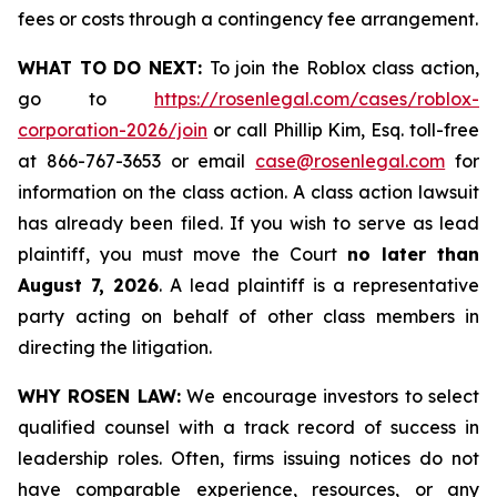
fees or costs through a contingency fee arrangement.
WHAT TO DO NEXT:
To join the Roblox class action,
go to
https://rosenlegal.com/cases/roblox-
corporation-2026/join
or call Phillip Kim, Esq. toll-free
at 866-767-3653 or email
case@rosenlegal.com
for
information on the class action. A class action lawsuit
has already been filed. If you wish to serve as lead
plaintiff, you must move the Court
no later than
August 7, 2026
. A lead plaintiff is a representative
party acting on behalf of other class members in
directing the litigation.
WHY ROSEN LAW:
We encourage investors to select
qualified counsel with a track record of success in
leadership roles. Often, firms issuing notices do not
have comparable experience, resources, or any