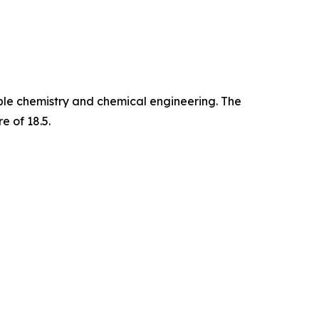
able chemistry and chemical engineering. The
e of 18.5.