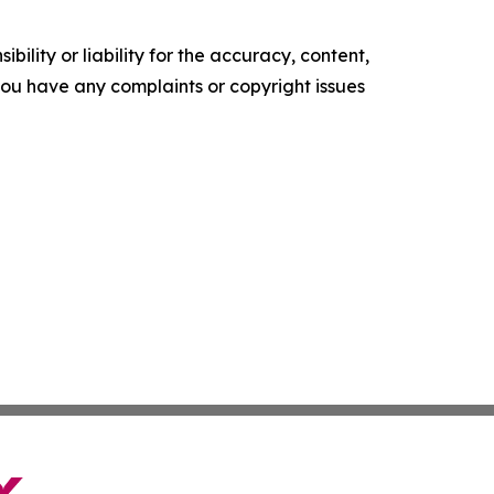
ility or liability for the accuracy, content,
f you have any complaints or copyright issues