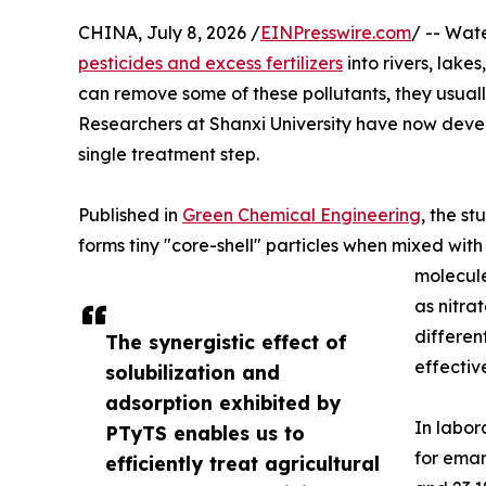
CHINA, July 8, 2026 /
EINPresswire.com
/ -- Wate
pesticides and excess fertilizers
into rivers, lak
can remove some of these pollutants, they usuall
Researchers at Shanxi University have now devel
single treatment step.
Published in
Green Chemical Engineering
, the s
forms tiny "core-shell" particles when mixed with 
molecule
as nitra
differen
The synergistic effect of
effectiv
solubilization and
adsorption exhibited by
In labor
PTyTS enables us to
for emam
efficiently treat agricultural