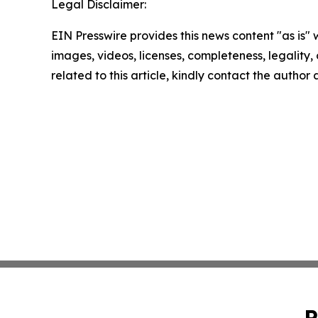
Legal Disclaimer:
EIN Presswire provides this news content "as is" 
images, videos, licenses, completeness, legality, o
related to this article, kindly contact the author
P