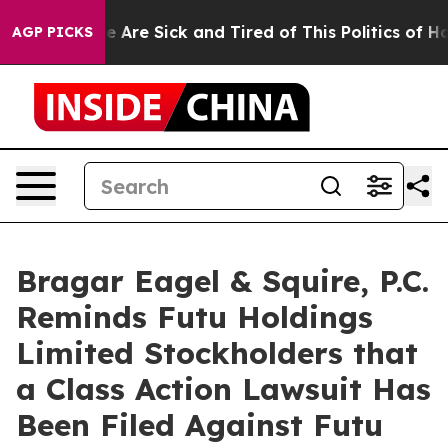
n: “People Are Sick and Tired of This Politics of Hatre
AGP PICKS
Bragar Eagel & Squire, P.C.
Reminds Futu Holdings
Limited Stockholders that
a Class Action Lawsuit Has
Been Filed Against Futu