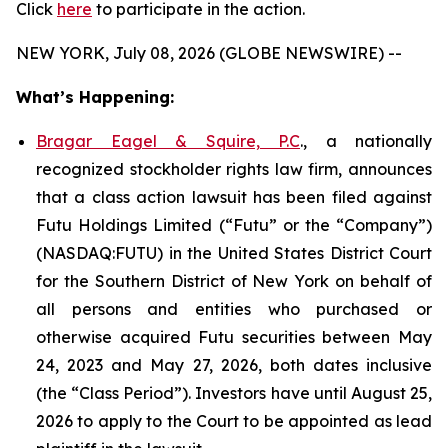
Click
here
to participate in the action.
NEW YORK, July 08, 2026 (GLOBE NEWSWIRE) --
What’s Happening:
Bragar Eagel & Squire, P.C
., a nationally
recognized stockholder rights law firm, announces
that a class action lawsuit has been filed against
Futu Holdings Limited (“Futu” or the “Company”)
(NASDAQ:FUTU) in the United States District Court
for the Southern District of New York on behalf of
all persons and entities who purchased or
otherwise acquired Futu securities between May
24, 2023 and May 27, 2026, both dates inclusive
(the “Class Period”). Investors have until August 25,
2026 to apply to the Court to be appointed as lead