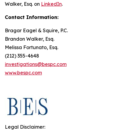
Walker, Esq. on
LinkedIn
.
Contact Information:
Bragar Eagel & Squire, P.C.
Brandon Walker, Esq.
Melissa Fortunato, Esq.
(212) 355-4648
investigations@bespc.com
www.bespc.com
Legal Disclaimer: