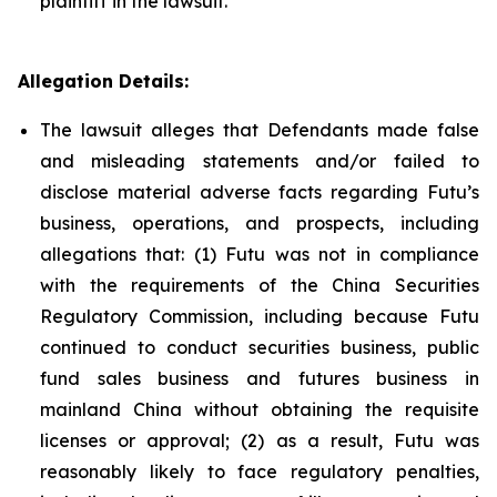
plaintiff in the lawsuit.
Allegation Details:
The lawsuit alleges that Defendants made false
and misleading statements and/or failed to
disclose material adverse facts regarding Futu’s
business, operations, and prospects, including
allegations that: (1) Futu was not in compliance
with the requirements of the China Securities
Regulatory Commission, including because Futu
continued to conduct securities business, public
fund sales business and futures business in
mainland China without obtaining the requisite
licenses or approval; (2) as a result, Futu was
reasonably likely to face regulatory penalties,