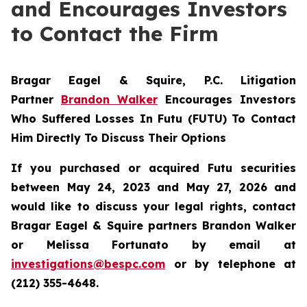
and Encourages Investors
to Contact the Firm
Bragar Eagel & Squire, P.C.
Litigation
Partner
Brandon Walker
Encourages Investors
Who Suffered Losses In Futu (FUTU) To Contact
Him Directly To Discuss Their Options
If you purchased or acquired Futu securities
between May 24, 2023 and May 27, 2026 and
would like to discuss your legal rights, contact
Bragar Eagel & Squire partners Brandon Walker
or Melissa Fortunato by email at
investigations@bespc.com
or by telephone at
(212) 355-4648.