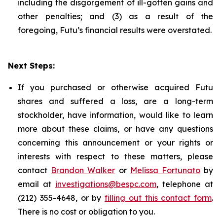
including the disgorgement of ill-gotten gains and
other penalties; and (3) as a result of the
foregoing, Futu’s financial results were overstated.
Next Steps:
If you purchased or otherwise acquired Futu
shares and suffered a loss, are a long-term
stockholder, have information, would like to learn
more about these claims, or have any questions
concerning this announcement or your rights or
interests with respect to these matters, please
contact
Brandon Walker
or
Melissa Fortunato
by
email at
investigations@bespc.com
, telephone at
(212) 355-4648, or by
filling out this contact form
.
There is no cost or obligation to you.