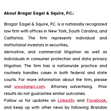
About Bragar Eagel & Squire, P.C.:
Bragar Eagel & Squire, P.C. is a nationally recognized
law firm with offices in New York, South Carolina, and
California. The firm represents individual and
institutional investors in securities,
derivative, and commercial litigation as well as
individuals in consumer protection and data privacy
litigation. The firm has a nationwide practice and
routinely handles cases in both federal and state
courts. For more information about the firm, please
visit
www.bespc.com
. Attorney advertising. Prior
results do not guarantee similar outcomes.
Follow us for updates on
LinkedIn
and
Facebook
,
and keep up with other news by following Brandon