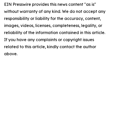
EIN Presswire provides this news content "as is"
without warranty of any kind. We do not accept any
responsibility or liability for the accuracy, content,
images, videos, licenses, completeness, legality, or
reliability of the information contained in this article.
If you have any complaints or copyright issues
related to this article, kindly contact the author
above.