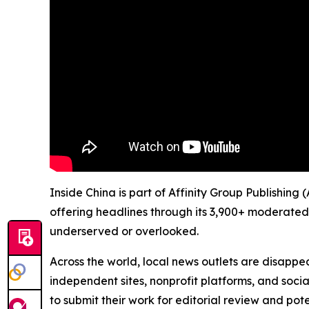
Inside China is part of Affinity Group Publishing
offering headlines through its 3,900+ moderated
underserved or overlooked.
Across the world, local news outlets are disappear
independent sites, nonprofit platforms, and socia
to submit their work for editorial review and pot