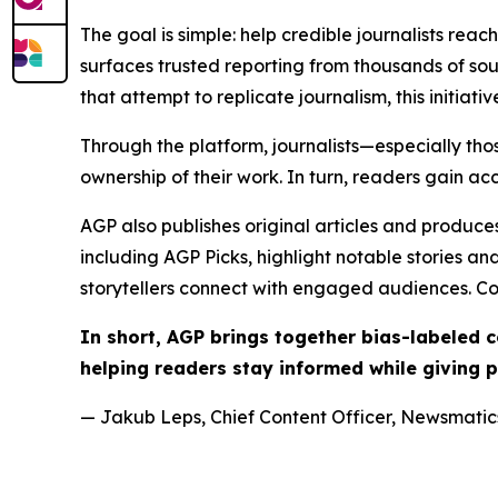
The goal is simple: help credible journalists rea
surfaces trusted reporting from thousands of sou
that attempt to replicate journalism, this initiativ
Through the platform, journalists—especially t
ownership of their work. In turn, readers gain ac
AGP also publishes original articles and produces
including AGP Picks, highlight notable stories a
storytellers connect with engaged audiences. Co
In short, AGP brings together bias-labeled
helping readers stay informed while giving p
— Jakub Leps, Chief Content Officer, Newsmatics