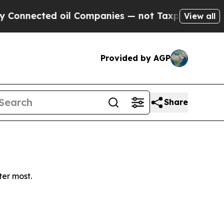
nnected oil Companies — not Taxpayers — the Cha
View all
Provided by AGP
Share
ter most.