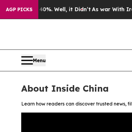
round 40%. Well, it Didn’t
As war With Iran Dr
AGP PICKS
Menu
About Inside China
Learn how readers can discover trusted news, fil