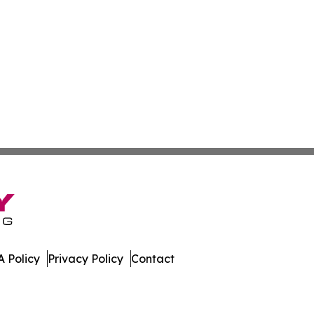
 Policy
Privacy Policy
Contact
ll Rights Reserved.