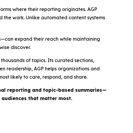
forms where their reporting originates. AGP
ind the work. Unlike automated content systems
ts—can expand their reach while maintaining
wise discover.
thousands of topics. Its curated sections,
iven readership, AGP helps organizations and
st likely to care, respond, and share.
inal reporting and topic-based summaries—
e audiences that matter most.