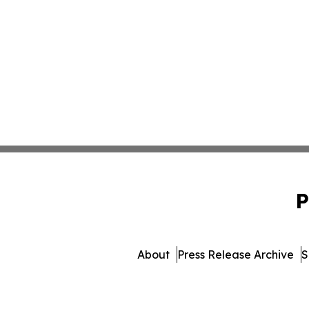
P
About
Press Release Archive
S
© 1995-2026 Newsma