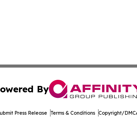
owered By
ubmit Press Release
Terms & Conditions
Copyright/DMCA
tics Inc. dba Affinity Group Publishing & Inside China. A