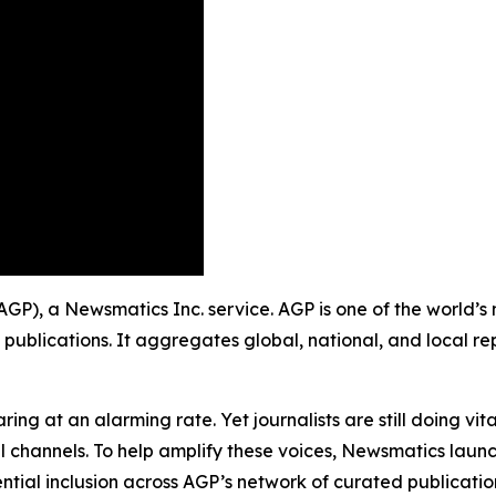
 (AGP), a Newsmatics Inc. service. AGP is one of the world
 publications. It aggregates global, national, and local r
ing at an alarming rate. Yet journalists are still doing vit
l channels. To help amplify these voices, Newsmatics launch
ential inclusion across AGP’s network of curated publicatio