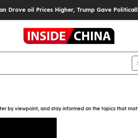
ove oil Prices Higher, Trump Gave Politically Co
ter by viewpoint, and stay informed on the topics that mat