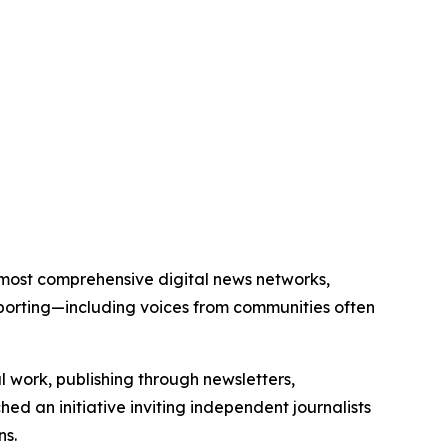
’s most comprehensive digital news networks,
eporting—including voices from communities often
al work, publishing through newsletters,
ed an initiative inviting independent journalists
ns.