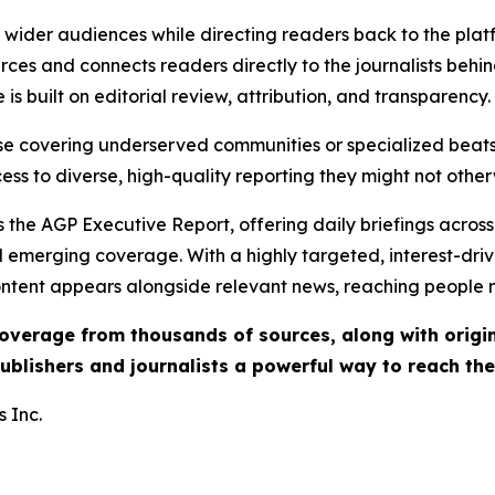
ch wider audiences while directing readers back to the plat
rces and connects readers directly to the journalists beh
e is built on editorial review, attribution, and transparency.
hose covering underserved communities or specialized bea
cess to diverse, high-quality reporting they might not other
 the AGP Executive Report, offering daily briefings across 
nd emerging coverage. With a highly targeted, interest-dr
ntent appears alongside relevant news, reaching people mo
 coverage from thousands of sources, along with orig
ublishers and journalists a powerful way to reach th
 Inc.