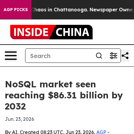
 Collapse
Chaos in Chattanooga. Newspaper Owner Call
AGP PICKS
NoSQL market seen
reaching $86.31 billion by
2032
Jun. 23, 2026
By AI, Created 08:23 UTC, Jun 23, 2026,
AGP
-