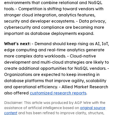
environments that combine relational and NoSQL
tools. - Competition is shifting toward vendors with
stronger cloud integration, analytics features,
security and developer ecosystems. - Data privacy,
cybersecurity and compliance are becoming more
important as database deployments expand.
What's next:
- Demand should keep rising as AI, IoT,
edge computing and real-time analytics generate
more complex data workloads. - Cloud-native
development and multi-cloud strategies are likely to
create additional opportunities for NoSQL vendors. -
Organizations are expected to keep investing in
database platforms that improve agility, scalability
and operational efficiency. - Allied Market Research
also offered
customized research reports
.
Disclaimer: This article was produced by AGP Wire with the
assistance of artificial intelligence based on
original source
content
and has been refined to improve clarity, structure,