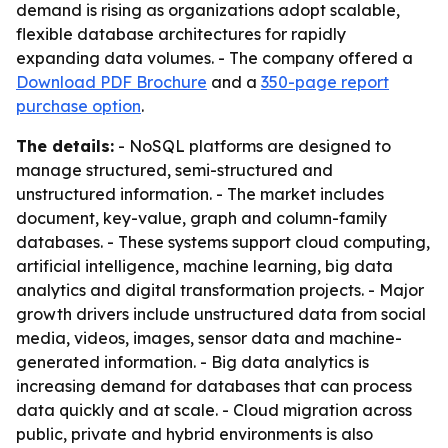
demand is rising as organizations adopt scalable,
flexible database architectures for rapidly
expanding data volumes. - The company offered a
Download PDF Brochure
and a
350-page report
purchase option
.
The details:
- NoSQL platforms are designed to
manage structured, semi-structured and
unstructured information. - The market includes
document, key-value, graph and column-family
databases. - These systems support cloud computing,
artificial intelligence, machine learning, big data
analytics and digital transformation projects. - Major
growth drivers include unstructured data from social
media, videos, images, sensor data and machine-
generated information. - Big data analytics is
increasing demand for databases that can process
data quickly and at scale. - Cloud migration across
public, private and hybrid environments is also