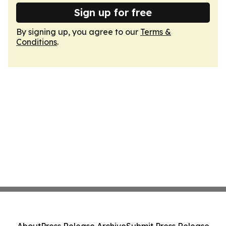
Sign up for free
By signing up, you agree to our
Terms &
Conditions
.