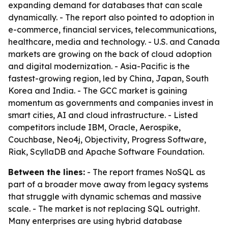
expanding demand for databases that can scale
dynamically. - The report also pointed to adoption in
e-commerce, financial services, telecommunications,
healthcare, media and technology. - U.S. and Canada
markets are growing on the back of cloud adoption
and digital modernization. - Asia-Pacific is the
fastest-growing region, led by China, Japan, South
Korea and India. - The GCC market is gaining
momentum as governments and companies invest in
smart cities, AI and cloud infrastructure. - Listed
competitors include IBM, Oracle, Aerospike,
Couchbase, Neo4j, Objectivity, Progress Software,
Riak, ScyllaDB and Apache Software Foundation.
Between the lines:
- The report frames NoSQL as
part of a broader move away from legacy systems
that struggle with dynamic schemas and massive
scale. - The market is not replacing SQL outright.
Many enterprises are using hybrid database