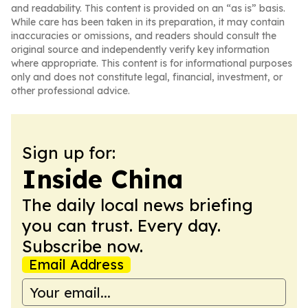
and readability. This content is provided on an “as is” basis.
While care has been taken in its preparation, it may contain
inaccuracies or omissions, and readers should consult the
original source and independently verify key information
where appropriate. This content is for informational purposes
only and does not constitute legal, financial, investment, or
other professional advice.
Sign up for:
Inside China
The daily local news briefing
you can trust. Every day.
Subscribe now.
Email Address