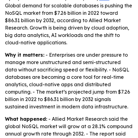
Global demand for scalable databases is pushing the
NoSQL market from $7.26 billion in 2022 toward
$86.31 billion by 2032, according to Allied Market
Research. Growth is being driven by cloud adoption,
big data analytics, AI workloads and the shift to
cloud-native applications.
Why it matters:
- Enterprises are under pressure to
manage more unstructured and semi-structured
data without sacrificing speed or flexibility. - NoSQL
databases are becoming a core tool for real-time
analytics, cloud-native apps and distributed
computing. - The market’s projected jump from $7.26
billion in 2022 to $86.31 billion by 2032 signals
sustained investment in modern data infrastructure.
What happened:
- Allied Market Research said the
global NoSQL market will grow at a 28.1% compound
annual growth rate through 2032. - The report said