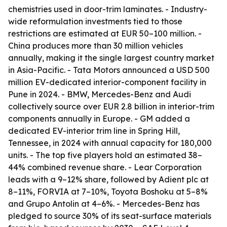
chemistries used in door-trim laminates. - Industry-
wide reformulation investments tied to those
restrictions are estimated at EUR 50–100 million. -
China produces more than 30 million vehicles
annually, making it the single largest country market
in Asia-Pacific. - Tata Motors announced a USD 500
million EV-dedicated interior-component facility in
Pune in 2024. - BMW, Mercedes-Benz and Audi
collectively source over EUR 2.8 billion in interior-trim
components annually in Europe. - GM added a
dedicated EV-interior trim line in Spring Hill,
Tennessee, in 2024 with annual capacity for 180,000
units. - The top five players hold an estimated 38–
44% combined revenue share. - Lear Corporation
leads with a 9–12% share, followed by Adient plc at
8–11%, FORVIA at 7–10%, Toyota Boshoku at 5–8%
and Grupo Antolin at 4–6%. - Mercedes-Benz has
pledged to source 30% of its seat-surface materials