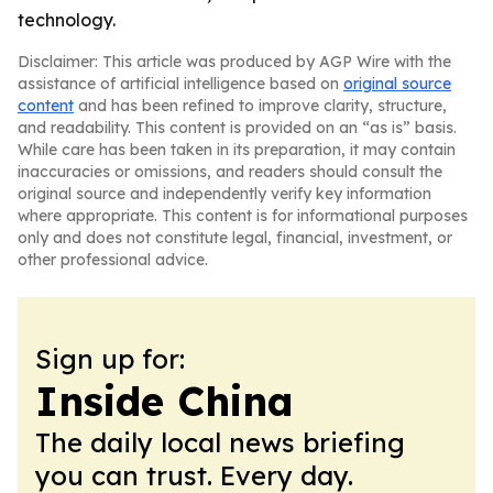
technology.
Disclaimer: This article was produced by AGP Wire with the
assistance of artificial intelligence based on
original source
content
and has been refined to improve clarity, structure,
and readability. This content is provided on an “as is” basis.
While care has been taken in its preparation, it may contain
inaccuracies or omissions, and readers should consult the
original source and independently verify key information
where appropriate. This content is for informational purposes
only and does not constitute legal, financial, investment, or
other professional advice.
Sign up for:
Inside China
The daily local news briefing
you can trust. Every day.