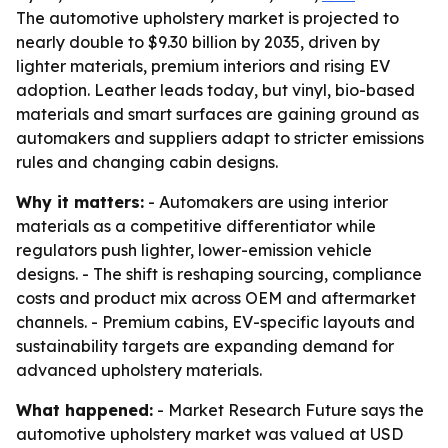
The automotive upholstery market is projected to
nearly double to $9.30 billion by 2035, driven by
lighter materials, premium interiors and rising EV
adoption. Leather leads today, but vinyl, bio-based
materials and smart surfaces are gaining ground as
automakers and suppliers adapt to stricter emissions
rules and changing cabin designs.
Why it matters:
- Automakers are using interior
materials as a competitive differentiator while
regulators push lighter, lower-emission vehicle
designs. - The shift is reshaping sourcing, compliance
costs and product mix across OEM and aftermarket
channels. - Premium cabins, EV-specific layouts and
sustainability targets are expanding demand for
advanced upholstery materials.
What happened:
- Market Research Future says the
automotive upholstery market was valued at USD