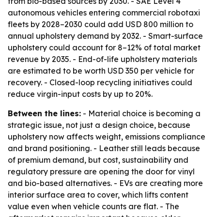
from bio-based sources by 2030. - SAE Level 4
autonomous vehicles entering commercial robotaxi
fleets by 2028–2030 could add USD 800 million to
annual upholstery demand by 2032. - Smart-surface
upholstery could account for 8–12% of total market
revenue by 2035. - End-of-life upholstery materials
are estimated to be worth USD 350 per vehicle for
recovery. - Closed-loop recycling initiatives could
reduce virgin-input costs by up to 20%.
Between the lines:
- Material choice is becoming a
strategic issue, not just a design choice, because
upholstery now affects weight, emissions compliance
and brand positioning. - Leather still leads because
of premium demand, but cost, sustainability and
regulatory pressure are opening the door for vinyl
and bio-based alternatives. - EVs are creating more
interior surface area to cover, which lifts content
value even when vehicle counts are flat. - The