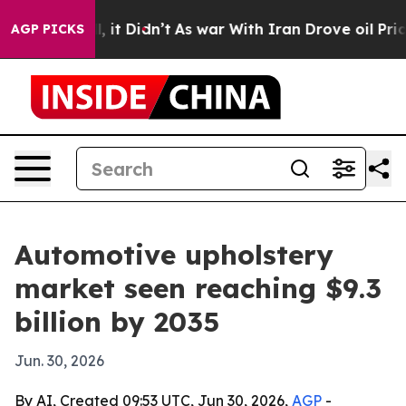
. Well, it Didn’t
As war With Iran Drove oil Prices H
AGP PICKS
Automotive upholstery
market seen reaching $9.3
billion by 2035
Jun. 30, 2026
By AI, Created 09:53 UTC, Jun 30, 2026,
AGP
-