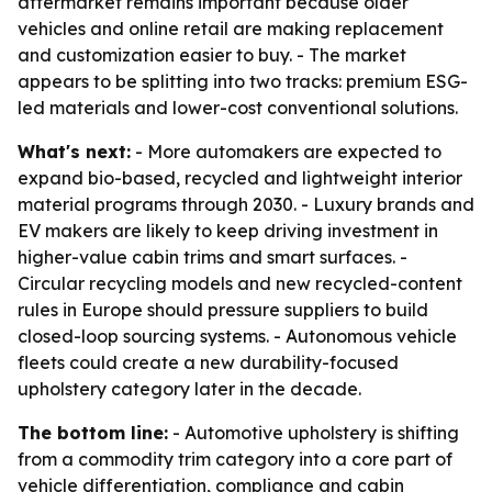
aftermarket remains important because older
vehicles and online retail are making replacement
and customization easier to buy. - The market
appears to be splitting into two tracks: premium ESG-
led materials and lower-cost conventional solutions.
What's next:
- More automakers are expected to
expand bio-based, recycled and lightweight interior
material programs through 2030. - Luxury brands and
EV makers are likely to keep driving investment in
higher-value cabin trims and smart surfaces. -
Circular recycling models and new recycled-content
rules in Europe should pressure suppliers to build
closed-loop sourcing systems. - Autonomous vehicle
fleets could create a new durability-focused
upholstery category later in the decade.
The bottom line:
- Automotive upholstery is shifting
from a commodity trim category into a core part of
vehicle differentiation, compliance and cabin