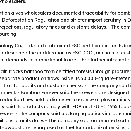
wholesalers.
ation gives wholesalers documented traceability for bamb
 EU Deforestation Regulation and stricter import scrutiny 
 rejections, regulatory fines and customs delays. - The com
ourcing.
logy Co., Ltd. said it obtained FSC certification for its 
er described the certification as FSC-COC, or chain of cus
ce demands in international trade. - For further informat
hain tracks bamboo from certified forests through procu
n separate production flows inside its 50,000-square-meter 
er trail for audits and customs checks. - The company sai
ment. - Bamboo Forever said the skewers are designed to 
duction lines hold a diameter tolerance of plus or minus 
y said its products comply with FDA and EU EC 1935 food-
kewers. - The company said packaging options include mois
illions of units daily. - The company said automated sort
sawdust are repurposed as fuel for carbonization kilns, a