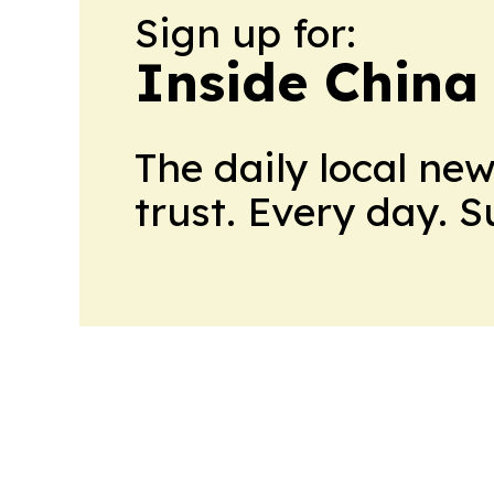
Sign up for:
Inside China
The daily local ne
trust. Every day. 