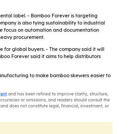
ental label. - Bamboo Forever is targeting
any is also tying sustainability to industrial
The focus on automation and documentation
-heavy procurement.
for global buyers. - The company said it will
 Forever said it aims to help distributors
anufacturing to make bamboo skewers easier to
tent
and has been refined to improve clarity, structure,
naccuracies or omissions, and readers should consult the
and does not constitute legal, financial, investment, or