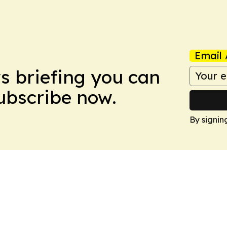
Email 
ws briefing you can
Subscribe now.
By signin