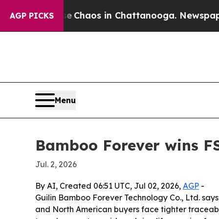
l Collapse
Chaos in Chattanooga. Newspaper Owne
AGP PICKS
Menu
Bamboo Forever wins FS
Jul. 2, 2026
By AI, Created 06:51 UTC, Jul 02, 2026,
AGP
-
Guilin Bamboo Forever Technology Co., Ltd. says
and North American buyers face tighter traceabi