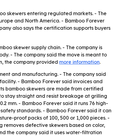
oo skewers entering regulated markets. - The
in Europe and North America. - Bamboo Forever
pany also says the certification supports buyers
bamboo skewer supply chain. - The company is
tody. - The company said the move is meant to
ion, the company provided
more information
.
rement and manufacturing. - The company said
facility. - Bamboo Forever said invoices and
d its bamboo skewers are made from certified
stay straight and resist breakage at grilling
0.2 mm. - Bamboo Forever said it runs 76 high-
safety standards. - Bamboo Forever said it can
ture-proof packs of 100, 500 or 1,000 pieces. -
ing removes defective skewers based on color,
nd the company said it uses water-filtration