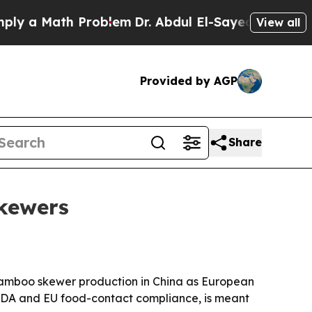
a Math Problem
Dr. Abdul El-Sayed on Historic Mic
View all
Provided by AGP
Share
skewers
s bamboo skewer production in China as European
h FDA and EU food-contact compliance, is meant