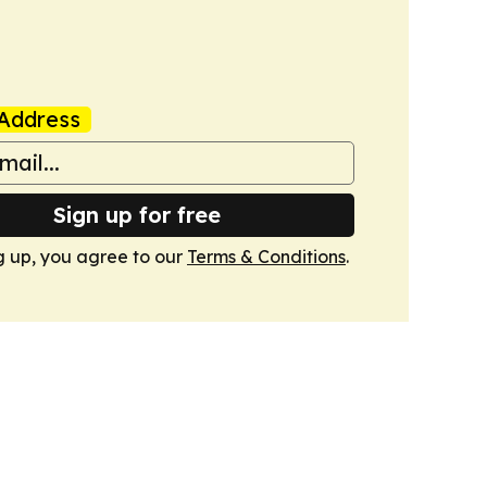
Address
Sign up for free
g up, you agree to our
Terms & Conditions
.