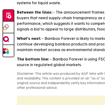
systems for liquid waste.
Between the lines:
- The announcement frames ce
buyers that need supply-chain transparency as a 
performance, which suggests it wants to compe
signals a bid to appeal to large distributors, 
What's next:
- Bamboo Forever is likely to mark
continue developing bamboo products and proces
maintain market access as environmental standar
The bottom line:
- Bamboo Forever is using FS
source in regulated global markets.
Disclaimer: This article was produced by AGP Wire with t
and readability. This content is provided on an “as is” b
original source and independently verify key information
other professional advice.