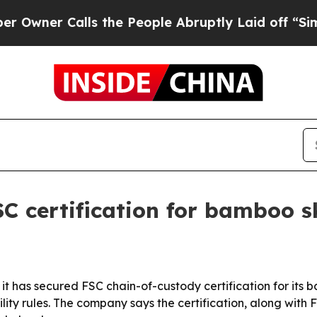
r Calls the People Abruptly Laid off “Simply 
C certification for bamboo 
 it has secured FSC chain-of-custody certification for it
lity rules. The company says the certification, along wit