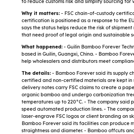
to reduce customs risk and simplify sourcing for 
Why it matters:
- FSC chain-of-custody certific
certification is positioned as a response to the
says the status helps reduce the risk of shipment
that need proof of legal origin and sustainable s
What happened:
- Guilin Bamboo Forever Techno
based in Guilin, Guangxi, China. - Bamboo Forev
help wholesalers and distributors meet complian
The details:
- Bamboo Forever said its supply c
certified and non-certified materials are kept i
delivery notes carry FSC claims to create a pap
organic bamboo and undergo carbonization treat
temperatures up to 220°C. - The company said pro
speed automated production lines. - The compan
laser-engrave FSC logos or client branding on s
Bamboo Forever said its facilities can produce m
straightness and diameter. - Bamboo offcuts and 