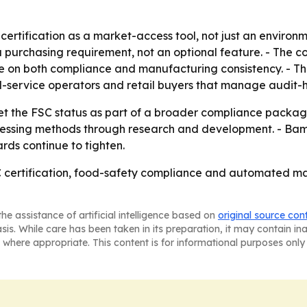
rtification as a market-access tool, not just an environm
purchasing requirement, not an optional feature. - The comp
te on both compliance and manufacturing consistency. - 
food-service operators and retail buyers that manage audit
et the FSC status as part of a broader compliance package 
sing methods through research and development. - Bamboo
ds continue to tighten.
C certification, food-safety compliance and automated m
he assistance of artificial intelligence based on
original source con
asis. While care has been taken in its preparation, it may contain i
 where appropriate. This content is for informational purposes only 