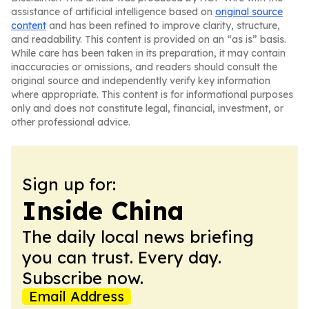
assistance of artificial intelligence based on
original source
content
and has been refined to improve clarity, structure,
and readability. This content is provided on an “as is” basis.
While care has been taken in its preparation, it may contain
inaccuracies or omissions, and readers should consult the
original source and independently verify key information
where appropriate. This content is for informational purposes
only and does not constitute legal, financial, investment, or
other professional advice.
Sign up for:
Inside China
The daily local news briefing
you can trust. Every day.
Subscribe now.
Email Address