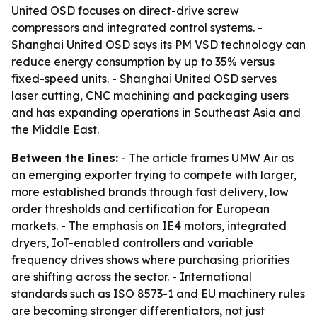
United OSD focuses on direct-drive screw
compressors and integrated control systems. -
Shanghai United OSD says its PM VSD technology can
reduce energy consumption by up to 35% versus
fixed-speed units. - Shanghai United OSD serves
laser cutting, CNC machining and packaging users
and has expanding operations in Southeast Asia and
the Middle East.
Between the lines:
- The article frames UMW Air as
an emerging exporter trying to compete with larger,
more established brands through fast delivery, low
order thresholds and certification for European
markets. - The emphasis on IE4 motors, integrated
dryers, IoT-enabled controllers and variable
frequency drives shows where purchasing priorities
are shifting across the sector. - International
standards such as ISO 8573-1 and EU machinery rules
are becoming stronger differentiators, not just