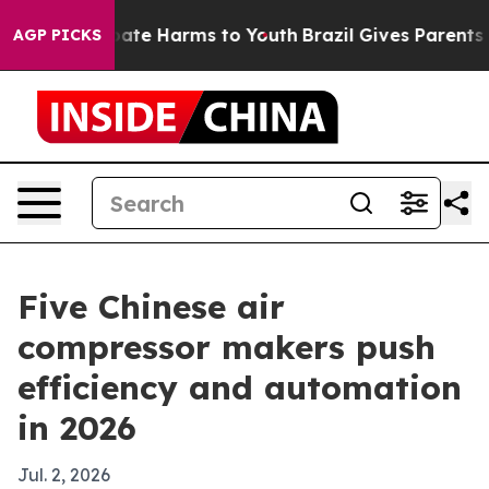
Fund to Abate Harms to Youth
Brazil Gives Parents Soci
AGP PICKS
Five Chinese air
compressor makers push
efficiency and automation
in 2026
Jul. 2, 2026