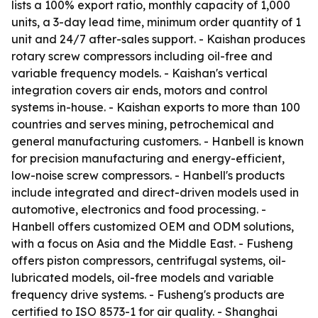
lists a 100% export ratio, monthly capacity of 1,000
units, a 3-day lead time, minimum order quantity of 1
unit and 24/7 after-sales support. - Kaishan produces
rotary screw compressors including oil-free and
variable frequency models. - Kaishan's vertical
integration covers air ends, motors and control
systems in-house. - Kaishan exports to more than 100
countries and serves mining, petrochemical and
general manufacturing customers. - Hanbell is known
for precision manufacturing and energy-efficient,
low-noise screw compressors. - Hanbell's products
include integrated and direct-driven models used in
automotive, electronics and food processing. -
Hanbell offers customized OEM and ODM solutions,
with a focus on Asia and the Middle East. - Fusheng
offers piston compressors, centrifugal systems, oil-
lubricated models, oil-free models and variable
frequency drive systems. - Fusheng's products are
certified to ISO 8573-1 for air quality. - Shanghai