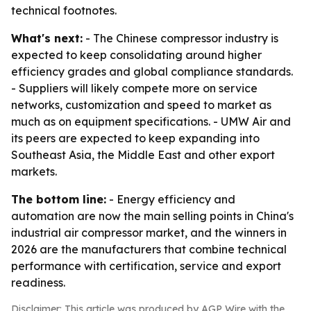
technical footnotes.
What's next:
- The Chinese compressor industry is
expected to keep consolidating around higher
efficiency grades and global compliance standards.
- Suppliers will likely compete more on service
networks, customization and speed to market as
much as on equipment specifications. - UMW Air and
its peers are expected to keep expanding into
Southeast Asia, the Middle East and other export
markets.
The bottom line:
- Energy efficiency and
automation are now the main selling points in China's
industrial air compressor market, and the winners in
2026 are the manufacturers that combine technical
performance with certification, service and export
readiness.
Disclaimer: This article was produced by AGP Wire with the