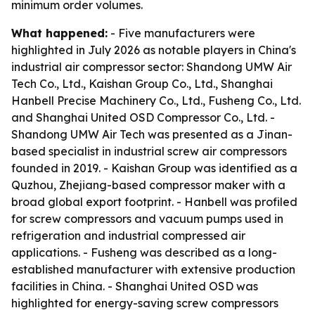
minimum order volumes.
What happened:
- Five manufacturers were
highlighted in July 2026 as notable players in China's
industrial air compressor sector: Shandong UMW Air
Tech Co., Ltd., Kaishan Group Co., Ltd., Shanghai
Hanbell Precise Machinery Co., Ltd., Fusheng Co., Ltd.
and Shanghai United OSD Compressor Co., Ltd. -
Shandong UMW Air Tech was presented as a Jinan-
based specialist in industrial screw air compressors
founded in 2019. - Kaishan Group was identified as a
Quzhou, Zhejiang-based compressor maker with a
broad global export footprint. - Hanbell was profiled
for screw compressors and vacuum pumps used in
refrigeration and industrial compressed air
applications. - Fusheng was described as a long-
established manufacturer with extensive production
facilities in China. - Shanghai United OSD was
highlighted for energy-saving screw compressors