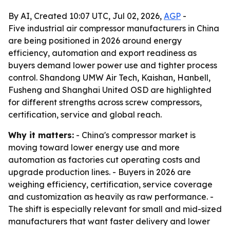
By AI, Created 10:07 UTC, Jul 02, 2026,
AGP
-
Five industrial air compressor manufacturers in China
are being positioned in 2026 around energy
efficiency, automation and export readiness as
buyers demand lower power use and tighter process
control. Shandong UMW Air Tech, Kaishan, Hanbell,
Fusheng and Shanghai United OSD are highlighted
for different strengths across screw compressors,
certification, service and global reach.
Why it matters:
- China's compressor market is
moving toward lower energy use and more
automation as factories cut operating costs and
upgrade production lines. - Buyers in 2026 are
weighing efficiency, certification, service coverage
and customization as heavily as raw performance. -
The shift is especially relevant for small and mid-sized
manufacturers that want faster delivery and lower