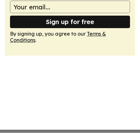
Sign up for free
By signing up, you agree to our
Terms &
Conditions
.