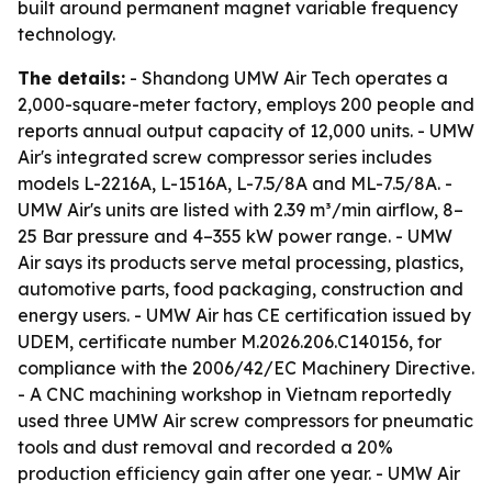
built around permanent magnet variable frequency
technology.
The details:
- Shandong UMW Air Tech operates a
2,000-square-meter factory, employs 200 people and
reports annual output capacity of 12,000 units. - UMW
Air's integrated screw compressor series includes
models L-2216A, L-1516A, L-7.5/8A and ML-7.5/8A. -
UMW Air's units are listed with 2.39 m³/min airflow, 8–
25 Bar pressure and 4–355 kW power range. - UMW
Air says its products serve metal processing, plastics,
automotive parts, food packaging, construction and
energy users. - UMW Air has CE certification issued by
UDEM, certificate number M.2026.206.C140156, for
compliance with the 2006/42/EC Machinery Directive.
- A CNC machining workshop in Vietnam reportedly
used three UMW Air screw compressors for pneumatic
tools and dust removal and recorded a 20%
production efficiency gain after one year. - UMW Air