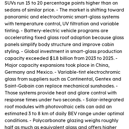
SUVs run 15 to 20 percentage points higher than on
sedans of similar price. - The market is shifting toward
panoramic and electrochromic smart-glass systems
with temperature control, UV filtration and variable
tinting. - Battery-electric vehicle programs are
accelerating fixed glass roof adoption because glass
panels simplify body structure and improve cabin
styling. - Global investment in smart-glass production
capacity exceeded $1.8 billion from 2023 to 2025. -
Major capacity expansions took place in China,
Germany and Mexico. - Variable-tint electrochromic
glass from suppliers such as Continental, Gentex and
Saint-Gobain can replace mechanical sunshades. -
Those systems provide heat and glare control with
response times under two seconds. - Solar-integrated
roof modules with photovoltaic cells can add an
estimated 3 to 8 km of daily BEV range under optimal
conditions. - Polycarbonate glazing weighs roughly
half as much as equivalent glass and offers higher