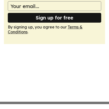
Sign up for free
By signing up, you agree to our
Terms &
Conditions
.