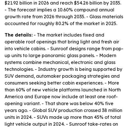
$21.92 billion in 2026 and reach $54.26 billion by 2035.
- The forecast implies a 10.60% compound annual
growth rate from 2026 through 2035. - Glass materials
accounted for roughly 80.2% of the market in 2025.
The details:
- The market includes fixed and
operable roof openings that bring light and fresh air
into vehicle cabins. - Sunroof designs range from pop-
up units to large panoramic glass panels. - Modern
systems combine mechanical, electronic and glass
technologies. - Industry growth is being supported by
SUV demand, automaker packaging strategies and
consumers seeking better cabin experiences. - More
than 60% of new vehicle platforms launched in North
America and Europe now include at least one roof-
opening variant. - That share was below 40% five
years ago. - Global SUV production crossed 38 million
units in 2024. - SUVs made up more than 45% of total
light vehicle output in 2024. - Sunroof take-rates on