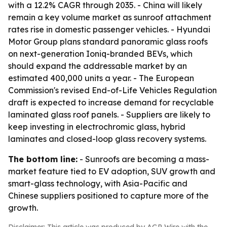
with a 12.2% CAGR through 2035. - China will likely
remain a key volume market as sunroof attachment
rates rise in domestic passenger vehicles. - Hyundai
Motor Group plans standard panoramic glass roofs
on next-generation Ioniq-branded BEVs, which
should expand the addressable market by an
estimated 400,000 units a year. - The European
Commission's revised End-of-Life Vehicles Regulation
draft is expected to increase demand for recyclable
laminated glass roof panels. - Suppliers are likely to
keep investing in electrochromic glass, hybrid
laminates and closed-loop glass recovery systems.
The bottom line:
- Sunroofs are becoming a mass-
market feature tied to EV adoption, SUV growth and
smart-glass technology, with Asia-Pacific and
Chinese suppliers positioned to capture more of the
growth.