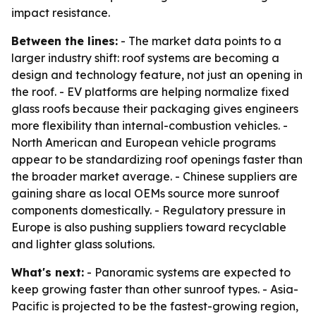
impact resistance.
Between the lines:
- The market data points to a
larger industry shift: roof systems are becoming a
design and technology feature, not just an opening in
the roof. - EV platforms are helping normalize fixed
glass roofs because their packaging gives engineers
more flexibility than internal-combustion vehicles. -
North American and European vehicle programs
appear to be standardizing roof openings faster than
the broader market average. - Chinese suppliers are
gaining share as local OEMs source more sunroof
components domestically. - Regulatory pressure in
Europe is also pushing suppliers toward recyclable
and lighter glass solutions.
What's next:
- Panoramic systems are expected to
keep growing faster than other sunroof types. - Asia-
Pacific is projected to be the fastest-growing region,