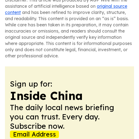
Disclaimer: This article was produced by AGP Wire with the
assistance of artificial intelligence based on
original source
content
and has been refined to improve clarity, structure,
and readability. This content is provided on an “as is” basis.
While care has been taken in its preparation, it may contain
inaccuracies or omissions, and readers should consult the
original source and independently verify key information
where appropriate. This content is for informational purposes
only and does not constitute legal, financial, investment, or
other professional advice.
Sign up for:
Inside China
The daily local news briefing
you can trust. Every day.
Subscribe now.
Email Address