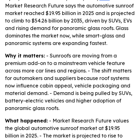
Market Research Future says the automotive sunroof
market reached $19.95 billion in 2025 and is projected
to climb to $54.26 billion by 2035, driven by SUVs, EVs
and rising demand for panoramic glass roofs. Glass
dominates the market now, while smart-glass and
panoramic systems are expanding fastest.
Why it matters:
- Sunroofs are moving from a
premium add-on to a mainstream vehicle feature
across more car lines and regions. - The shift matters
for automakers and suppliers because roof systems
now influence cabin appeal, vehicle packaging and
material demand. - Demand is being pulled by SUVs,
battery-electric vehicles and higher adoption of
panoramic glass roofs.
What happened:
- Market Research Future values
the global automotive sunroof market at $19.95
billion in 2025. - The market is projected to rise to