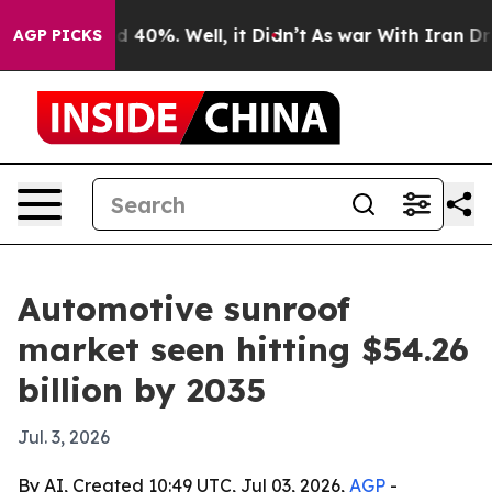
 Around 40%. Well, it Didn’t
As war With Iran Drove 
AGP PICKS
Automotive sunroof
market seen hitting $54.26
billion by 2035
Jul. 3, 2026
By AI, Created 10:49 UTC, Jul 03, 2026,
AGP
-