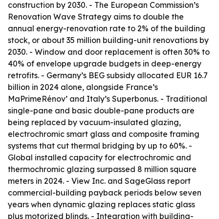
construction by 2030. - The European Commission’s
Renovation Wave Strategy aims to double the
annual energy-renovation rate to 2% of the building
stock, or about 35 million building-unit renovations by
2030. - Window and door replacement is often 30% to
40% of envelope upgrade budgets in deep-energy
retrofits. - Germany’s BEG subsidy allocated EUR 16.7
billion in 2024 alone, alongside France’s
MaPrimeRénov’ and Italy’s Superbonus. - Traditional
single-pane and basic double-pane products are
being replaced by vacuum-insulated glazing,
electrochromic smart glass and composite framing
systems that cut thermal bridging by up to 60%. -
Global installed capacity for electrochromic and
thermochromic glazing surpassed 8 million square
meters in 2024. - View Inc. and SageGlass report
commercial-building payback periods below seven
years when dynamic glazing replaces static glass
plus motorized blinds. - Integration with building-