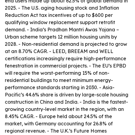
end users made up about 62.5% of global demand in
2025. - The U.S. aging housing stock and Inflation
Reduction Act tax incentives of up to $600 per
qualifying window replacement support retrofit
demand. - India’s Pradhan Mantri Awas Yojana –
Urban scheme targets 12 million housing units by
2028. - Non-residential demand is projected to grow
at an 8.70% CAGR. - LEED, BREEAM and WELL
certifications increasingly require high-performance
fenestration in commercial projects. - The EU’s EPBD
will require the worst-performing 15% of non-
residential buildings to meet minimum energy-
performance standards starting in 2030. - Asia-
Pacific’s 44.6% share is driven by large-scale housing
construction in China and India. - India is the fastest-
growing country-level market in the region, with an
8.45% CAGR. - Europe held about 24.5% of the
market, with Germany accounting for 26.8% of
regional revenue. - The U.K.’s Future Homes