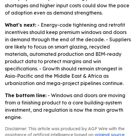
shortages and higher input costs could slow the pace
of adoption even as demand strengthens.
What's next:
- Energy-code tightening and retrofit
incentives should keep premium windows and doors
in demand through the end of the decade. - Suppliers
are likely to focus on smart glazing, recycled
materials, automated production and BIM-ready
product data to protect margins and win
specifications. - Growth should remain strongest in
Asia-Pacific and the Middle East & Africa as
urbanization and mega-project pipelines continue.
The bottom line:
- Windows and doors are moving
from a finishing product to a core building-system
investment, and regulation is now the main growth
engine.
Disclaimer: This article was produced by AGP Wire with the
assistance of artificial intelligence based on
original source