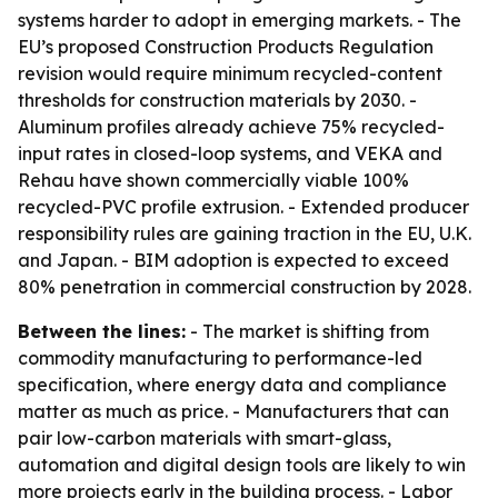
systems harder to adopt in emerging markets. - The
EU’s proposed Construction Products Regulation
revision would require minimum recycled-content
thresholds for construction materials by 2030. -
Aluminum profiles already achieve 75% recycled-
input rates in closed-loop systems, and VEKA and
Rehau have shown commercially viable 100%
recycled-PVC profile extrusion. - Extended producer
responsibility rules are gaining traction in the EU, U.K.
and Japan. - BIM adoption is expected to exceed
80% penetration in commercial construction by 2028.
Between the lines:
- The market is shifting from
commodity manufacturing to performance-led
specification, where energy data and compliance
matter as much as price. - Manufacturers that can
pair low-carbon materials with smart-glass,
automation and digital design tools are likely to win
more projects early in the building process. - Labor