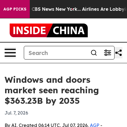
tive was CBS News New York...
Airlines Are Lobbying To
AGP PICKS
Windows and doors
market seen reaching
$363.23B by 2035
Jul. 7, 2026
By AI, Created 06:14 UTC, Jul 07, 2026,
AGP
-