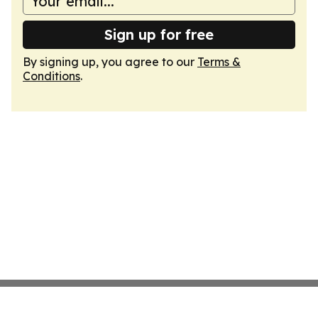
Sign up for free
By signing up, you agree to our
Terms &
Conditions
.