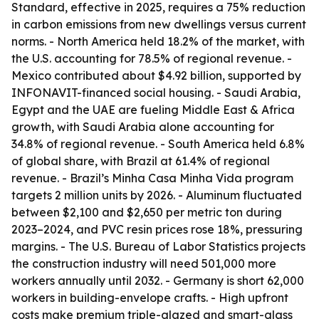
Standard, effective in 2025, requires a 75% reduction
in carbon emissions from new dwellings versus current
norms. - North America held 18.2% of the market, with
the U.S. accounting for 78.5% of regional revenue. -
Mexico contributed about $4.92 billion, supported by
INFONAVIT-financed social housing. - Saudi Arabia,
Egypt and the UAE are fueling Middle East & Africa
growth, with Saudi Arabia alone accounting for
34.8% of regional revenue. - South America held 6.8%
of global share, with Brazil at 61.4% of regional
revenue. - Brazil’s Minha Casa Minha Vida program
targets 2 million units by 2026. - Aluminum fluctuated
between $2,100 and $2,650 per metric ton during
2023–2024, and PVC resin prices rose 18%, pressuring
margins. - The U.S. Bureau of Labor Statistics projects
the construction industry will need 501,000 more
workers annually until 2032. - Germany is short 62,000
workers in building-envelope crafts. - High upfront
costs make premium triple-glazed and smart-glass