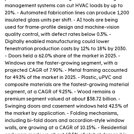
management systems can cut HVAC loads by up to
20%. - Automated fabrication lines can produce 1,200
insulated glass units per shift. - AI tools are being
used for frame-profile design and machine-vision
quality control, with defect rates below 0.3%. -
Digitally enabled manufacturing could lower
fenestration production costs by 12% to 18% by 2030.
- Doors held a 62.0% share of the market in 2025. -
Windows are the faster-growing segment, with a
projected CAGR of 7.90%. - Metal framing accounted
for 49.3% of the market in 2025. - Plastic, uPVC and
composite materials are the fastest-growing material
segment, at a CAGR of 9.25%. - Wood remains a
premium segment valued at about $38.72 billion. -
Swinging doors and casement windows held 42.5% of
the market by application. - Folding mechanisms,
including bi-fold doors and accordion-style window
walls, are growing at a CAGR of 10.15%. - Residential