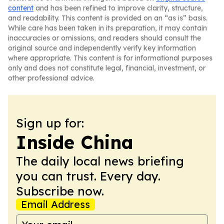
content
and has been refined to improve clarity, structure,
and readability. This content is provided on an “as is” basis.
While care has been taken in its preparation, it may contain
inaccuracies or omissions, and readers should consult the
original source and independently verify key information
where appropriate. This content is for informational purposes
only and does not constitute legal, financial, investment, or
other professional advice.
Sign up for:
Inside China
The daily local news briefing
you can trust. Every day.
Subscribe now.
Email Address