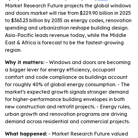
Market Research Future projects the global windows
and doors market will rise from $229.90 billion in 2025
to $363.23 billion by 2035 as energy codes, renovation
spending and urbanization reshape building design.
Asia-Pacific leads revenue today, while the Middle
East & Africa is forecast to be the fastest-growing
region.
Why it matters:
- Windows and doors are becoming
a bigger lever for energy efficiency, occupant
comfort and code compliance as buildings account
for roughly 40% of global energy consumption. - The
market’s expected growth signals stronger demand
for higher-performance building envelopes in both
new construction and retrofit projects. - Energy rules,
urban growth and renovation programs are driving
demand across residential and commercial projects.
What happened:
- Market Research Future valued