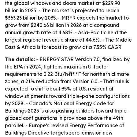
the global windows and doors market at $229.90
billion in 2025. - The market is projected to reach
$363.23 billion by 2035. - MRFR expects the market to
grow from $240.66 billion in 2026 at a compound
annual growth rate of 4.68%. - Asia-Pacific held the
largest regional revenue share at 44.6%. - The Middle
East & Africa is forecast to grow at a 7.55% CAGR.
The details:
- ENERGY STAR Version 7.0, finalized by
the EPA in 2024, tightens maximum U-factor
requirements to 0.22 Btu/h·ft²·°F for northern climate
zones, a 21% reduction from Version 6.0. - That rule is
expected to shift about 35% of U.S. residential
window shipments toward triple-pane configurations
by 2028. - Canada’s National Energy Code for
Buildings 2025 is also pushing builders toward triple-
glazed configurations in provinces above the 49th
parallel. - Europe’s revised Energy Performance of
Buildings Directive targets zero-emission new