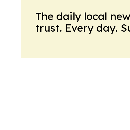
The daily local ne
trust. Every day. 