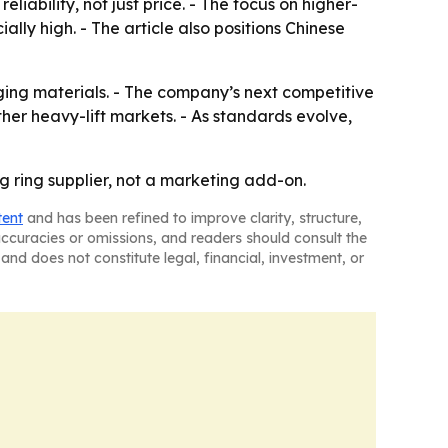
ability, not just price. - The focus on higher-
lly high. - The article also positions Chinese
ging materials. - The company’s next competitive
her heavy-lift markets. - As standards evolve,
ng ring supplier, not a marketing add-on.
tent
and has been refined to improve clarity, structure,
naccuracies or omissions, and readers should consult the
and does not constitute legal, financial, investment, or