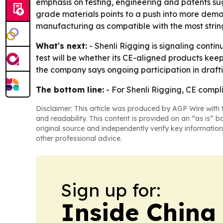
emphasis on testing, engineering and patents sugg
grade materials points to a push into more demand
manufacturing as compatible with the most strin
What's next:
- Shenli Rigging is signaling cont
test will be whether its CE-aligned products kee
the company says ongoing participation in draftin
The bottom line:
- For Shenli Rigging, CE complia
Disclaimer: This article was produced by AGP Wire with t
and readability. This content is provided on an “as is” b
original source and independently verify key information
other professional advice.
Sign up for:
Inside China