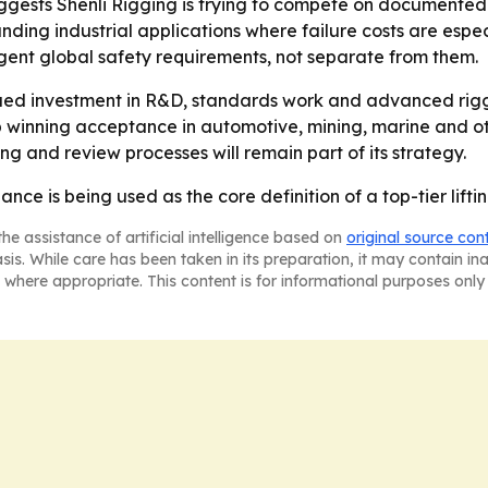
ests Shenli Rigging is trying to compete on documented reli
ing industrial applications where failure costs are especia
gent global safety requirements, not separate from them.
inued investment in R&D, standards work and advanced rig
p winning acceptance in automotive, mining, marine and ot
g and review processes will remain part of its strategy.
nce is being used as the core definition of a top-tier lifti
he assistance of artificial intelligence based on
original source con
asis. While care has been taken in its preparation, it may contain i
 where appropriate. This content is for informational purposes only 