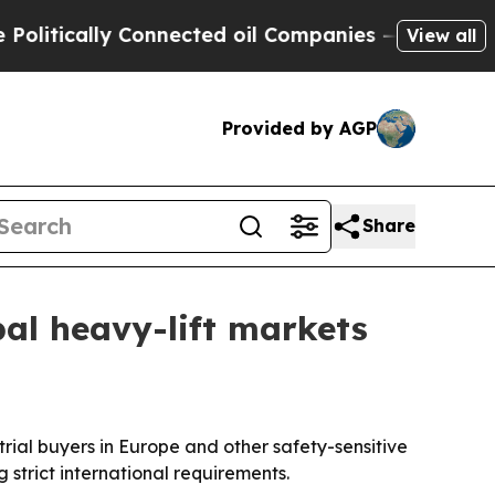
itically Connected oil Companies — not Taxpayers
View all
Provided by AGP
Share
obal heavy-lift markets
trial buyers in Europe and other safety-sensitive
 strict international requirements.