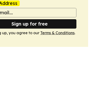
Address
Sign up for free
g up, you agree to our
Terms & Conditions
.