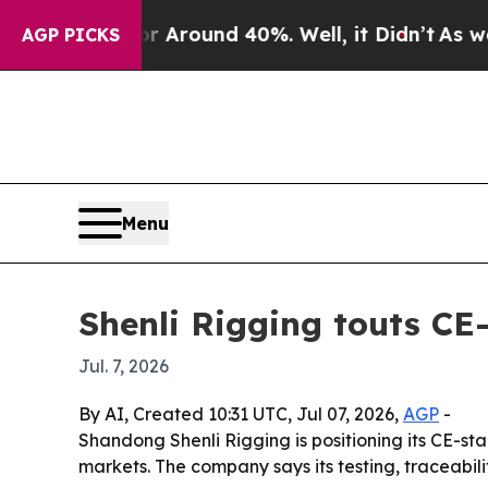
 a Floor Around 40%. Well, it Didn’t
As war Wi
AGP PICKS
Menu
Shenli Rigging touts CE-c
Jul. 7, 2026
By AI, Created 10:31 UTC, Jul 07, 2026,
AGP
-
Shandong Shenli Rigging is positioning its CE-sta
markets. The company says its testing, traceabili