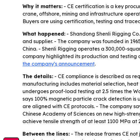
Why it matters:
- CE certification is a key proc
crane, offshore, mining and infrastructure operat
Buyers are using certification, testing and tracea
What happened:
- Shandong Shenli Rigging Co.,
and supplier. - The company was founded in 196
China. - Shenli Rigging operates a 300,000-squa
company highlighted its production and testing 
the company's announcement
.
The details:
- CE compliance is described as req
manufacturing includes material selection, heat 
undergoes proof-load testing at 2.5 times the Wo
says 100% magnetic particle crack detection is 
are aligned with CE protocols. - The company says
Chinese Academy of Sciences on new high-streng
achieve tensile strength of at least 1100 MPa at
Between the lines:
- The release frames CE not j