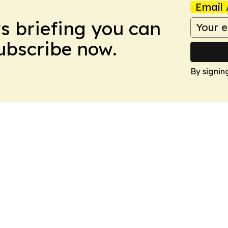
Email 
ws briefing you can
Subscribe now.
By signin