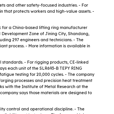
ets and other safety-focused industries. - For
in that protects workers and high-value assets. -
 for a China-based lifting ring manufacturer
l Development Zone of Jining City, Shandong,
uding 297 engineers and technicians. - The
nt process. - More information is available in
 standards. - For rigging products, CE-linked
g says each unit of the SLR693-B TEPY RING
fatigue testing for 20,000 cycles. - The company
 forging processes and precision heat treatment
ks with the Institute of Metal Research at the
e company says those materials are designed to
ty control and operational discipline. - The