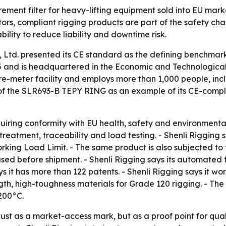
urement filter for heavy-lifting equipment sold into EU mark
ors, compliant rigging products are part of the safety cha
bility to reduce liability and downtime risk.
 Ltd. presented its CE standard as the defining benchmark
5 and is headquartered in the Economic and Technologica
re-meter facility and employs more than 1,000 people, incl
of the SLR693-B TEPY RING as an example of its CE-complia
uiring conformity with EU health, safety and environmental
treatment, traceability and load testing. - Shenli Riggin
rking Load Limit. - The same product is also subjected to 
used before shipment. - Shenli Rigging says its automated
 it has more than 122 patents. - Shenli Rigging says it wor
th, high-toughness materials for Grade 120 rigging. - Th
 200°C.
ust as a market-access mark, but as a proof point for quali