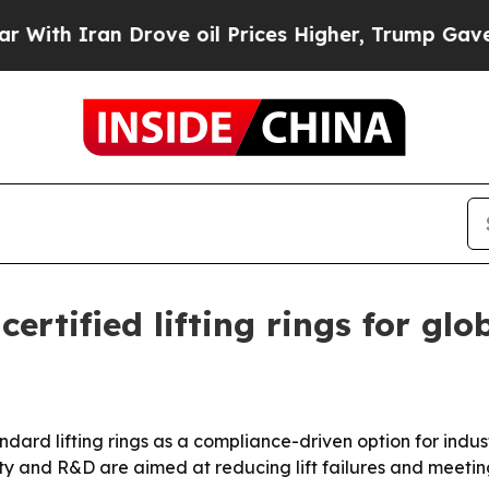
th Iran Drove oil Prices Higher, Trump Gave Pol
ertified lifting rings for gl
ndard lifting rings as a compliance-driven option for indus
ty and R&D are aimed at reducing lift failures and meeting