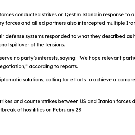
forces conducted strikes on Qeshm Island in response to a
ary forces and allied partners also intercepted multiple Ir
 air defense systems responded to what they described as h
al spillover of the tensions.
erve no party’s interests, saying: “We hope relevant parti
otiation,” according to reports.
diplomatic solutions, calling for efforts to achieve a comp
rikes and counterstrikes between US and Iranian forces d
tbreak of hostilities on February 28.