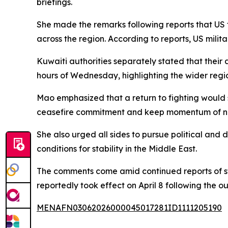
briefings.
She made the remarks following reports that US 
across the region. According to reports, US milit
Kuwaiti authorities separately stated that their
hours of Wednesday, highlighting the wider region
Mao emphasized that a return to fighting would s
ceasefire commitment and keep momentum of neg
She also urged all sides to pursue political and 
conditions for stability in the Middle East.
The comments come amid continued reports of st
reportedly took effect on April 8 following the ou
MENAFN03062026000045017281ID1111205190