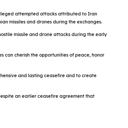
lleged attempted attacks attributed to Iran
anian missiles and drones during the exchanges.
ostile missile and drone attacks during the early
es can cherish the opportunities of peace, honor
rehensive and lasting ceasefire and to create
espite an earlier ceasefire agreement that