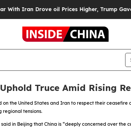
th Iran Drove oil Prices Higher, Trump Gave Pol
 Uphold Truce Amid Rising Re
ed on the United States and Iran to respect their ceasefir
 regional tensions.
aid in Beijing that China is “deeply concerned over the cu