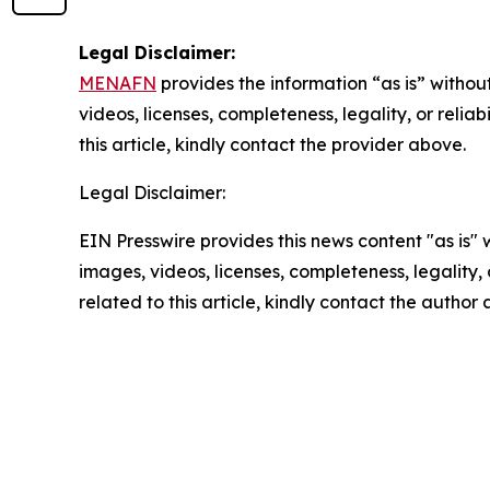
Legal Disclaimer:
MENAFN
provides the information “as is” without
videos, licenses, completeness, legality, or reliab
this article, kindly contact the provider above.
Legal Disclaimer:
EIN Presswire provides this news content "as is" 
images, videos, licenses, completeness, legality, o
related to this article, kindly contact the author