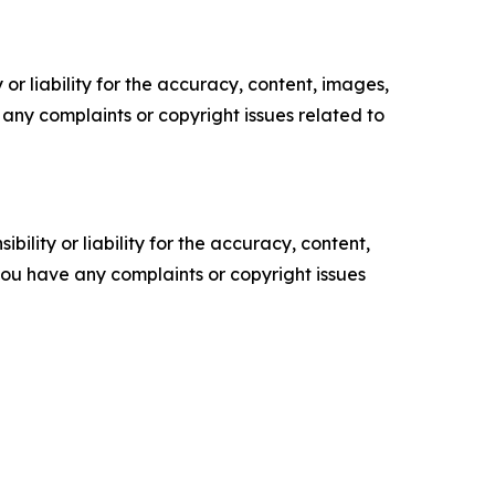
or liability for the accuracy, content, images,
ve any complaints or copyright issues related to
ility or liability for the accuracy, content,
f you have any complaints or copyright issues