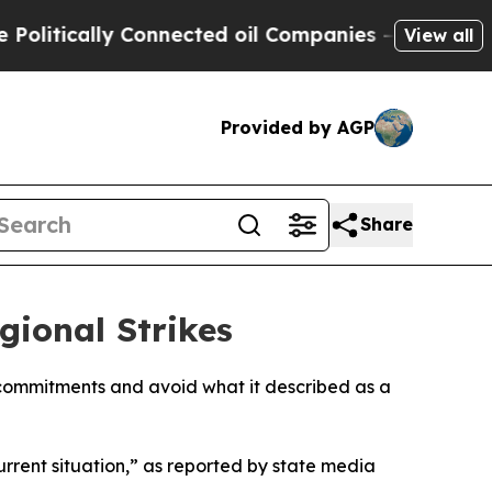
itically Connected oil Companies — not Taxpayers
View all
Provided by AGP
Share
gional Strikes
e commitments and avoid what it described as a
rrent situation,” as reported by state media