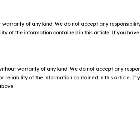
 warranty of any kind. We do not accept any responsibility 
ility of the information contained in this article. If you ha
without warranty of any kind. We do not accept any responsib
r reliability of the information contained in this article. I
 above.