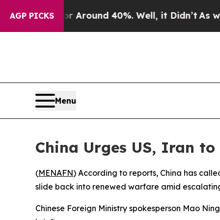
 a Floor Around 40%. Well, it Didn’t
As war Wi
AGP PICKS
Menu
China Urges US, Iran to
(
MENAFN
) According to reports, China has call
slide back into renewed warfare amid escalating
Chinese Foreign Ministry spokesperson Mao Ning s