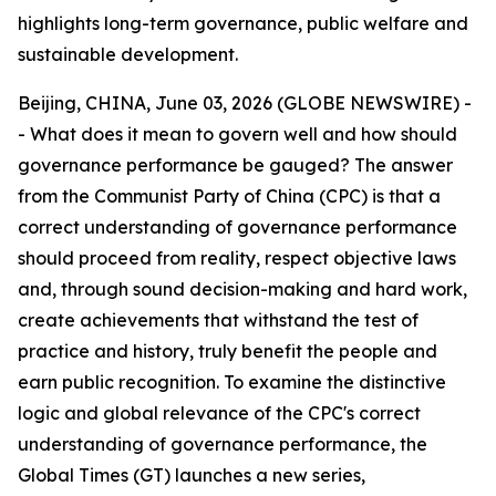
highlights long-term governance, public welfare and
sustainable development.
Beijing, CHINA, June 03, 2026 (GLOBE NEWSWIRE) -
- What does it mean to govern well and how should
governance performance be gauged? The answer
from the Communist Party of China (CPC) is that a
correct understanding of governance performance
should proceed from reality, respect objective laws
and, through sound decision-making and hard work,
create achievements that withstand the test of
practice and history, truly benefit the people and
earn public recognition. To examine the distinctive
logic and global relevance of the CPC's correct
understanding of governance performance, the
Global Times (GT) launches a new series,