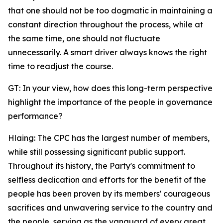
that one should not be too dogmatic in maintaining a
constant direction throughout the process, while at
the same time, one should not fluctuate
unnecessarily. A smart driver always knows the right
time to readjust the course.
GT: In your view, how does this long-term perspective
highlight the importance of the people in governance
performance?
Hlaing: The CPC has the largest number of members,
while still possessing significant public support.
Throughout its history, the Party's commitment to
selfless dedication and efforts for the benefit of the
people has been proven by its members' courageous
sacrifices and unwavering service to the country and
the people, serving as the vanguard of every great