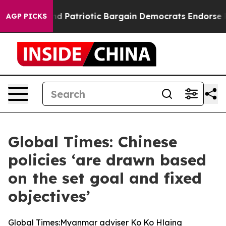
a Grand Patriotic Bargain Democrats Endorse Rogers,
AGP PICKS
Global Times: Chinese
policies ‘are drawn based
on the set goal and fixed
objectives’
Global Times:Myanmar adviser Ko Ko Hlaing