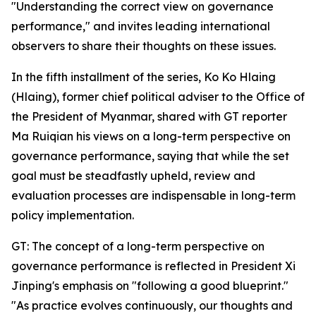
"Understanding the correct view on governance
performance," and invites leading international
observers to share their thoughts on these issues.
In the fifth installment of the series, Ko Ko Hlaing
(Hlaing), former chief political adviser to the Office of
the President of Myanmar, shared with GT reporter
Ma Ruiqian his views on a long-term perspective on
governance performance, saying that while the set
goal must be steadfastly upheld, review and
evaluation processes are indispensable in long-term
policy implementation.
GT: The concept of a long-term perspective on
governance performance is reflected in President Xi
Jinping's emphasis on "following a good blueprint."
"As practice evolves continuously, our thoughts and