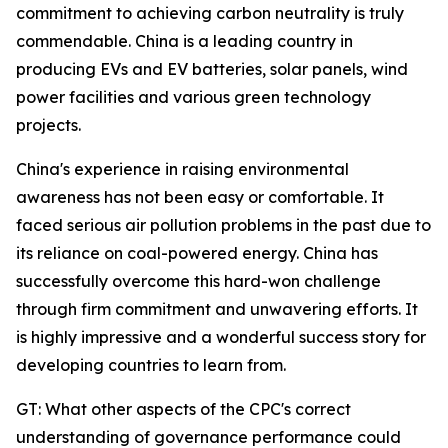
commitment to achieving carbon neutrality is truly
commendable. China is a leading country in
producing EVs and EV batteries, solar panels, wind
power facilities and various green technology
projects.
China's experience in raising environmental
awareness has not been easy or comfortable. It
faced serious air pollution problems in the past due to
its reliance on coal-powered energy. China has
successfully overcome this hard-won challenge
through firm commitment and unwavering efforts. It
is highly impressive and a wonderful success story for
developing countries to learn from.
GT: What other aspects of the CPC's correct
understanding of governance performance could