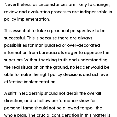
Nevertheless, as circumstances are likely to change,
review and evaluation processes are indispensable in
policy implementation.
It is essential to take a practical perspective to be
successful. This is because there are always
possibilities for manipulated or over-decorated
information from bureaucrats eager to appease their
superiors. Without seeking truth and understanding
the real situation on the ground, no leader would be
able to make the right policy decisions and achieve
effective implementation.
A shift in leadership should not derail the overall
direction, and a hollow performance show for
personal fame should not be allowed to spoil the
whole plan. The crucial consideration in this matter is