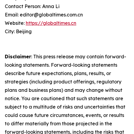
Contact Person: Anna Li
Email: editor@globaltimes.com.cn
Website:
https://globaltimes.cn
City: Beijing
Disclaimer
: This press release may contain forward-
looking statements. Forward-looking statements
describe future expectations, plans, results, or
strategies (including product offerings, regulatory
plans and business plans) and may change without
notice. You are cautioned that such statements are
subject to a multitude of risks and uncertainties that
could cause future circumstances, events, or results
to differ materially from those projected in the
forward-looking statements, including the risks that