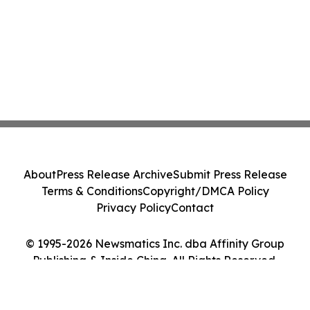
About
Press Release Archive
Submit Press Release
Terms & Conditions
Copyright/DMCA Policy
Privacy Policy
Contact
© 1995-2026 Newsmatics Inc. dba Affinity Group
Publishing & Inside China. All Rights Reserved.
Cookie Settings / Your Privacy Choices