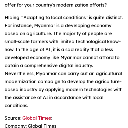
offer for your country's modernization efforts?
Hlaing: "Adapting to local conditions" is quite distinct.
For instance, Myanmar is a developing economy
based on agriculture. The majority of people are
small-scale farmers with limited technological know-
how. In the age of AI, it is a sad reality that a less
developed economy like Myanmar cannot afford to
obtain a comprehensive digital industry.
Nevertheless, Myanmar can carry out an agricultural
modernization campaign to develop the agriculture-
based industry by applying modern technologies with
the assistance of AI in accordance with local
conditions.
Source:
Global Times
:
Company: Global Times