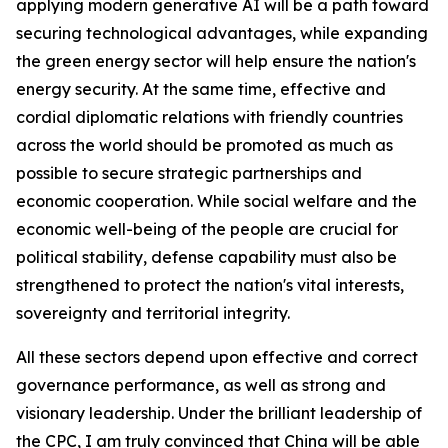
applying modern generative AI will be a path toward
securing technological advantages, while expanding
the green energy sector will help ensure the nation's
energy security. At the same time, effective and
cordial diplomatic relations with friendly countries
across the world should be promoted as much as
possible to secure strategic partnerships and
economic cooperation. While social welfare and the
economic well-being of the people are crucial for
political stability, defense capability must also be
strengthened to protect the nation's vital interests,
sovereignty and territorial integrity.
All these sectors depend upon effective and correct
governance performance, as well as strong and
visionary leadership. Under the brilliant leadership of
the CPC, I am truly convinced that China will be able