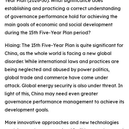
Year Plan (2026-30). What significance does
establishing and practicing a correct understanding
of governance performance hold for achieving the
main goals of economic and social development
during the 15th Five-Year Plan period?
Hlaing: The 15th Five-Year Plan is quite significant for
China, as the whole world is facing a new global
disorder. While international laws and practices are
being neglected and abused by power politics,
global trade and commerce have come under
attack. Global energy security is also under threat. In
light of this, China may need even greater
governance performance management to achieve its
development goals.
More innovative approaches and new technologies