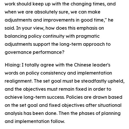
work should keep up with the changing times, and
when we are absolutely sure, we can make
adjustments and improvements in good time," he
said. In your view, how does this emphasis on
balancing policy continuity with pragmatic
adjustments support the long-term approach to
governance performance?
Hlaing: I totally agree with the Chinese leader's
words on policy consistency and implementation
realignment. The set goal must be steadfastly upheld,
and the objectives must remain fixed in order to
achieve long-term success. Policies are drawn based
on the set goal and fixed objectives after situational
analysis has been done. Then the phases of planning
and implementation follow.