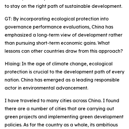
to stay on the right path of sustainable development.
GT: By incorporating ecological protection into
governance performance evaluations, China has
emphasized a long-term view of development rather
than pursuing short-term economic gains. What
lessons can other countries draw from this approach?
Hlaing: In the age of climate change, ecological
protection is crucial to the development path of every
nation. China has emerged as a leading responsible
actor in environmental advancement.
I have traveled to many cities across China. I found
there are a number of cities that are carrying out
green projects and implementing green development
policies. As for the country as a whole, its ambitious