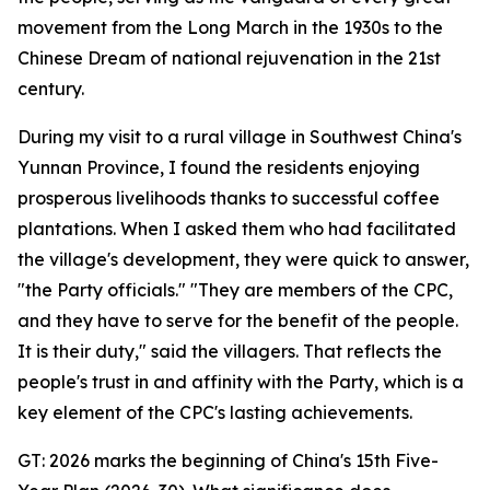
movement from the Long March in the 1930s to the
Chinese Dream of national rejuvenation in the 21st
century.
During my visit to a rural village in Southwest China's
Yunnan Province, I found the residents enjoying
prosperous livelihoods thanks to successful coffee
plantations. When I asked them who had facilitated
the village's development, they were quick to answer,
"the Party officials." "They are members of the CPC,
and they have to serve for the benefit of the people.
It is their duty," said the villagers. That reflects the
people's trust in and affinity with the Party, which is a
key element of the CPC's lasting achievements.
GT: 2026 marks the beginning of China's 15th Five-