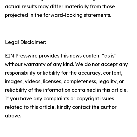
actual results may differ materially from those
projected in the forward-looking statements.
Legal Disclaimer:
EIN Presswire provides this news content "as is"
without warranty of any kind. We do not accept any
responsibility or liability for the accuracy, content,
images, videos, licenses, completeness, legality, or
reliability of the information contained in this article.
If you have any complaints or copyright issues
related to this article, kindly contact the author
above.