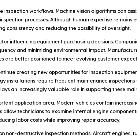
ence inspection workflows. Machine vision algorithms can ass
inspection processes. Although human expertise remains ess
g consistency and reducing the possibility of oversight.
ctor influencing equipment purchasing decisions. Companie
quency and minimizing environmental impact. Manufacturer
s are better positioned to meet evolving customer expect
ontinue creating new opportunities for inspection equipment
rgy installations require frequent maintenance inspections 
plays an increasingly valuable role in supporting these mai
rtant application area. Modern vehicles contain increasi
s allow technicians to examine internal engine components
ucing labor costs while improving repair accuracy.
n non-destructive inspection methods. Aircraft engines, tu