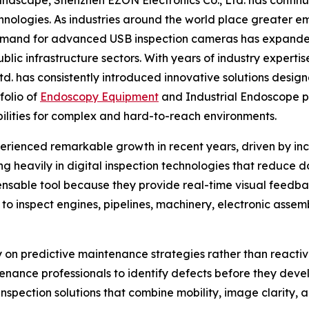
echnologies. As industries around the world place greater e
demand for advanced USB inspection cameras has expande
blic infrastructure sectors. With years of industry expert
. has consistently introduced innovative solutions design
folio of
Endoscopy Equipment
and Industrial Endoscope p
abilities for complex and hard-to-reach environments.
rienced remarkable growth in recent years, driven by incr
ing heavily in digital inspection technologies that reduc
sable tool because they provide real-time visual feedba
s to inspect engines, pipelines, machinery, electronic asse
y on predictive maintenance strategies rather than reactiv
nance professionals to identify defects before they develop 
inspection solutions that combine mobility, image clarity, 