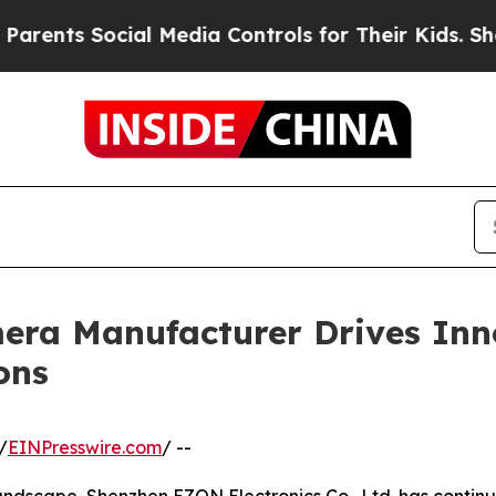
cial Media Controls for Their Kids. Should the US
ra Manufacturer Drives Inno
ons
/
EINPresswire.com
/ --
andscape, Shenzhen EZON Electronics Co., Ltd. has continue