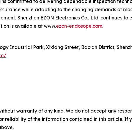
ns committed to delivering dependable inspection technol
 assurance while adapting to the changing demands of mod
ment, Shenzhen EZON Electronics Co., Ltd. continues to ex
ation is available at www.
ezon-endosope.com
.
gy Industrial Park, Xixiang Street, Bao'an District, Shenz
om/
without warranty of any kind. We do not accept any responsib
r reliability of the information contained in this article. I
 above.