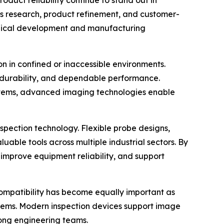
ous research, product refinement, and customer-
ogical development and manufacturing
on in confined or inaccessible environments.
e, durability, and dependable performance.
ystems, advanced imaging technologies enable
spection technology. Flexible probe designs,
able tools across multiple industrial sectors. By
improve equipment reliability, and support
mpatibility has become equally important as
ems. Modern inspection devices support image
ong engineering teams.