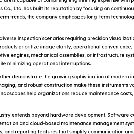
 Co., Ltd. has built its reputation by focusing on continu
t-term trends, the company emphasizes long-term technol
verse inspection scenarios requiring precision visualizati
products prioritize image clarity, operational convenienc
tive engines, mechanical assemblies, or infrastructure s
le minimizing operational interruptions.
rther demonstrate the growing sophistication of modern in
maging, and robust construction make these instruments valu
l endoscopes help organizations reduce maintenance costs, 
ustry extends beyond hardware development. Software co
cumentation and cloud-based maintenance management syst
s, and reporting features that simplify communication am