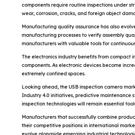
components require routine inspections under str
wear, corrosion, cracks, and foreign object dam
Manufacturing quality assurance has also evolved
manufacturing processes to verify assembly qual
manufacturers with valuable tools for continuous
The electronics industry benefits from compact i
components. As electronic devices become increa
extremely confined spaces.
Looking ahead, the USB inspection camera market
Industry 4.0 initiatives, predictive maintenanc
inspection technologies will remain essential too
Manufacturers that successfully combine product
their competitive positions in international mar
evolve alongside emerging industrial technologi