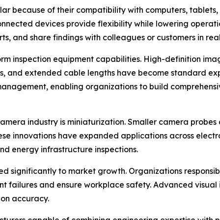
because of their compatibility with computers, tablets, a
nected devices provide flexibility while lowering operatio
s, and share findings with colleagues or customers in real
 inspection equipment capabilities. High-definition imagin
ms, and extended cable lengths have become standard expe
 management, enabling organizations to build comprehens
amera industry is miniaturization. Smaller camera probes 
ese innovations have expanded applications across electr
d energy infrastructure inspections.
ed significantly to market growth. Organizations responsibl
nt failures and ensure workplace safety. Advanced visual 
ion accuracy.
turers capable of combining engineering expertise with pro