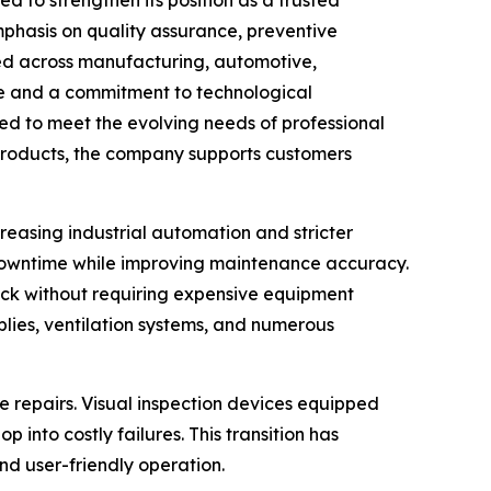
mphasis on quality assurance, preventive
d across manufacturing, automotive,
ise and a commitment to technological
ed to meet the evolving needs of professional
roducts, the company supports customers
easing industrial automation and stricter
e downtime while improving maintenance accuracy.
ck without requiring expensive equipment
mblies, ventilation systems, and numerous
e repairs. Visual inspection devices equipped
into costly failures. This transition has
and user-friendly operation.