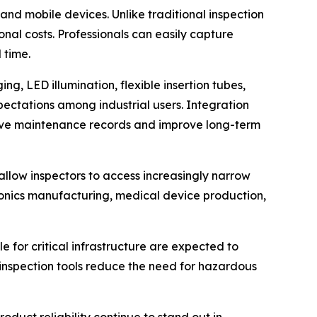
nd mobile devices. Unlike traditional inspection
nal costs. Professionals can easily capture
 time.
g, LED illumination, flexible insertion tubes,
ctations among industrial users. Integration
ive maintenance records and improve long-term
allow inspectors to access increasingly narrow
onics manufacturing, medical device production,
e for critical infrastructure are expected to
inspection tools reduce the need for hazardous
duct reliability continue to stand out in