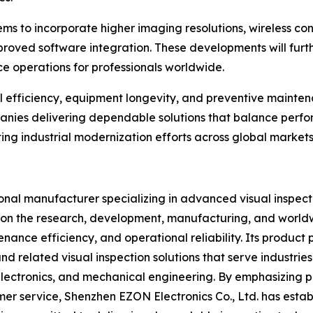
s to incorporate higher imaging resolutions, wireless conne
mproved software integration. These developments will furt
e operations for professionals worldwide.
nal efficiency, equipment longevity, and preventive main
anies delivering dependable solutions that balance perfor
rting industrial modernization efforts across global markets
ional manufacturer specializing in advanced visual inspect
s on the research, development, manufacturing, and world
ance efficiency, and operational reliability. Its product
d related visual inspection solutions that serve industri
lectronics, and mechanical engineering. By emphasizing pr
r service, Shenzhen EZON Electronics Co., Ltd. has estab