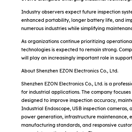
Industry observers expect future inspection system
enhanced portability, longer battery life, and i
numerous industries while simplifying maintenanc
As organizations continue prioritizing operatio
technologies is expected to remain strong. Comp
will play an increasingly important role in suppo
About Shenzhen EZON Electronics Co., Ltd.
Shenzhen EZON Electronics Co., Ltd. is a profess
for industrial applications. The company focuse
designed to improve inspection accuracy, mainten
Industrial Endoscope, USB inspection cameras, an
power generation, infrastructure maintenance, e
manufacturing standards, and responsive custome