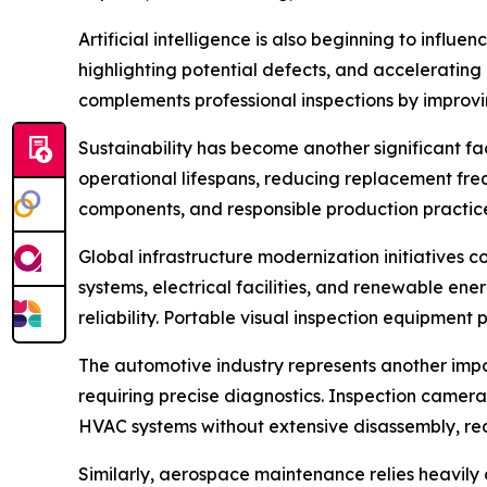
Artificial intelligence is also beginning to influ
highlighting potential defects, and accelerating 
complements professional inspections by improvin
Sustainability has become another significant fa
operational lifespans, reducing replacement fre
components, and responsible production practice
Global infrastructure modernization initiatives c
systems, electrical facilities, and renewable ene
reliability. Portable visual inspection equipment 
The automotive industry represents another impo
requiring precise diagnostics. Inspection camera
HVAC systems without extensive disassembly, red
Similarly, aerospace maintenance relies heavily o