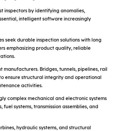
ist inspectors by identifying anomalies,
ential, intelligent software increasingly
s seek durable inspection solutions with long
s emphasizing product quality, reliable
ations.
 manufacturers. Bridges, tunnels, pipelines, rail
to ensure structural integrity and operational
ntenance activities.
ngly complex mechanical and electronic systems
, fuel systems, transmission assemblies, and
rbines, hydraulic systems, and structural