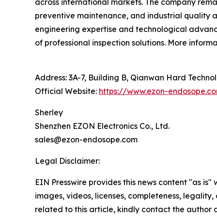
across international markets. The company remai
preventive maintenance, and industrial quality
engineering expertise and technological advance
of professional inspection solutions. More inform
Address: 3A-7, Building B, Qianwan Hard Technolo
Official Website:
https://www.ezon-endosope.c
Sherley
Shenzhen EZON Electronics Co., Ltd.
sales@ezon-endosope.com
Legal Disclaimer:
EIN Presswire provides this news content "as is" 
images, videos, licenses, completeness, legality, o
related to this article, kindly contact the author