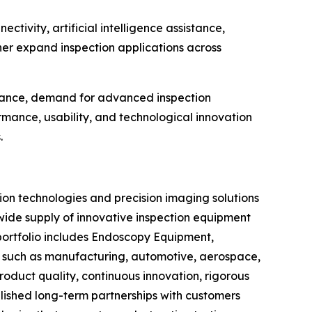
ctivity, artificial intelligence assistance,
her expand inspection applications across
tenance, demand for advanced inspection
mance, usability, and technological innovation
.
ion technologies and precision imaging solutions
wide supply of innovative inspection equipment
 portfolio includes Endoscopy Equipment,
es such as manufacturing, automotive, aerospace,
oduct quality, continuous innovation, rigorous
lished long-term partnerships with customers