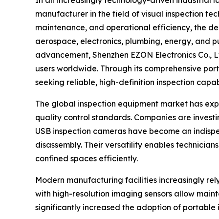
manufacturer in the field of visual inspection t
maintenance, and operational efficiency, the 
aerospace, electronics, plumbing, energy, and pu
advancement, Shenzhen EZON Electronics Co., Ltd
users worldwide. Through its comprehensive port
seeking reliable, high-definition inspection cap
The global inspection equipment market has expe
quality control standards. Companies are invest
USB inspection cameras have become an indispen
disassembly. Their versatility enables technician
confined spaces efficiently.
Modern manufacturing facilities increasingly rel
with high-resolution imaging sensors allow mainte
significantly increased the adoption of portable 