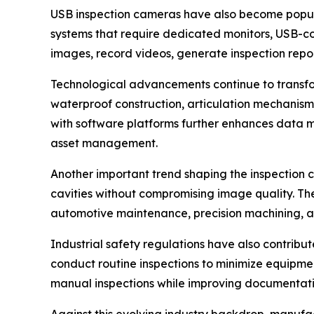
USB inspection cameras have also become popular 
systems that require dedicated monitors, USB-con
images, record videos, generate inspection report
Technological advancements continue to transform
waterproof construction, articulation mechanis
with software platforms further enhances data
asset management.
Another important trend shaping the inspection c
cavities without compromising image quality. Th
automotive maintenance, precision machining, an
Industrial safety regulations have also contribut
conduct routine inspections to minimize equipme
manual inspections while improving documentat
Against this evolving industry backdrop, manufac