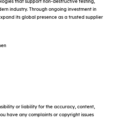
ogies that support non-destructive testing,
ern industry. Through ongoing investment in
pand its global presence as a trusted supplier
hen
ility or liability for the accuracy, content,
f you have any complaints or copyright issues