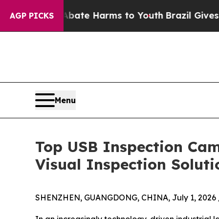
to Abate Harms to Youth
Brazil Gives Parents So
AGP PICKS
Menu
Top USB Inspection Came
Visual Inspection Soluti
SHENZHEN, GUANGDONG, CHINA, July 1, 2026 
In an increasingly technology-driven industrial l