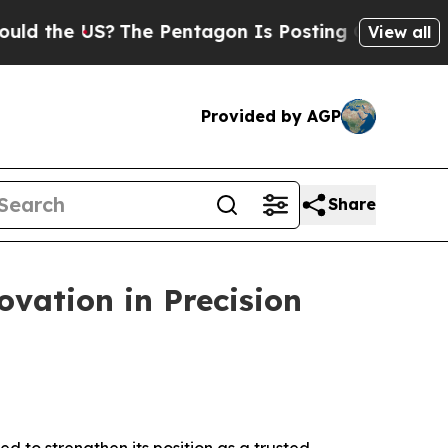
?
The Pentagon Is Posting Cryptic Biblical Messa
View all
Provided by AGP
Share
vation in Precision
d to strengthen its position as a trusted