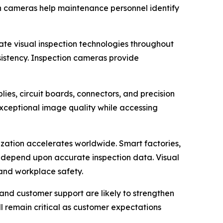
ion cameras help maintenance personnel identify
ate visual inspection technologies throughout
sistency. Inspection cameras provide
ies, circuit boards, connectors, and precision
exceptional image quality while accessing
zation accelerates worldwide. Smart factories,
l depend upon accurate inspection data. Visual
, and workplace safety.
and customer support are likely to strengthen
ll remain critical as customer expectations