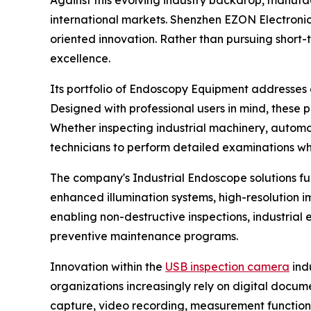
international markets. Shenzhen EZON Electronics
oriented innovation. Rather than pursuing shor
excellence.
Its portfolio of Endoscopy Equipment addresses di
Designed with professional users in mind, these 
Whether inspecting industrial machinery, automo
technicians to perform detailed examinations whi
The company's Industrial Endoscope solutions fu
enhanced illumination systems, high-resolution i
enabling non-destructive inspections, industria
preventive maintenance programs.
Innovation within the
USB inspection camera
ind
organizations increasingly rely on digital do
capture, video recording, measurement function