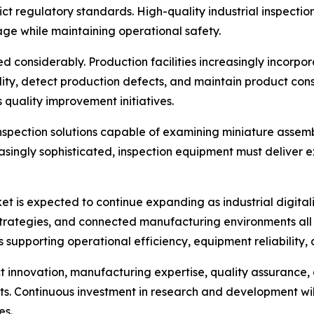
ict regulatory standards. High-quality industrial inspect
age while maintaining operational safety.
 considerably. Production facilities increasingly incorpor
ity, detect production defects, and maintain product con
 quality improvement initiatives.
nspection solutions capable of examining miniature assembl
singly sophisticated, inspection equipment must deliver 
 is expected to continue expanding as industrial digitali
e strategies, and connected manufacturing environments al
ls supporting operational efficiency, equipment reliability
 innovation, manufacturing expertise, quality assurance, 
kets. Continuous investment in research and development wi
es.