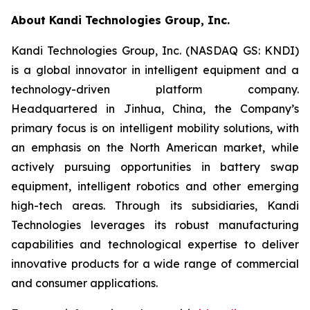
About Kandi Technologies Group, Inc.
Kandi Technologies Group, Inc. (NASDAQ GS: KNDI)
is a global innovator in intelligent equipment and a
technology-driven platform company.
Headquartered in Jinhua, China, the Company’s
primary focus is on intelligent mobility solutions, with
an emphasis on the North American market, while
actively pursuing opportunities in battery swap
equipment, intelligent robotics and other emerging
high-tech areas. Through its subsidiaries, Kandi
Technologies leverages its robust manufacturing
capabilities and technological expertise to deliver
innovative products for a wide range of commercial
and consumer applications.