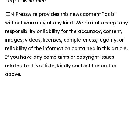
Legal Disclaimer:
EIN Presswire provides this news content "as is"
without warranty of any kind. We do not accept any
responsibility or liability for the accuracy, content,
images, videos, licenses, completeness, legality, or
reliability of the information contained in this article.
If you have any complaints or copyright issues
related to this article, kindly contact the author
above.