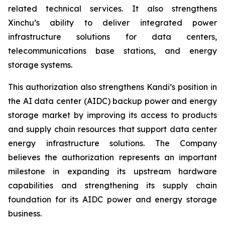
related technical services. It also strengthens
Xinchu’s ability to deliver integrated power
infrastructure solutions for data centers,
telecommunications base stations, and energy
storage systems.
This authorization also strengthens Kandi’s position in
the AI data center (AIDC) backup power and energy
storage market by improving its access to products
and supply chain resources that support data center
energy infrastructure solutions. The Company
believes the authorization represents an important
milestone in expanding its upstream hardware
capabilities and strengthening its supply chain
foundation for its AIDC power and energy storage
business.