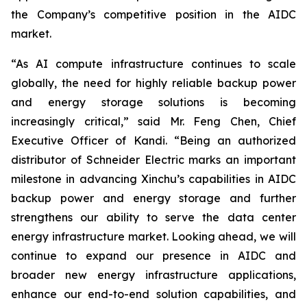
the Company’s competitive position in the AIDC
market.
“As AI compute infrastructure continues to scale
globally, the need for highly reliable backup power
and energy storage solutions is becoming
increasingly critical,” said Mr. Feng Chen, Chief
Executive Officer of Kandi. “Being an authorized
distributor of Schneider Electric marks an important
milestone in advancing Xinchu’s capabilities in AIDC
backup power and energy storage and further
strengthens our ability to serve the data center
energy infrastructure market. Looking ahead, we will
continue to expand our presence in AIDC and
broader new energy infrastructure applications,
enhance our end-to-end solution capabilities, and