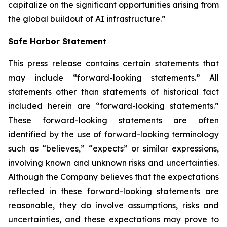
capitalize on the significant opportunities arising from
the global buildout of AI infrastructure.”
Safe Harbor Statement
This press release contains certain statements that
may include “forward-looking statements.” All
statements other than statements of historical fact
included herein are “forward-looking statements.”
These forward-looking statements are often
identified by the use of forward-looking terminology
such as “believes,” “expects” or similar expressions,
involving known and unknown risks and uncertainties.
Although the Company believes that the expectations
reflected in these forward-looking statements are
reasonable, they do involve assumptions, risks and
uncertainties, and these expectations may prove to