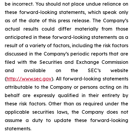
be incorrect. You should not place undue reliance on
these forward-looking statements, which speak only
as of the date of this press release. The Company’s
actual results could differ materially from those
anticipated in these forward-looking statements as a
result of a variety of factors, including the risk factors
discussed in the Company’s periodic reports that are
filed with the Securities and Exchange Commission
and available on the SEC’s website
(
http://www.sec.gov
). All forward-looking statements
attributable to the Company or persons acting on its
behalf are expressly qualified in their entirety by
these risk factors. Other than as required under the
applicable securities laws, the Company does not
assume a duty to update these forward-looking
statements.