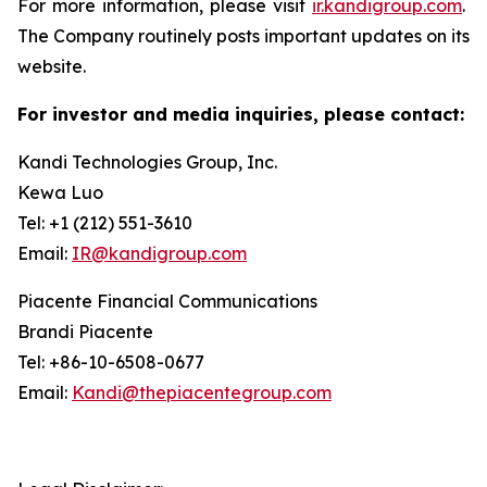
For more information, please visit
ir.kandigroup.com
.
The Company routinely posts important updates on its
website.
For investor and media inquiries, please contact:
Kandi Technologies Group, Inc.
Kewa Luo
Tel: +1 (212) 551-3610
Email:
IR@kandigroup.com
Piacente Financial Communications
Brandi Piacente
Tel: +86-10-6508-0677
Email:
Kandi@thepiacentegroup.com