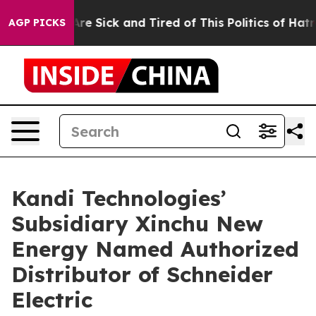
 “People Are Sick and Tired of This Politics of Hatred”
AGP PICKS
Kandi Technologies’
Subsidiary Xinchu New
Energy Named Authorized
Distributor of Schneider
Electric