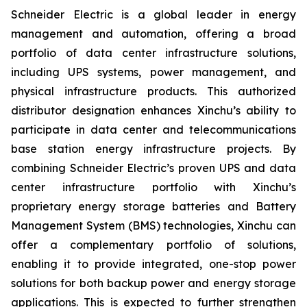
Schneider Electric is a global leader in energy
management and automation, offering a broad
portfolio of data center infrastructure solutions,
including UPS systems, power management, and
physical infrastructure products. This authorized
distributor designation enhances Xinchu’s ability to
participate in data center and telecommunications
base station energy infrastructure projects. By
combining Schneider Electric’s proven UPS and data
center infrastructure portfolio with Xinchu’s
proprietary energy storage batteries and Battery
Management System (BMS) technologies, Xinchu can
offer a complementary portfolio of solutions,
enabling it to provide integrated, one-stop power
solutions for both backup power and energy storage
applications. This is expected to further strengthen