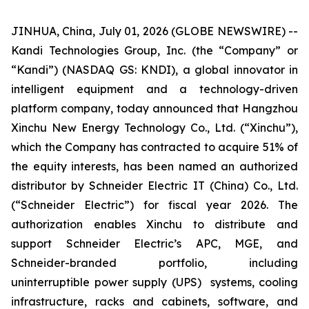
JINHUA, China, July 01, 2026 (GLOBE NEWSWIRE) --
Kandi Technologies Group, Inc. (the “Company” or
“Kandi”) (NASDAQ GS: KNDI), a global innovator in
intelligent equipment and a technology-driven
platform company, today announced that Hangzhou
Xinchu New Energy Technology Co., Ltd. (“Xinchu”),
which the Company has contracted to acquire 51% of
the equity interests, has been named an authorized
distributor by Schneider Electric IT (China) Co., Ltd.
(“Schneider Electric”) for fiscal year 2026. The
authorization enables Xinchu to distribute and
support Schneider Electric’s APC, MGE, and
Schneider-branded portfolio, including
uninterruptible power supply (UPS) systems, cooling
infrastructure, racks and cabinets, software, and