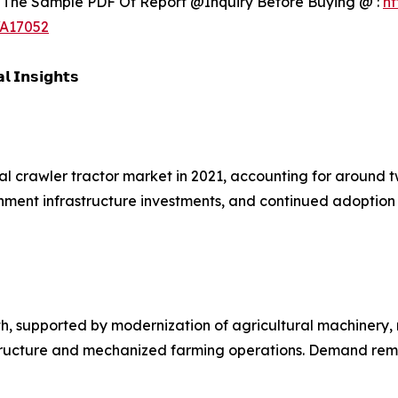
 The Sample PDF Of Report @Inquiry Before Buying @ :
ht
/A17052
𝗹 𝗜𝗻𝘀𝗶𝗴𝗵𝘁𝘀
al crawler tractor market in 2021, accounting for around t
vernment infrastructure investments, and continued adopti
h, supported by modernization of agricultural machinery,
astructure and mechanized farming operations. Demand rem