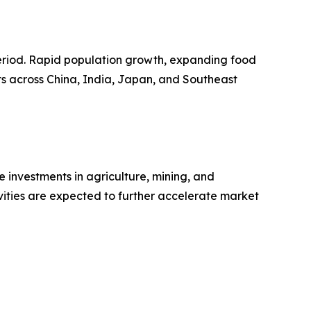
 period. Rapid population growth, expanding food
ts across China, India, Japan, and Southeast
 investments in agriculture, mining, and
vities are expected to further accelerate market