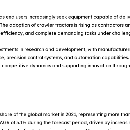
 as end users increasingly seek equipment capable of deliv
 The adoption of crawler tractors is rising as contractors
efficiency, and complete demanding tasks under challengi
nvestments in research and development, with manufacture
 precision control systems, and automation capabilities.
 competitive dynamics and supporting innovation througho
are of the global market in 2021, representing more than f
AGR of 5.1% during the forecast period, driven by increasin