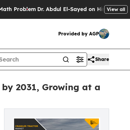
m
Dr. Abdul El-Sayed on Historic Michigan Win: “P
View all
Provided by AGP
Share
y by 2031, Growing at a