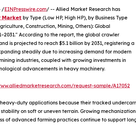
 /
EINPresswire.com
/ -- Allied Market Research has
𝗿 𝗠𝗮𝗿𝗸𝗲𝘁
by Type (Low HP, High HP), by Business Type
riculture, Construction, Mining, Others): Global
–2031." According to the report, the global crawler
and is projected to reach $5.1 billion by 2031, registering a
expanding steadily due to increasing demand for modern
mining industries, coupled with growing investments in
hnological advancements in heavy machinery.
www.alliedmarketresearch.com/request-sample/A17052
 heavy-duty applications because their tracked undercarr
 stability on soft or uneven terrain. Growing mechanizatio
ness of advanced farming practices continue to support lo