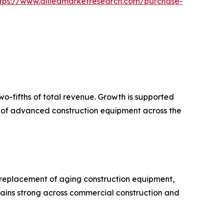
tps://www.alliedmarketresearch.com/purchase-
wo-fifths of total revenue. Growth is supported
on of advanced construction equipment across the
 replacement of aging construction equipment,
ains strong across commercial construction and