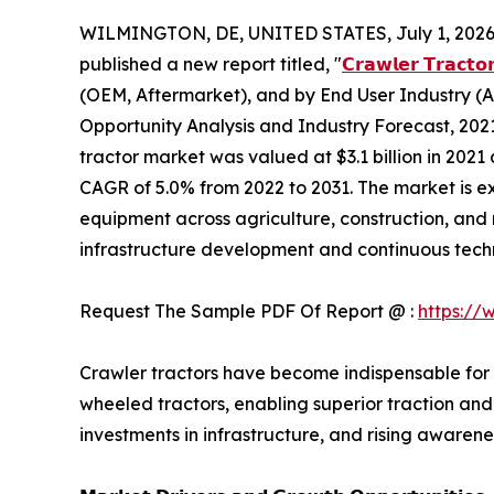
WILMINGTON, DE, UNITED STATES, July 1, 2026
published a new report titled, "
𝗖𝗿𝗮𝘄𝗹𝗲𝗿 𝗧𝗿𝗮𝗰𝘁𝗼
(OEM, Aftermarket), and by End User Industry (Ag
Opportunity Analysis and Industry Forecast, 2021
tractor market was valued at $3.1 billion in 2021 
CAGR of 5.0% from 2022 to 2031. The market is 
equipment across agriculture, construction, and 
infrastructure development and continuous tec
Request The Sample PDF Of Report @ :
https://
Crawler tractors have become indispensable for
wheeled tractors, enabling superior traction and
investments in infrastructure, and rising aware