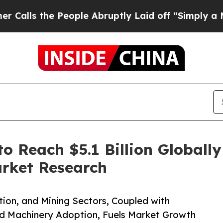
People Abruptly Laid off “Simply a Math Proble
o Reach $5.1 Billion Globall
arket Research
tion, and Mining Sectors, Coupled with
d Machinery Adoption, Fuels Market Growth