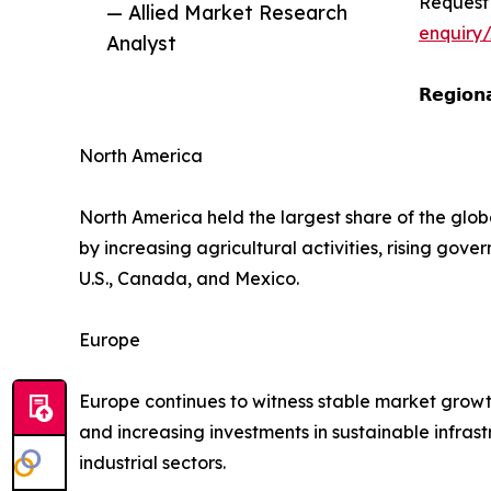
Request
— Allied Market Research
enquiry
Analyst
𝗥𝗲𝗴𝗶𝗼𝗻𝗮
North America
North America held the largest share of the glob
by increasing agricultural activities, rising go
U.S., Canada, and Mexico.
Europe
Europe continues to witness stable market growt
and increasing investments in sustainable infr
industrial sectors.