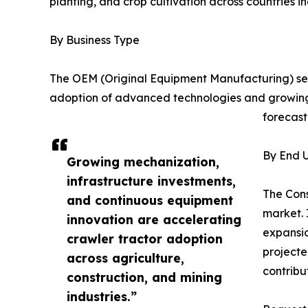
planting, and crop cultivation across countries i
By Business Type
The OEM (Original Equipment Manufacturing) seg
adoption of advanced technologies and growing
forecast
By End U
Growing mechanization,
infrastructure investments,
The Cons
and continuous equipment
market. 
innovation are accelerating
expansio
crawler tractor adoption
projecte
across agriculture,
contribu
construction, and mining
industries.”