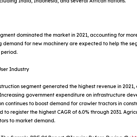
ncluding India, Indonesia, and several African nations.
ment dominated the market in 2021, accounting for more t
 demand for new machinery are expected to help the segm
 period.
ser Industry
truction segment generated the highest revenue in 2021, c
Increasing government expenditure on infrastructure dev
n continues to boost demand for crawler tractors in constr
d to register the highest CAGR of 6.0% through 2031. Agric
tors to market demand.