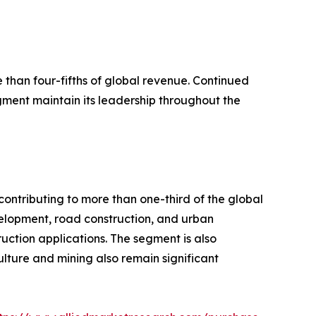
han four-fifths of global revenue. Continued
ent maintain its leadership throughout the
ontributing to more than one-third of the global
elopment, road construction, and urban
uction applications. The segment is also
ulture and mining also remain significant