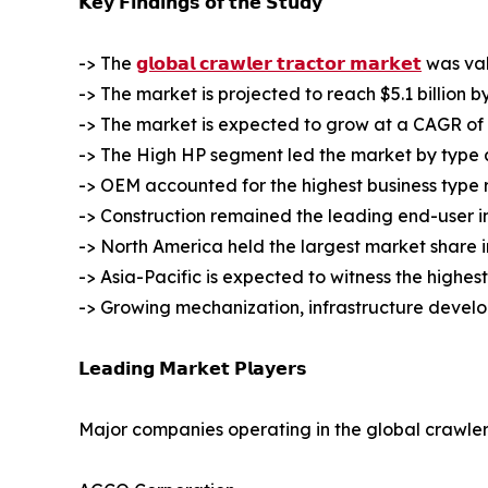
𝗞𝗲𝘆 𝗙𝗶𝗻𝗱𝗶𝗻𝗴𝘀 𝗼𝗳 𝘁𝗵𝗲 𝗦𝘁𝘂𝗱𝘆
-> The
𝗴𝗹𝗼𝗯𝗮𝗹 𝗰𝗿𝗮𝘄𝗹𝗲𝗿 𝘁𝗿𝗮𝗰𝘁𝗼𝗿 𝗺𝗮𝗿𝗸𝗲𝘁
was valu
-> The market is projected to reach $5.1 billion b
-> The market is expected to grow at a CAGR of 
-> The High HP segment led the market by type an
-> OEM accounted for the highest business type 
-> Construction remained the leading end-user i
-> North America held the largest market share i
-> Asia-Pacific is expected to witness the highes
-> Growing mechanization, infrastructure devel
𝗟𝗲𝗮𝗱𝗶𝗻𝗴 𝗠𝗮𝗿𝗸𝗲𝘁 𝗣𝗹𝗮𝘆𝗲𝗿𝘀
Major companies operating in the global crawler