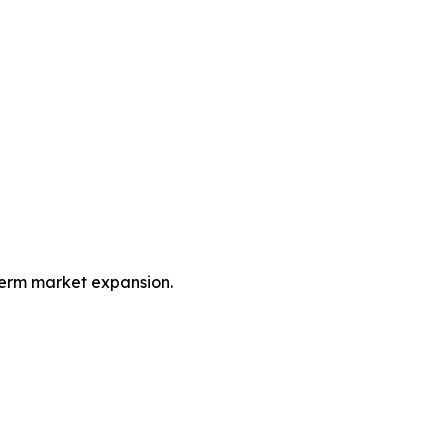
term market expansion.