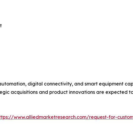
t
utomation, digital connectivity, and smart equipment capa
egic acquisitions and product innovations are expected to 
ttps://www.alliedmarketresearch.com/request-for-custo