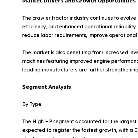
𝗠𝗮𝗿𝗸𝗲𝘁 𝗗𝗿𝗶𝘃𝗲𝗿𝘀 𝗮𝗻𝗱 𝗚𝗿𝗼𝘄𝘁𝗵 𝗢𝗽𝗽𝗼𝗿𝘁𝘂𝗻𝗶𝘁𝗶𝗲𝘀
The crawler tractor industry continues to evolve
efficiency, and enhanced operational reliability.
reduce labor requirements, improve operational 
The market is also benefiting from increased i
machines featuring improved engine performance,
leading manufacturers are further strengthening
𝗦𝗲𝗴𝗺𝗲𝗻𝘁 𝗔𝗻𝗮𝗹𝘆𝘀𝗶𝘀
By Type
The High HP segment accounted for the largest sh
expected to register the fastest growth, with a C