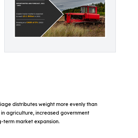
iage distributes weight more evenly than
n in agriculture, increased government
ng-term market expansion.