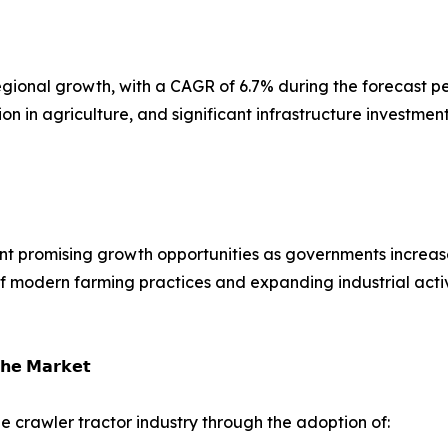
t regional growth, with a CAGR of 6.7% during the forecast
n in agriculture, and significant infrastructure investmen
nt promising growth opportunities as governments increase
of modern farming practices and expanding industrial acti
𝗵𝗲 𝗠𝗮𝗿𝗸𝗲𝘁
e crawler tractor industry through the adoption of: