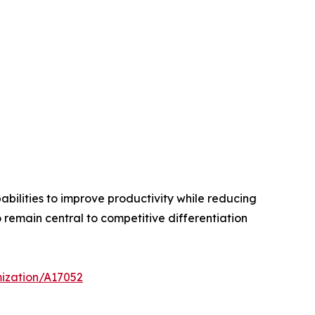
bilities to improve productivity while reducing
remain central to competitive differentiation
mization/A17052