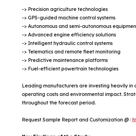
-> Precision agriculture technologies
-> GPS-guided machine control systems
-> Autonomous and semi-autonomous equipmen
-> Advanced engine efficiency solutions
-> Intelligent hydraulic control systems
-> Telematics and remote fleet monitoring
-> Predictive maintenance platforms
-> Fuel-efficient powertrain technologies
Leading manufacturers are investing heavily in a
operating costs and environmental impact. Strat
throughout the forecast period.
Request Sample Report and Customization @ :
h