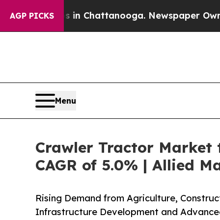
os in Chattanooga. Newspaper Owner Calls the 
AGP PICKS
Menu
Crawler Tractor Market t
CAGR of 5.0% | Allied M
Rising Demand from Agriculture, Construc
Infrastructure Development and Advance