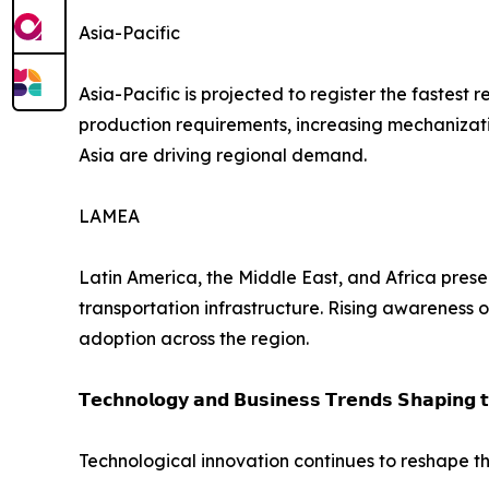
Asia-Pacific
Asia-Pacific is projected to register the fastes
production requirements, increasing mechanizatio
Asia are driving regional demand.
LAMEA
Latin America, the Middle East, and Africa prese
transportation infrastructure. Rising awareness 
adoption across the region.
𝗧𝗲𝗰𝗵𝗻𝗼𝗹𝗼𝗴𝘆 𝗮𝗻𝗱 𝗕𝘂𝘀𝗶𝗻𝗲𝘀𝘀 𝗧𝗿𝗲𝗻𝗱𝘀 𝗦𝗵𝗮𝗽𝗶𝗻𝗴 
Technological innovation continues to reshape th