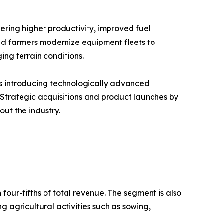
ering higher productivity, improved fuel
 and farmers modernize equipment fleets to
ng terrain conditions.
rs introducing technologically advanced
 Strategic acquisitions and product launches by
ut the industry.
our-fifths of total revenue. The segment is also
g agricultural activities such as sowing,