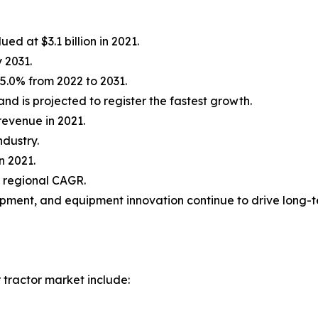
ed at $3.1 billion in 2021.
y 2031.
5.0% from 2022 to 2031.
d is projected to register the fastest growth.
revenue in 2021.
ndustry.
n 2021.
t regional CAGR.
opment, and equipment innovation continue to drive long-
 tractor market include: