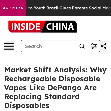
Harms to Youth
Brazil Gives Parents Social Media Contr
AGP PICKS
Market Shift Analysis: Why
Rechargeable Disposable
Vapes Like DePango Are
Replacing Standard
Disposables