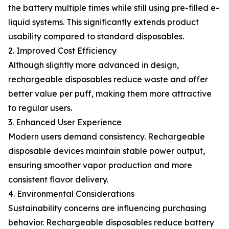
the battery multiple times while still using pre-filled e-
liquid systems. This significantly extends product
usability compared to standard disposables.
2. Improved Cost Efficiency
Although slightly more advanced in design,
rechargeable disposables reduce waste and offer
better value per puff, making them more attractive
to regular users.
3. Enhanced User Experience
Modern users demand consistency. Rechargeable
disposable devices maintain stable power output,
ensuring smoother vapor production and more
consistent flavor delivery.
4. Environmental Considerations
Sustainability concerns are influencing purchasing
behavior. Rechargeable disposables reduce battery