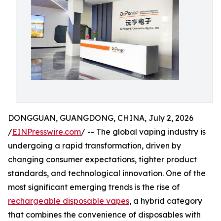
DONGGUAN, GUANGDONG, CHINA, July 2, 2026
/
EINPresswire.com
/ -- The global vaping industry is
undergoing a rapid transformation, driven by
changing consumer expectations, tighter product
standards, and technological innovation. One of the
most significant emerging trends is the rise of
rechargeable disposable vapes
, a hybrid category
that combines the convenience of disposables with