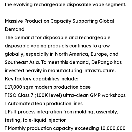
the evolving rechargeable disposable vape segment.
Massive Production Capacity Supporting Global
Demand
The demand for disposable and rechargeable
disposable vaping products continues to grow
globally, especially in North America, Europe, and
Southeast Asia. To meet this demand, DePango has
invested heavily in manufacturing infrastructure.
Key factory capabilities include:
17,000 sq.m modern production base
ISO Class 7 (100K level) ultra-clean GMP workshops
Automated lean production lines
Full-process integration from molding, assembly,
testing, to e-liquid injection
Monthly production capacity exceeding 10,000,000