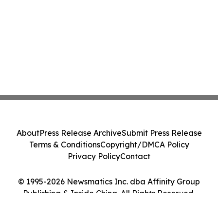
About
Press Release Archive
Submit Press Release
Terms & Conditions
Copyright/DMCA Policy
Privacy Policy
Contact
© 1995-2026 Newsmatics Inc. dba Affinity Group
Publishing & Inside China. All Rights Reserved.
Cookie Settings / Your Privacy Choices