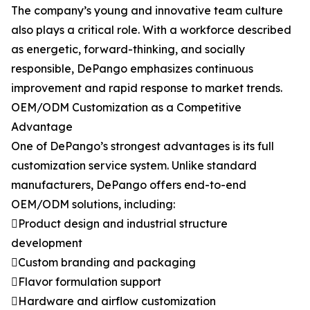
The company’s young and innovative team culture
also plays a critical role. With a workforce described
as energetic, forward-thinking, and socially
responsible, DePango emphasizes continuous
improvement and rapid response to market trends.
OEM/ODM Customization as a Competitive
Advantage
One of DePango’s strongest advantages is its full
customization service system. Unlike standard
manufacturers, DePango offers end-to-end
OEM/ODM solutions, including:
Product design and industrial structure
development
Custom branding and packaging
Flavor formulation support
Hardware and airflow customization