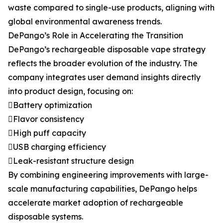
waste compared to single-use products, aligning with
global environmental awareness trends.
DePango’s Role in Accelerating the Transition
DePango’s rechargeable disposable vape strategy
reflects the broader evolution of the industry. The
company integrates user demand insights directly
into product design, focusing on:
Battery optimization
Flavor consistency
High puff capacity
USB charging efficiency
Leak-resistant structure design
By combining engineering improvements with large-
scale manufacturing capabilities, DePango helps
accelerate market adoption of rechargeable
disposable systems.