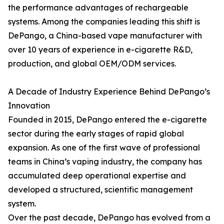
the performance advantages of rechargeable
systems. Among the companies leading this shift is
DePango, a China-based vape manufacturer with
over 10 years of experience in e-cigarette R&D,
production, and global OEM/ODM services.
A Decade of Industry Experience Behind DePango’s
Innovation
Founded in 2015, DePango entered the e-cigarette
sector during the early stages of rapid global
expansion. As one of the first wave of professional
teams in China’s vaping industry, the company has
accumulated deep operational expertise and
developed a structured, scientific management
system.
Over the past decade, DePango has evolved from a