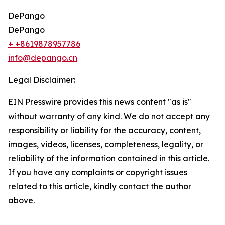
DePango
DePango
+ +8619878957786
info@depango.cn
Legal Disclaimer:
EIN Presswire provides this news content "as is"
without warranty of any kind. We do not accept any
responsibility or liability for the accuracy, content,
images, videos, licenses, completeness, legality, or
reliability of the information contained in this article.
If you have any complaints or copyright issues
related to this article, kindly contact the author
above.