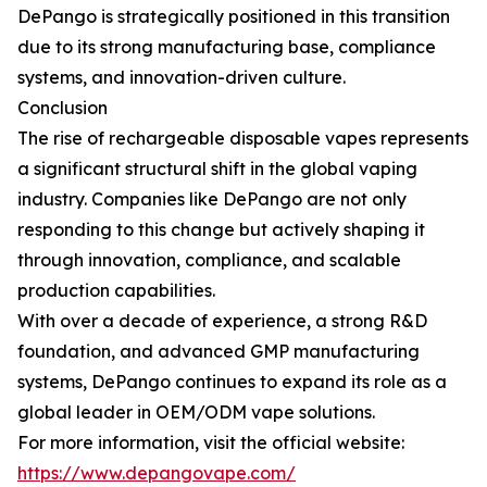
DePango is strategically positioned in this transition
due to its strong manufacturing base, compliance
systems, and innovation-driven culture.
Conclusion
The rise of rechargeable disposable vapes represents
a significant structural shift in the global vaping
industry. Companies like DePango are not only
responding to this change but actively shaping it
through innovation, compliance, and scalable
production capabilities.
With over a decade of experience, a strong R&D
foundation, and advanced GMP manufacturing
systems, DePango continues to expand its role as a
global leader in OEM/ODM vape solutions.
For more information, visit the official website:
https://www.depangovape.com/