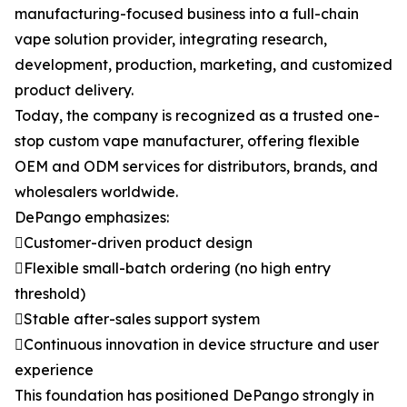
manufacturing-focused business into a full-chain
vape solution provider, integrating research,
development, production, marketing, and customized
product delivery.
Today, the company is recognized as a trusted one-
stop custom vape manufacturer, offering flexible
OEM and ODM services for distributors, brands, and
wholesalers worldwide.
DePango emphasizes:
Customer-driven product design
Flexible small-batch ordering (no high entry
threshold)
Stable after-sales support system
Continuous innovation in device structure and user
experience
This foundation has positioned DePango strongly in