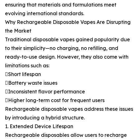
ensuring that materials and formulations meet
evolving international standards.
Why Rechargeable Disposable Vapes Are Disrupting
the Market
Traditional disposable vapes gained popularity due
to their simplicity—no charging, no refilling, and
ready-to-use design. However, they also come with
limitations such as:
Short lifespan
Battery waste issues
Inconsistent flavor performance
Higher long-term cost for frequent users
Rechargeable disposable vapes address these issues
by introducing a hybrid structure.
1. Extended Device Lifespan
Rechargeable disposables allow users to recharge