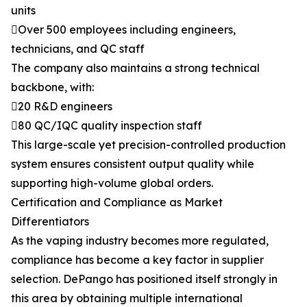
units
Over 500 employees including engineers,
technicians, and QC staff
The company also maintains a strong technical
backbone, with:
20 R&D engineers
80 QC/IQC quality inspection staff
This large-scale yet precision-controlled production
system ensures consistent output quality while
supporting high-volume global orders.
Certification and Compliance as Market
Differentiators
As the vaping industry becomes more regulated,
compliance has become a key factor in supplier
selection. DePango has positioned itself strongly in
this area by obtaining multiple international