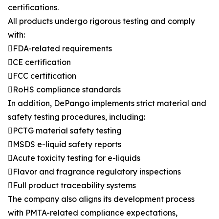
certifications.
All products undergo rigorous testing and comply
with:
FDA-related requirements
CE certification
FCC certification
RoHS compliance standards
In addition, DePango implements strict material and
safety testing procedures, including:
PCTG material safety testing
MSDS e-liquid safety reports
Acute toxicity testing for e-liquids
Flavor and fragrance regulatory inspections
Full product traceability systems
The company also aligns its development process
with PMTA-related compliance expectations,