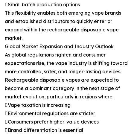
Small batch production options
This flexibility enables both emerging vape brands
and established distributors to quickly enter or
expand within the rechargeable disposable vape
market.
Global Market Expansion and Industry Outlook
As global regulations tighten and consumer
expectations rise, the vape industry is shifting toward
more controlled, safer, and longer-lasting devices.
Rechargeable disposable vapes are expected to
become a dominant category in the next stage of
market evolution, particularly in regions where:
Vape taxation is increasing
Environmental regulations are stricter
Consumers prefer higher-value devices
Brand differentiation is essential