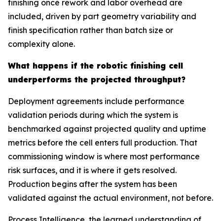
finishing once rework and labor overhead are
included, driven by part geometry variability and
finish specification rather than batch size or
complexity alone.
What happens if the robotic finishing cell
underperforms the projected throughput?
Deployment agreements include performance
validation periods during which the system is
benchmarked against projected quality and uptime
metrics before the cell enters full production. That
commissioning window is where most performance
risk surfaces, and it is where it gets resolved.
Production begins after the system has been
validated against the actual environment, not before.
Process Intelligence, the learned understanding of