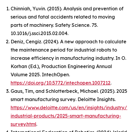
Chinniah, Yuvin. (2015). Analysis and prevention of
serious and fatal accidents related to moving
parts of machinery. Safety Science. 75.
10.1016/j.ssci.2015.02.004.
Deniz, Cengiz. (2024). A new approach to calculate
the maintenance period for industrial robots to
increase efficiency in manufacturing industry. In O.
Korhan (Ed.),
Production Engineering Annual
Volume 2025
. IntechOpen.
https://doi.org/10.5772/intechopen.1007212
.
Gaus, Tim, and Schlotterbeck, Michael. (2025).
2025
smart manufacturing survey
. Deloitte Insights.
https://www.deloitte.com/us/en/insights/industry/m
industrial-products/2025-smart-manufacturing-
survey.html
.