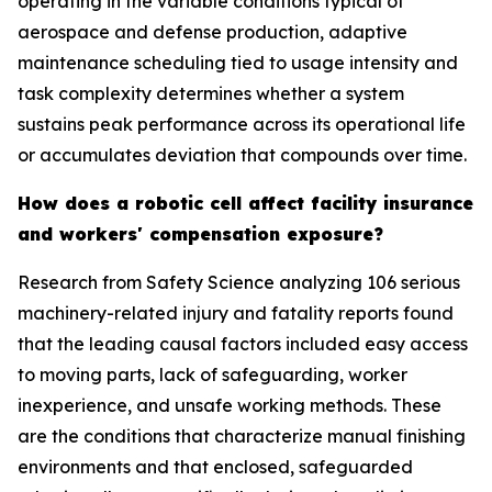
operating in the variable conditions typical of
aerospace and defense production, adaptive
maintenance scheduling tied to usage intensity and
task complexity determines whether a system
sustains peak performance across its operational life
or accumulates deviation that compounds over time.
How does a robotic cell affect facility insurance
and workers' compensation exposure?
Research from Safety Science analyzing 106 serious
machinery-related injury and fatality reports found
that the leading causal factors included easy access
to moving parts, lack of safeguarding, worker
inexperience, and unsafe working methods. These
are the conditions that characterize manual finishing
environments and that enclosed, safeguarded