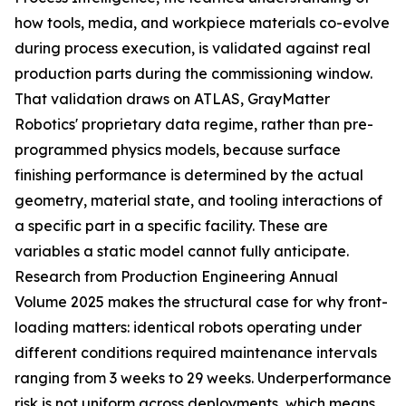
how tools, media, and workpiece materials co-evolve
during process execution, is validated against real
production parts during the commissioning window.
That validation draws on ATLAS, GrayMatter
Robotics' proprietary data regime, rather than pre-
programmed physics models, because surface
finishing performance is determined by the actual
geometry, material state, and tooling interactions of
a specific part in a specific facility. These are
variables a static model cannot fully anticipate.
Research from Production Engineering Annual
Volume 2025 makes the structural case for why front-
loading matters: identical robots operating under
different conditions required maintenance intervals
ranging from 3 weeks to 29 weeks. Underperformance
risk is not uniform across deployments, which means