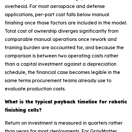
overhead. For most aerospace and defense
applications, per-part cost falls below manual
finishing once those factors are included in the model.
Total cost of ownership diverges significantly from
comparable manual operations once rework and
training burden are accounted for, and because the
comparison is between two operating costs rather
than a capital investment against a depreciation
schedule, the financial case becomes legible in the
same terms procurement teams already use to
evaluate production costs.
What is the typical payback timeline for robotic
finishing cells?
Return on investment is measured in quarters rather
than years for most deployments. For GrayMatter