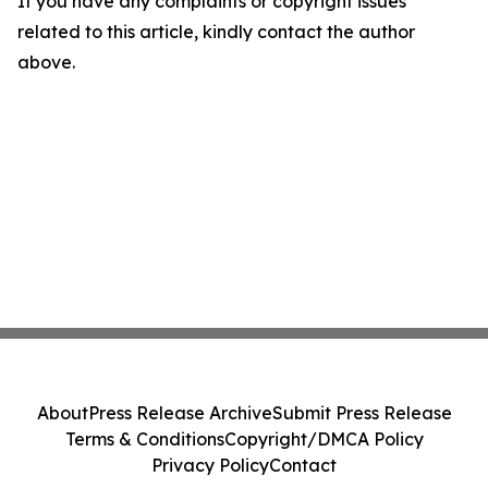
If you have any complaints or copyright issues
related to this article, kindly contact the author
above.
About
Press Release Archive
Submit Press Release
Terms & Conditions
Copyright/DMCA Policy
Privacy Policy
Contact