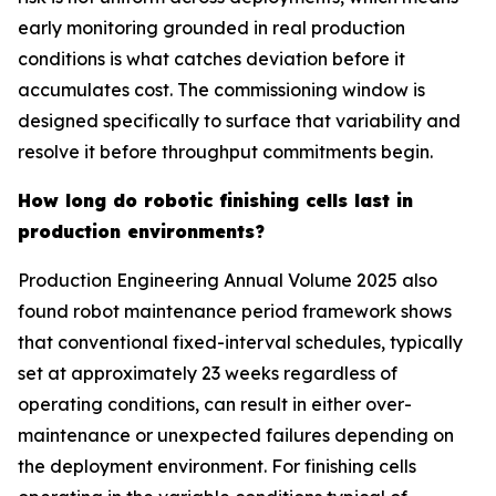
early monitoring grounded in real production
conditions is what catches deviation before it
accumulates cost. The commissioning window is
designed specifically to surface that variability and
resolve it before throughput commitments begin.
How long do robotic finishing cells last in
production environments?
Production Engineering Annual Volume 2025 also
found robot maintenance period framework shows
that conventional fixed-interval schedules, typically
set at approximately 23 weeks regardless of
operating conditions, can result in either over-
maintenance or unexpected failures depending on
the deployment environment. For finishing cells