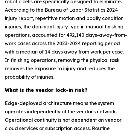
robotic cells are specifically designed to eliminate.
According to the Bureau of Labor Statistics 2024
injury report, repetitive motion and bodily condition
injuries, the dominant injury type in manual finishing
operations, accounted for 492,140 days-away-from-
work cases across the 2023-2024 reporting period
with a median of 14 days away from work per case.
In finishing operations, removing the physical task
removes the exposure to injury and reduces the
probability of injuries.
What is the vendor lock-in risk?
Edge-deployed architecture means the system
operates independently of the vendor's network.
Operational continuity is not dependent on vendor
cloud services or subscription access. Routine