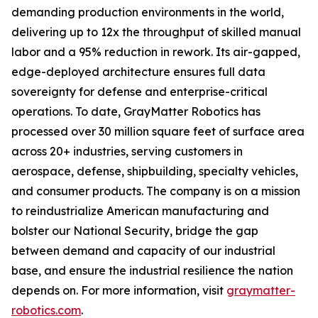
demanding production environments in the world,
delivering up to 12x the throughput of skilled manual
labor and a 95% reduction in rework. Its air-gapped,
edge-deployed architecture ensures full data
sovereignty for defense and enterprise-critical
operations. To date, GrayMatter Robotics has
processed over 30 million square feet of surface area
across 20+ industries, serving customers in
aerospace, defense, shipbuilding, specialty vehicles,
and consumer products. The company is on a mission
to reindustrialize American manufacturing and
bolster our National Security, bridge the gap
between demand and capacity of our industrial
base, and ensure the industrial resilience the nation
depends on. For more information, visit
graymatter-
robotics.com
.