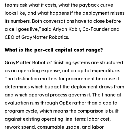
teams ask what it costs, what the payback curve
looks like, and what happens if the deployment misses
its numbers. Both conversations have to close before
a cell goes live," said Ariyan Kabir, Co-Founder and
CEO of GrayMatter Robotics.
What is the per-cell capital cost range?
GrayMatter Robotics' finishing systems are structured
as an operating expense, not a capital expenditure.
That distinction matters for procurement because it
determines which budget the deployment draws from
and which approval process governs it. The financial
evaluation runs through OpEx rather than a capital
program cycle, which means the comparison is built
against existing operating line items: labor cost,
rework spend, consumable usage, and labor