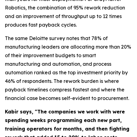
Robotics, the combination of 95% rework reduction
and an improvement of throughput up to 12 times
produces fast payback cycles.
The same Deloitte survey notes that 78% of
manufacturing leaders are allocating more than 20%
of their improvement budgets to smart
manufacturing and automation, and process
automation ranked as the top investment priority by
46% of respondents. The rework burden is where
payback timelines compress fastest and where the
financial case becomes self-evident to procurement.
Kabir says, "The companies we work with were
spending weeks programming each new part,
training operators for months, and then fighting