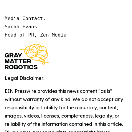
Media Contact:

Sarah Evans

Head of PR, Zen Media
Legal Disclaimer:
EIN Presswire provides this news content "as is"
without warranty of any kind. We do not accept any
responsibility or liability for the accuracy, content,
images, videos, licenses, completeness, legality, or
reliability of the information contained in this article.