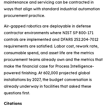
maintenance and servicing can be contracted in
ways that align with standard industrial automation
procurement practice.
Air-gapped robotics are deployable in defense
contractor environments where NIST SP 800-171
controls are implemented and DFARS 252.204-7012
requirements are satisfied. Labor cost, rework rate,
consumable spend, and asset life are the metrics
procurement teams already own and the metrics that
make the financial case for Process Intelligence-
powered finishing. At 602,000 projected global
installations by 2027, the budget conversation is
already underway in facilities that asked these
questions first.
Citations