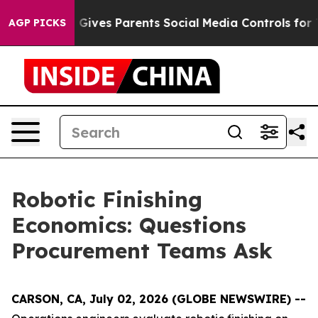
razil Gives Parents Social Media Controls for Their Ki
AGP PICKS
Robotic Finishing
Economics: Questions
Procurement Teams Ask
CARSON, CA, July 02, 2026 (GLOBE NEWSWIRE) --