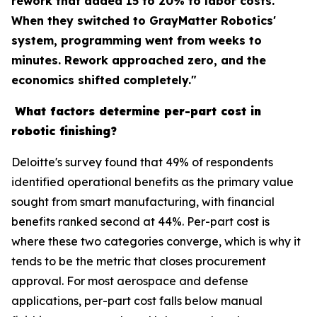
rework that added 15 to 20% to labor costs.
When they switched to GrayMatter Robotics'
system, programming went from weeks to
minutes. Rework approached zero, and the
economics shifted completely."
What factors determine per-part cost in
robotic finishing?
Deloitte's survey found that 49% of respondents
identified operational benefits as the primary value
sought from smart manufacturing, with financial
benefits ranked second at 44%. Per-part cost is
where these two categories converge, which is why it
tends to be the metric that closes procurement
approval. For most aerospace and defense
applications, per-part cost falls below manual