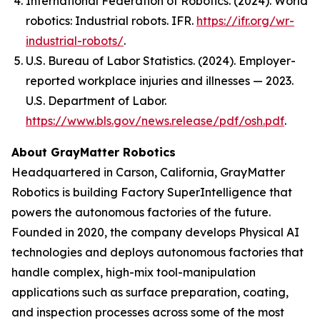
International Federation of Robotics. (2024).
World
robotics: Industrial robots
. IFR.
https://ifr.org/wr-
industrial-robots/
.
U.S. Bureau of Labor Statistics. (2024). Employer-
reported workplace injuries and illnesses — 2023.
U.S. Department of Labor.
https://www.bls.gov/news.release/pdf/osh.pdf
.
About GrayMatter Robotics
Headquartered in Carson, California, GrayMatter
Robotics is building Factory SuperIntelligence that
powers the autonomous factories of the future.
Founded in 2020, the company develops Physical AI
technologies and deploys autonomous factories that
handle complex, high-mix tool-manipulation
applications such as surface preparation, coating,
and inspection processes across some of the most