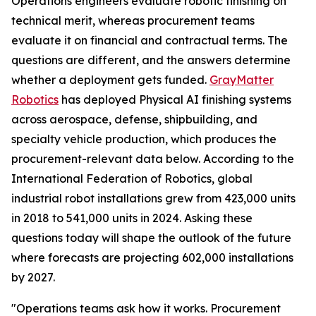
Operations engineers evaluate robotic finishing on
technical merit, whereas procurement teams
evaluate it on financial and contractual terms. The
questions are different, and the answers determine
whether a deployment gets funded.
GrayMatter
Robotics
has deployed Physical AI finishing systems
across aerospace, defense, shipbuilding, and
specialty vehicle production, which produces the
procurement-relevant data below. According to the
International Federation of Robotics, global
industrial robot installations grew from 423,000 units
in 2018 to 541,000 units in 2024. Asking these
questions today will shape the outlook of the future
where forecasts are projecting 602,000 installations
by 2027.
"Operations teams ask how it works. Procurement