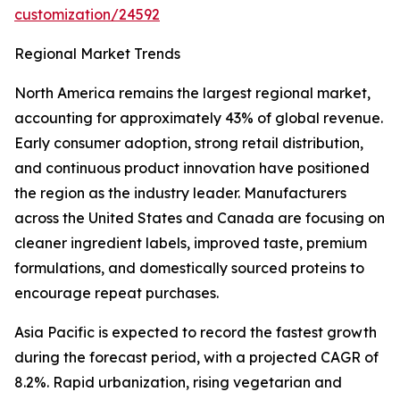
customization/24592
Regional Market Trends
North America remains the largest regional market,
accounting for approximately 43% of global revenue.
Early consumer adoption, strong retail distribution,
and continuous product innovation have positioned
the region as the industry leader. Manufacturers
across the United States and Canada are focusing on
cleaner ingredient labels, improved taste, premium
formulations, and domestically sourced proteins to
encourage repeat purchases.
Asia Pacific is expected to record the fastest growth
during the forecast period, with a projected CAGR of
8.2%. Rapid urbanization, rising vegetarian and