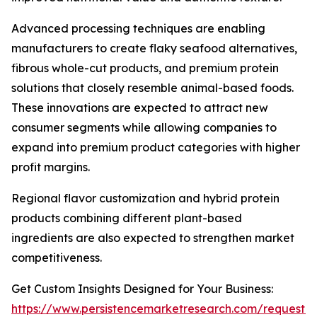
Advanced processing techniques are enabling
manufacturers to create flaky seafood alternatives,
fibrous whole-cut products, and premium protein
solutions that closely resemble animal-based foods.
These innovations are expected to attract new
consumer segments while allowing companies to
expand into premium product categories with higher
profit margins.
Regional flavor customization and hybrid protein
products combining different plant-based
ingredients are also expected to strengthen market
competitiveness.
Get Custom Insights Designed for Your Business:
https://www.persistencemarketresearch.com/request-