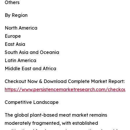
Others
By Region
North America
Europe
East Asia
South Asia and Oceania
Latin America
Middle East and Africa
Checkout Now & Download Complete Market Report:
https://www.persistencemarketresearch.com/checkout
Competitive Landscape
The global plant-based meat market remains
moderately fragmented, with established