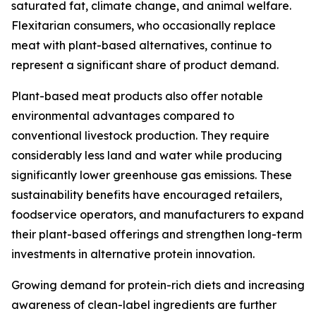
saturated fat, climate change, and animal welfare.
Flexitarian consumers, who occasionally replace
meat with plant-based alternatives, continue to
represent a significant share of product demand.
Plant-based meat products also offer notable
environmental advantages compared to
conventional livestock production. They require
considerably less land and water while producing
significantly lower greenhouse gas emissions. These
sustainability benefits have encouraged retailers,
foodservice operators, and manufacturers to expand
their plant-based offerings and strengthen long-term
investments in alternative protein innovation.
Growing demand for protein-rich diets and increasing
awareness of clean-label ingredients are further