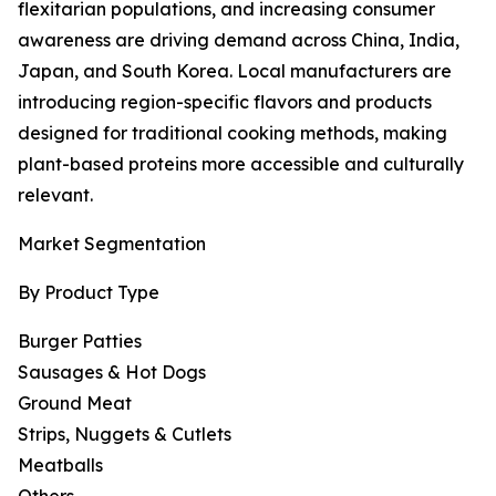
flexitarian populations, and increasing consumer
awareness are driving demand across China, India,
Japan, and South Korea. Local manufacturers are
introducing region-specific flavors and products
designed for traditional cooking methods, making
plant-based proteins more accessible and culturally
relevant.
Market Segmentation
By Product Type
Burger Patties
Sausages & Hot Dogs
Ground Meat
Strips, Nuggets & Cutlets
Meatballs