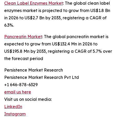
Clean Label Enzymes Market
: The global clean label
enzymes market is projected to grow from US$1.8 Bn
in 2026 to US$2.7 Bn by 2033, registering a CAGR of
6.3%.
Pancreatin Market
: The global pancreatin market is
expected to grow from US$132.4 Mn in 2026 to
US$195.8 Mn by 2033, registering a CAGR of 5.7% over
the forecast period
Persistence Market Research
Persistence Market Research Pvt Ltd
+1 646-878-6329
email us here
Visit us on social media:
LinkedIn
Instagram