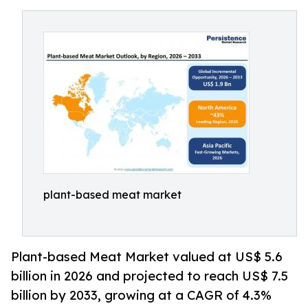
plant-based meat market
Plant-based Meat Market valued at US$ 5.6
billion in 2026 and projected to reach US$ 7.5
billion by 2033, growing at a CAGR of 4.3%