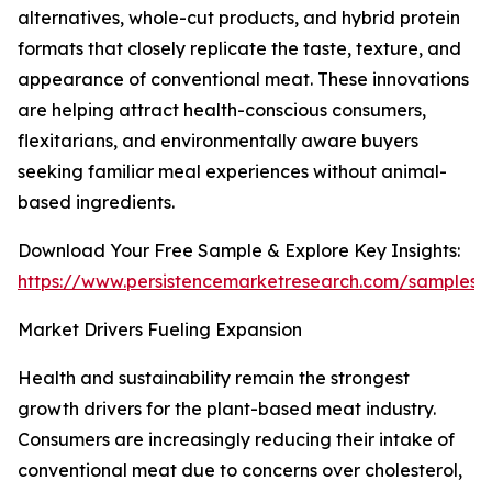
alternatives, whole-cut products, and hybrid protein
formats that closely replicate the taste, texture, and
appearance of conventional meat. These innovations
are helping attract health-conscious consumers,
flexitarians, and environmentally aware buyers
seeking familiar meal experiences without animal-
based ingredients.
Download Your Free Sample & Explore Key Insights:
https://www.persistencemarketresearch.com/samples/
Market Drivers Fueling Expansion
Health and sustainability remain the strongest
growth drivers for the plant-based meat industry.
Consumers are increasingly reducing their intake of
conventional meat due to concerns over cholesterol,