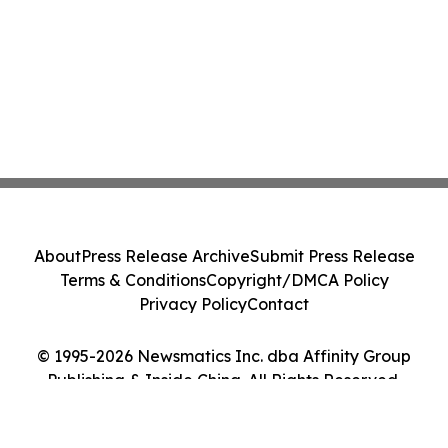
About
Press Release Archive
Submit Press Release
Terms & Conditions
Copyright/DMCA Policy
Privacy Policy
Contact
© 1995-2026 Newsmatics Inc. dba Affinity Group
Publishing & Inside China. All Rights Reserved.
Cookie Settings / Your Privacy Choices