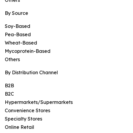
Others
By Source
Soy-Based
Pea-Based
Wheat-Based
Mycoprotein-Based
Others
By Distribution Channel
B2B
B2C
Hypermarkets/Supermarkets
Convenience Stores
Specialty Stores
Online Retail