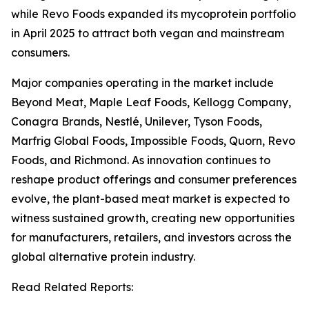
while Revo Foods expanded its mycoprotein portfolio
in April 2025 to attract both vegan and mainstream
consumers.
Major companies operating in the market include
Beyond Meat, Maple Leaf Foods, Kellogg Company,
Conagra Brands, Nestlé, Unilever, Tyson Foods,
Marfrig Global Foods, Impossible Foods, Quorn, Revo
Foods, and Richmond. As innovation continues to
reshape product offerings and consumer preferences
evolve, the plant-based meat market is expected to
witness sustained growth, creating new opportunities
for manufacturers, retailers, and investors across the
global alternative protein industry.
Read Related Reports: