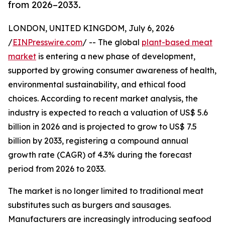
from 2026–2033.
LONDON, UNITED KINGDOM, July 6, 2026
/
EINPresswire.com
/ -- The global
plant-based meat
market
is entering a new phase of development,
supported by growing consumer awareness of health,
environmental sustainability, and ethical food
choices. According to recent market analysis, the
industry is expected to reach a valuation of US$ 5.6
billion in 2026 and is projected to grow to US$ 7.5
billion by 2033, registering a compound annual
growth rate (CAGR) of 4.3% during the forecast
period from 2026 to 2033.
The market is no longer limited to traditional meat
substitutes such as burgers and sausages.
Manufacturers are increasingly introducing seafood