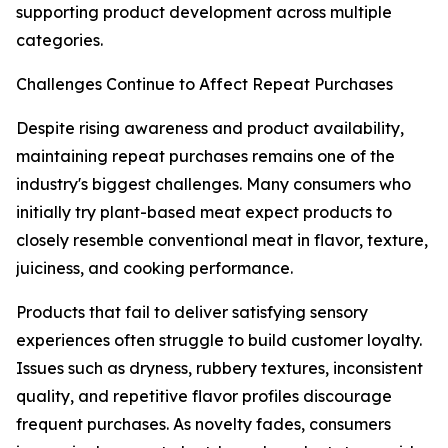
supporting product development across multiple
categories.
Challenges Continue to Affect Repeat Purchases
Despite rising awareness and product availability,
maintaining repeat purchases remains one of the
industry's biggest challenges. Many consumers who
initially try plant-based meat expect products to
closely resemble conventional meat in flavor, texture,
juiciness, and cooking performance.
Products that fail to deliver satisfying sensory
experiences often struggle to build customer loyalty.
Issues such as dryness, rubbery textures, inconsistent
quality, and repetitive flavor profiles discourage
frequent purchases. As novelty fades, consumers