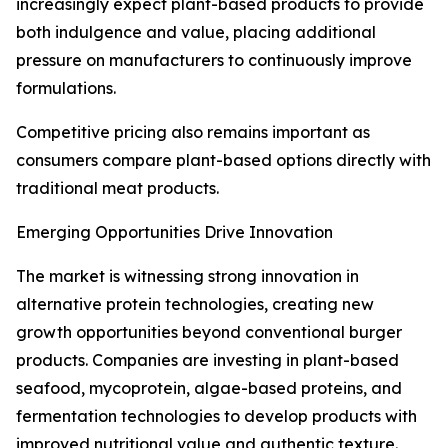
increasingly expect plant-based products to provide
both indulgence and value, placing additional
pressure on manufacturers to continuously improve
formulations.
Competitive pricing also remains important as
consumers compare plant-based options directly with
traditional meat products.
Emerging Opportunities Drive Innovation
The market is witnessing strong innovation in
alternative protein technologies, creating new
growth opportunities beyond conventional burger
products. Companies are investing in plant-based
seafood, mycoprotein, algae-based proteins, and
fermentation technologies to develop products with
improved nutritional value and authentic texture.