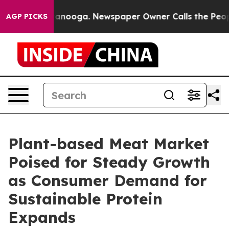
Chattanooga. Newspaper Owner Calls the People Abrup
AGP PICKS
Plant-based Meat Market
Poised for Steady Growth
as Consumer Demand for
Sustainable Protein
Expands