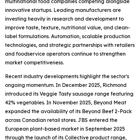
multinational food companies competing alongside
innovative startups. Leading manufacturers are
investing heavily in research and development to
improve taste, texture, nutritional value, and clean-
label formulations. Automation, scalable production
technologies, and strategic partnerships with retailers
and foodservice operators continue to strengthen
market competitiveness.
Recent industry developments highlight the sector's
ongoing momentum. In December 2025, Richmond
introduced its Veggie Tasty sausage range featuring
42% vegetables. In November 2025, Beyond Meat
expanded the availability of its Beyond Beef 2-Pack
across Canadian retail stores. JBS entered the
European plant-based market in September 2025
through the launch of its Collective product range,