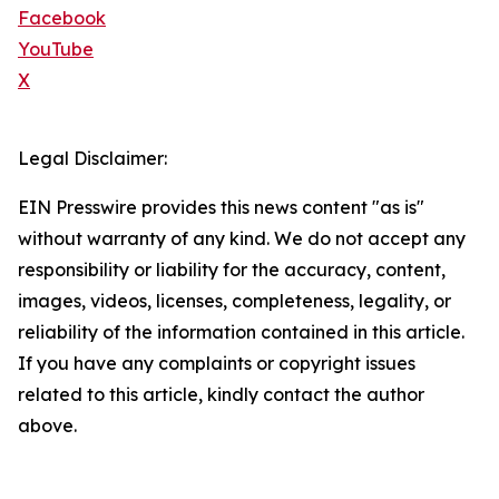
Facebook
YouTube
X
Legal Disclaimer:
EIN Presswire provides this news content "as is"
without warranty of any kind. We do not accept any
responsibility or liability for the accuracy, content,
images, videos, licenses, completeness, legality, or
reliability of the information contained in this article.
If you have any complaints or copyright issues
related to this article, kindly contact the author
above.