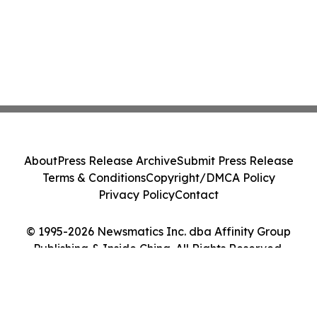
About
Press Release Archive
Submit Press Release
Terms & Conditions
Copyright/DMCA Policy
Privacy Policy
Contact
© 1995-2026 Newsmatics Inc. dba Affinity Group
Publishing & Inside China. All Rights Reserved.
Cookie Settings / Your Privacy Choices