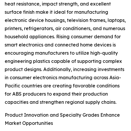
heat resistance, impact strength, and excellent
surface finish make it ideal for manufacturing
electronic device housings, television frames, laptops,
printers, refrigerators, air conditioners, and numerous
household appliances. Rising consumer demand for
smart electronics and connected home devices is
encouraging manufacturers to utilize high-quality
engineering plastics capable of supporting complex
product designs. Additionally, increasing investments
in consumer electronics manufacturing across Asia-
Pacific countries are creating favorable conditions
for ABS producers to expand their production
capacities and strengthen regional supply chains.
Product Innovation and Specialty Grades Enhance
Market Opportunities