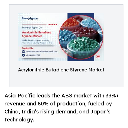
Acrylonitrile Butadiene Styrene Market
Asia-Pacific leads the ABS market with 33%+
revenue and 80% of production, fueled by
China, India’s rising demand, and Japan’s
technology.