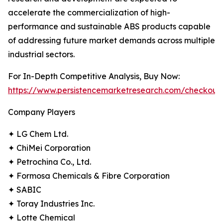
accelerate the commercialization of high-
performance and sustainable ABS products capable
of addressing future market demands across multiple
industrial sectors.
For In-Depth Competitive Analysis, Buy Now:
https://www.persistencemarketresearch.com/checkout
Company Players
✦ LG Chem Ltd.
✦ ChiMei Corporation
✦ Petrochina Co., Ltd.
✦ Formosa Chemicals & Fibre Corporation
✦ SABIC
✦ Toray Industries Inc.
✦ Lotte Chemical