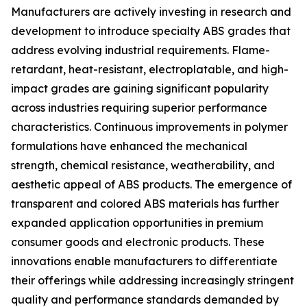
Manufacturers are actively investing in research and
development to introduce specialty ABS grades that
address evolving industrial requirements. Flame-
retardant, heat-resistant, electroplatable, and high-
impact grades are gaining significant popularity
across industries requiring superior performance
characteristics. Continuous improvements in polymer
formulations have enhanced the mechanical
strength, chemical resistance, weatherability, and
aesthetic appeal of ABS products. The emergence of
transparent and colored ABS materials has further
expanded application opportunities in premium
consumer goods and electronic products. These
innovations enable manufacturers to differentiate
their offerings while addressing increasingly stringent
quality and performance standards demanded by