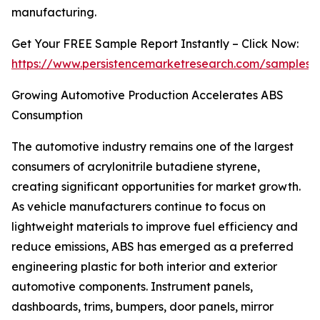
manufacturing.
Get Your FREE Sample Report Instantly – Click Now:
https://www.persistencemarketresearch.com/samples/
Growing Automotive Production Accelerates ABS
Consumption
The automotive industry remains one of the largest
consumers of acrylonitrile butadiene styrene,
creating significant opportunities for market growth.
As vehicle manufacturers continue to focus on
lightweight materials to improve fuel efficiency and
reduce emissions, ABS has emerged as a preferred
engineering plastic for both interior and exterior
automotive components. Instrument panels,
dashboards, trims, bumpers, door panels, mirror