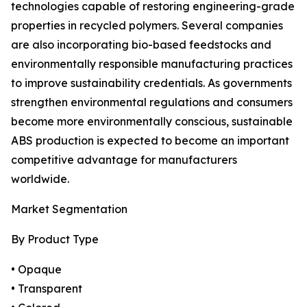
technologies capable of restoring engineering-grade
properties in recycled polymers. Several companies
are also incorporating bio-based feedstocks and
environmentally responsible manufacturing practices
to improve sustainability credentials. As governments
strengthen environmental regulations and consumers
become more environmentally conscious, sustainable
ABS production is expected to become an important
competitive advantage for manufacturers
worldwide.
Market Segmentation
By Product Type
• Opaque
• Transparent