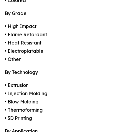
• Colored
By Grade
• High Impact
• Flame Retardant
• Heat Resistant
• Electroplatable
• Other
By Technology
• Extrusion
• Injection Molding
• Blow Molding
• Thermoforming
• 3D Printing
By Application