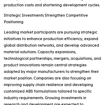
production costs and shortening development cycles.
Strategic Investments Strengthen Competitive
Positioning
Leading market participants are pursuing strategic
initiatives to enhance production efficiency, expand
global distribution networks, and develop advanced
material solutions. Capacity expansions,
technological partnerships, mergers, acquisitions, and
product innovations remain central strategies
adopted by major manufacturers to strengthen their
market position. Companies are also focusing on
improving supply chain resilience and developing
customized ABS formulations tailored to specific
industry requirements. Growing investments in
research and development are expected to