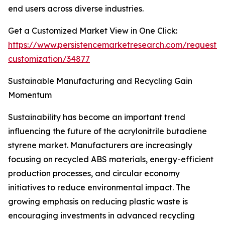
end users across diverse industries.
Get a Customized Market View in One Click:
https://www.persistencemarketresearch.com/request-
customization/34877
Sustainable Manufacturing and Recycling Gain
Momentum
Sustainability has become an important trend
influencing the future of the acrylonitrile butadiene
styrene market. Manufacturers are increasingly
focusing on recycled ABS materials, energy-efficient
production processes, and circular economy
initiatives to reduce environmental impact. The
growing emphasis on reducing plastic waste is
encouraging investments in advanced recycling