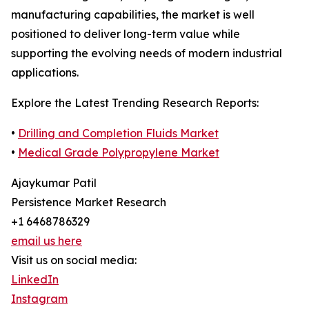
manufacturing capabilities, the market is well
positioned to deliver long-term value while
supporting the evolving needs of modern industrial
applications.
Explore the Latest Trending Research Reports:
•
Drilling and Completion Fluids Market
•
Medical Grade Polypropylene Market
Ajaykumar Patil
Persistence Market Research
+1 6468786329
email us here
Visit us on social media:
LinkedIn
Instagram