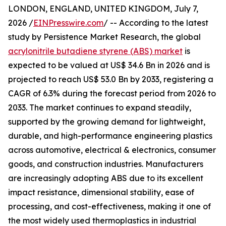
LONDON, ENGLAND, UNITED KINGDOM, July 7,
2026 /
EINPresswire.com
/ -- According to the latest
study by Persistence Market Research, the global
acrylonitrile butadiene styrene (ABS) market
is
expected to be valued at US$ 34.6 Bn in 2026 and is
projected to reach US$ 53.0 Bn by 2033, registering a
CAGR of 6.3% during the forecast period from 2026 to
2033. The market continues to expand steadily,
supported by the growing demand for lightweight,
durable, and high-performance engineering plastics
across automotive, electrical & electronics, consumer
goods, and construction industries. Manufacturers
are increasingly adopting ABS due to its excellent
impact resistance, dimensional stability, ease of
processing, and cost-effectiveness, making it one of
the most widely used thermoplastics in industrial