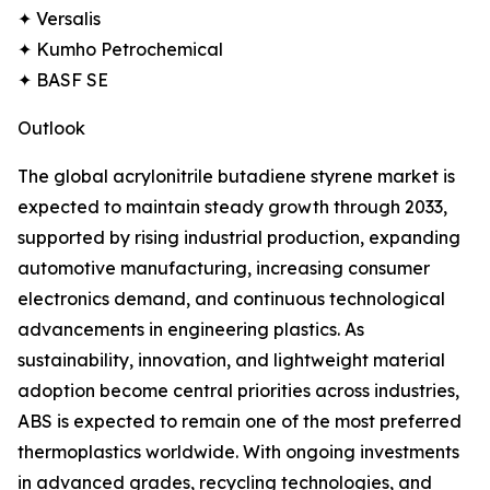
✦ Versalis
✦ Kumho Petrochemical
✦ BASF SE
Outlook
The global acrylonitrile butadiene styrene market is
expected to maintain steady growth through 2033,
supported by rising industrial production, expanding
automotive manufacturing, increasing consumer
electronics demand, and continuous technological
advancements in engineering plastics. As
sustainability, innovation, and lightweight material
adoption become central priorities across industries,
ABS is expected to remain one of the most preferred
thermoplastics worldwide. With ongoing investments
in advanced grades, recycling technologies, and