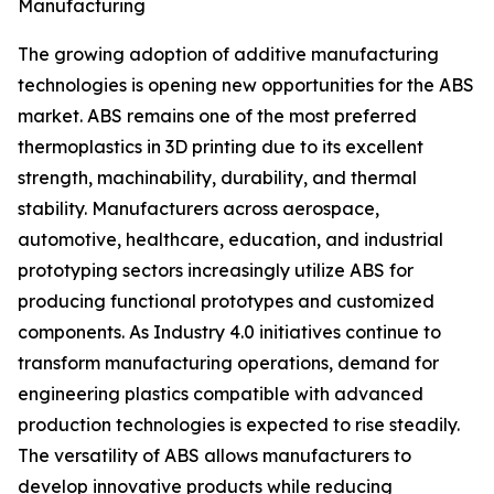
Manufacturing
The growing adoption of additive manufacturing
technologies is opening new opportunities for the ABS
market. ABS remains one of the most preferred
thermoplastics in 3D printing due to its excellent
strength, machinability, durability, and thermal
stability. Manufacturers across aerospace,
automotive, healthcare, education, and industrial
prototyping sectors increasingly utilize ABS for
producing functional prototypes and customized
components. As Industry 4.0 initiatives continue to
transform manufacturing operations, demand for
engineering plastics compatible with advanced
production technologies is expected to rise steadily.
The versatility of ABS allows manufacturers to
develop innovative products while reducing