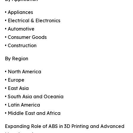
• Appliances
• Electrical & Electronics
• Automotive
• Consumer Goods
• Construction
By Region
• North America
• Europe
• East Asia
• South Asia and Oceania
• Latin America
• Middle East and Africa
Expanding Role of ABS in 3D Printing and Advanced