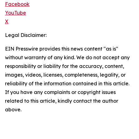
Facebook
YouTube
X
Legal Disclaimer:
EIN Presswire provides this news content "as is"
without warranty of any kind. We do not accept any
responsibility or liability for the accuracy, content,
images, videos, licenses, completeness, legality, or
reliability of the information contained in this article.
If you have any complaints or copyright issues
related to this article, kindly contact the author
above.