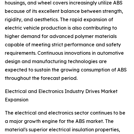
housings, and wheel covers increasingly utilize ABS
because of its excellent balance between strength,
rigidity, and aesthetics. The rapid expansion of
electric vehicle production is also contributing to
higher demand for advanced polymer materials
capable of meeting strict performance and safety
requirements. Continuous innovations in automotive
design and manufacturing technologies are
expected to sustain the growing consumption of ABS
throughout the forecast period.
Electrical and Electronics Industry Drives Market
Expansion
The electrical and electronics sector continues to be
a major growth engine for the ABS market. The
material's superior electrical insulation properties,