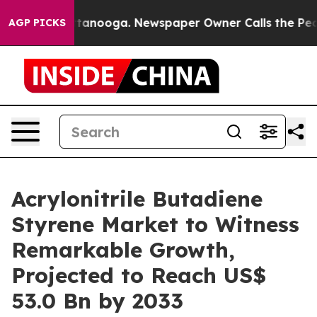
 Chattanooga. Newspaper Owner Calls the People Abrup
AGP PICKS
Acrylonitrile Butadiene
Styrene Market to Witness
Remarkable Growth,
Projected to Reach US$
53.0 Bn by 2033