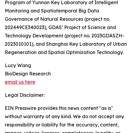
Program of Yunnan Key Laboratory of Intelligent
Monitoring and Spatiotemporal Big Data
Governance of Natural Resources (project no.
202449CE340023), GDAS’ Project of Science and
Technology Development (project no. 2023GDASZH-
2023010101), and Shanghai Key Laboratory of Urban
Regeneration and Spatial Optimization Technology.
Lucy Wang
BioDesign Research
email us here
Legal Disclaimer:
EIN Presswire provides this news content "as is"
without warranty of any kind. We do not accept any
responsibility or liability for the accuracy, content,