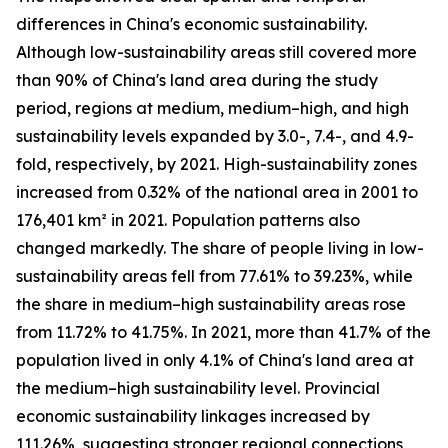
differences in China's economic sustainability.
Although low-sustainability areas still covered more
than 90% of China's land area during the study
period, regions at medium, medium–high, and high
sustainability levels expanded by 3.0-, 7.4-, and 4.9-
fold, respectively, by 2021. High-sustainability zones
increased from 0.32% of the national area in 2001 to
176,401 km² in 2021. Population patterns also
changed markedly. The share of people living in low-
sustainability areas fell from 77.61% to 39.23%, while
the share in medium–high sustainability areas rose
from 11.72% to 41.75%. In 2021, more than 41.7% of the
population lived in only 4.1% of China's land area at
the medium–high sustainability level. Provincial
economic sustainability linkages increased by
111.26%, suggesting stronger regional connections,