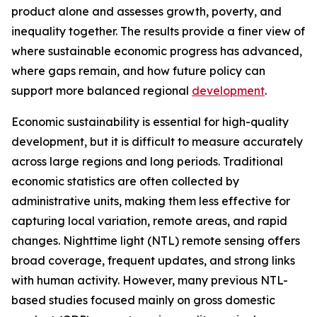
product alone and assesses growth, poverty, and
inequality together. The results provide a finer view of
where sustainable economic progress has advanced,
where gaps remain, and how future policy can
support more balanced regional
development
.
Economic sustainability is essential for high-quality
development, but it is difficult to measure accurately
across large regions and long periods. Traditional
economic statistics are often collected by
administrative units, making them less effective for
capturing local variation, remote areas, and rapid
changes. Nighttime light (NTL) remote sensing offers
broad coverage, frequent updates, and strong links
with human activity. However, many previous NTL-
based studies focused mainly on gross domestic