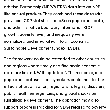
Radiometer Suite from the Suomi National Polar-
orbiting Partnership (NPP/VIIRS) data into an NPP-
like annual product. They combined these data with
provincial GDP statistics, LandScan population data,
and administrative boundary information. GDP
growth, poverty level, and inequality were
normalized and integrated into an Economic
Sustainable Development Index (ESDI).
The framework could be extended to other countries
and regions where timely and fine-scale economic
data are limited. With updated NTL, economic, and
population datasets, policymakers could monitor the
effects of urbanization, regional strategies, disasters,
public health emergencies, and global shocks on
sustainable development. The approach may also
support progress tracking for SDGs related to poverty