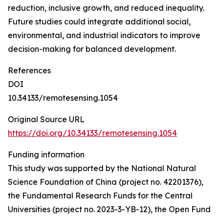
reduction, inclusive growth, and reduced inequality.
Future studies could integrate additional social,
environmental, and industrial indicators to improve
decision-making for balanced development.
References
DOI
10.34133/remotesensing.1054
Original Source URL
https://doi.org/10.34133/remotesensing.1054
Funding information
This study was supported by the National Natural
Science Foundation of China (project no. 42201376),
the Fundamental Research Funds for the Central
Universities (project no. 2023-3-YB-12), the Open Fund