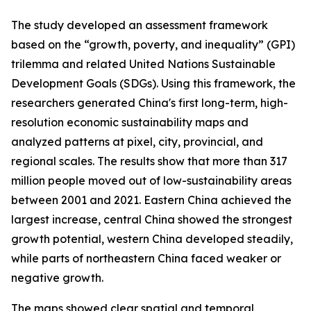
The study developed an assessment framework
based on the “growth, poverty, and inequality” (GPI)
trilemma and related United Nations Sustainable
Development Goals (SDGs). Using this framework, the
researchers generated China's first long-term, high-
resolution economic sustainability maps and
analyzed patterns at pixel, city, provincial, and
regional scales. The results show that more than 317
million people moved out of low-sustainability areas
between 2001 and 2021. Eastern China achieved the
largest increase, central China showed the strongest
growth potential, western China developed steadily,
while parts of northeastern China faced weaker or
negative growth.
The maps showed clear spatial and temporal