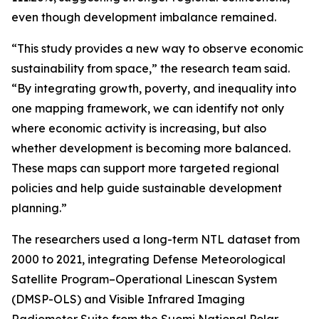
even though development imbalance remained.
“This study provides a new way to observe economic
sustainability from space,” the research team said.
“By integrating growth, poverty, and inequality into
one mapping framework, we can identify not only
where economic activity is increasing, but also
whether development is becoming more balanced.
These maps can support more targeted regional
policies and help guide sustainable development
planning.”
The researchers used a long-term NTL dataset from
2000 to 2021, integrating Defense Meteorological
Satellite Program–Operational Linescan System
(DMSP-OLS) and Visible Infrared Imaging