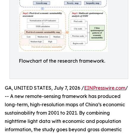
Flowchart of the research framework.
GA, UNITED STATES, July 7, 2026 /
EINPresswire.com
/
-- A new remote-sensing framework has produced
long-term, high-resolution maps of China’s economic
sustainability from 2001 to 2021. By combining
nighttime light data with economic and population
information, the study goes beyond gross domestic