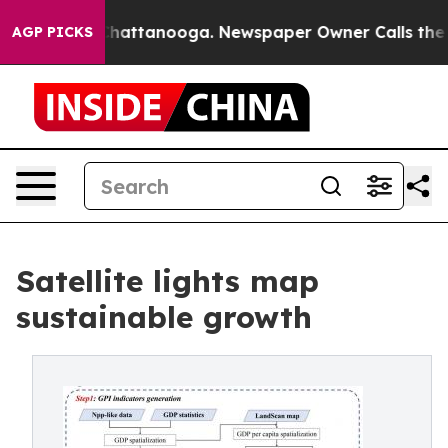
aos in Chattanooga. Newspaper Owner Calls the Peopl
AGP PICKS
Satellite lights map
sustainable growth