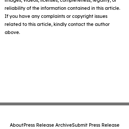
images, videos, licenses, completeness, legality, or
reliability of the information contained in this article.
If you have any complaints or copyright issues
related to this article, kindly contact the author
above.
About
Press Release Archive
Submit Press Release