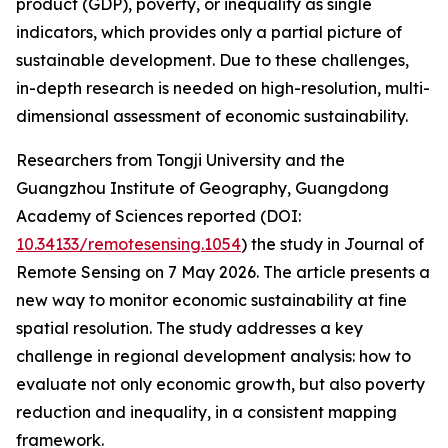
product (GDP), poverty, or inequality as single
indicators, which provides only a partial picture of
sustainable development. Due to these challenges,
in-depth research is needed on high-resolution, multi-
dimensional assessment of economic sustainability.
Researchers from Tongji University and the
Guangzhou Institute of Geography, Guangdong
Academy of Sciences reported (DOI:
10.34133/remotesensing.1054
) the study in Journal of
Remote Sensing on 7 May 2026. The article presents a
new way to monitor economic sustainability at fine
spatial resolution. The study addresses a key
challenge in regional development analysis: how to
evaluate not only economic growth, but also poverty
reduction and inequality, in a consistent mapping
framework.