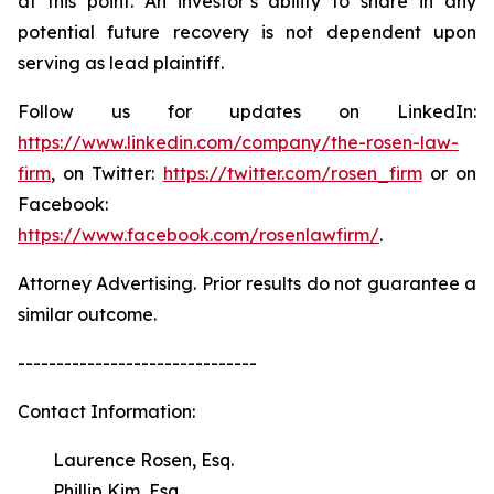
at this point. An investor’s ability to share in any
potential future recovery is not dependent upon
serving as lead plaintiff.
Follow us for updates on LinkedIn:
https://www.linkedin.com/company/the-rosen-law-
firm
, on Twitter:
https://twitter.com/rosen_firm
or on
Facebook:
https://www.facebook.com/rosenlawfirm/
.
Attorney Advertising. Prior results do not guarantee a
similar outcome.
-------------------------------
Contact Information:
Laurence Rosen, Esq.
Phillip Kim, Esq.