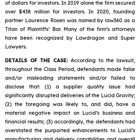
of dollars for investors. In 2019 alone the firm secured
over $438 million for investors. In 2020, founding
partner Laurence Rosen was named by law360 as a
Titan of Plaintiffs’ Bar. Many of the firm’s attorneys
have been recognized by Lawdragon and Super
Lawyers.
DETAILS OF THE CASE:
According to the lawsuit,
throughout the Class Period, defendants made false
and/or misleading statements and/or failed to
disclose that: (1) a supplier quality issue had
significantly disrupted deliveries of the Lucid Gravity;
(2) the foregoing was likely to, and did, have a
material negative impact on Lucid’s business and
financial results; (3) accordingly, the defendants had
overstated the purported enhancements to Lucid’s
manufacturing and delivery capabilities and overall