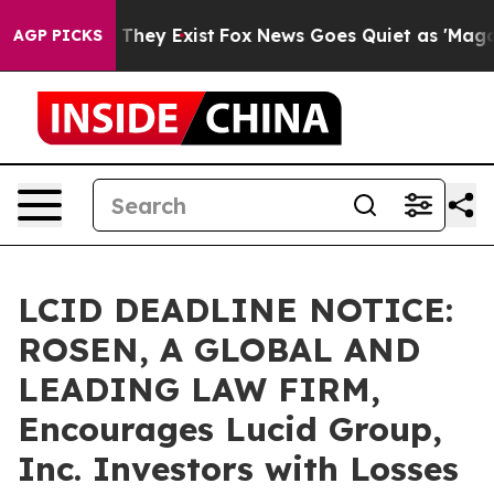
no Proof They Exist
Fox News Goes Quiet as 'Maga Medi
AGP PICKS
LCID DEADLINE NOTICE:
ROSEN, A GLOBAL AND
LEADING LAW FIRM,
Encourages Lucid Group,
Inc. Investors with Losses