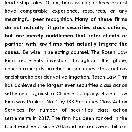
leadership roles. Often, firms issuing notices do not
have comparable experience, resources, or any
meaningful peer recognition.
Many of these firms
do not actually litigate securities class actions,
but are merely middlemen that refer clients or
partner with law firms that actually litigate the
cases.
Be wise in selecting counsel. The Rosen Law
Firm represents investors throughout the globe,
concentrating its practice in securities class actions
and shareholder derivative litigation. Rosen Law Firm
has achieved the largest ever securities class action
settlement against a Chinese Company. Rosen Law
Firm was Ranked No. 1 by ISS Securities Class Action
Services for number of securities class action
settlements in 2017. The firm has been ranked in the
top 4 each year since 2013 and has recovered billions