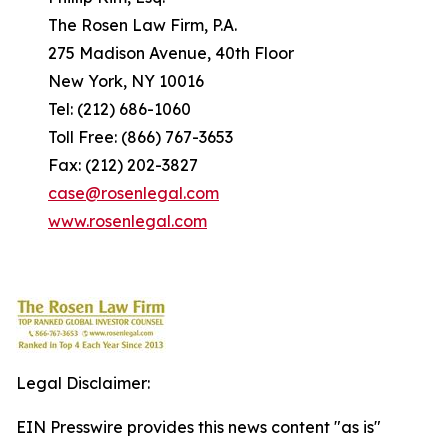
The Rosen Law Firm, P.A.
275 Madison Avenue, 40th Floor
New York, NY 10016
Tel: (212) 686-1060
Toll Free: (866) 767-3653
Fax: (212) 202-3827
case@rosenlegal.com
www.rosenlegal.com
Legal Disclaimer:
EIN Presswire provides this news content "as is"