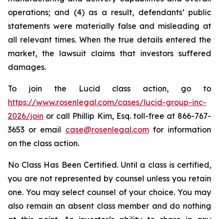
operations; and (4) as a result, defendants’ public
statements were materially false and misleading at
all relevant times. When the true details entered the
market, the lawsuit claims that investors suffered
damages.
To join the Lucid class action, go to
https://www.rosenlegal.com/cases/lucid-group-inc-
2026/join
or call Phillip Kim, Esq. toll-free at 866-767-
3653 or email
case@rosenlegal.com
for information
on the class action.
No Class Has Been Certified. Until a class is certified,
you are not represented by counsel unless you retain
one. You may select counsel of your choice. You may
also remain an absent class member and do nothing