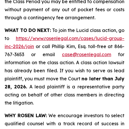
the Class Period you may be entitled to compensation
without payment of any out of pocket fees or costs
through a contingency fee arrangement.
WHAT TO DO NEXT:
To join the Lucid class action, go
to
https://www.rosenlegal.com/cases/lucid-group-
inc-2026/join
or call Phillip Kim, Esq. toll-free at 866-
767-3653 or email
case@rosenlegal.com
for
information on the class action. A class action lawsuit
has already been filed. If you wish to serve as lead
plaintiff, you must move the Court
no later than July
28, 2026.
A lead plaintiff is a representative party
acting on behalf of other class members in directing
the litigation.
WHY ROSEN LAW:
We encourage investors to select
qualified counsel with a track record of success in