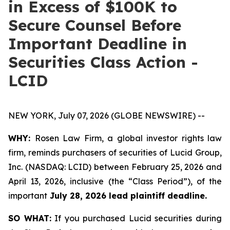
in Excess of $100K to
Secure Counsel Before
Important Deadline in
Securities Class Action -
LCID
NEW YORK, July 07, 2026 (GLOBE NEWSWIRE) --
WHY:
Rosen Law Firm, a global investor rights law
firm, reminds purchasers of securities of Lucid Group,
Inc. (NASDAQ: LCID) between February 25, 2026 and
April 13, 2026, inclusive (the “Class Period”), of the
important
July 28, 2026 lead plaintiff deadline.
SO WHAT:
If you purchased Lucid securities during