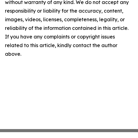
without warranty of any kind. We do not accept any
responsibility or liability for the accuracy, content,
images, videos, licenses, completeness, legality, or
reliability of the information contained in this article.
If you have any complaints or copyright issues
related to this article, kindly contact the author
above.